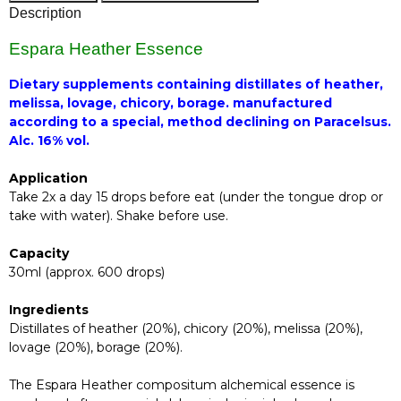
Description
Espara Heather Essence
Dietary supplements containing distillates of heather,
melissa, lovage, chicory, borage. manufactured
according to a special, method declining on Paracelsus.
Alc. 16% vol.
Application
Take 2x a day 15 drops before eat (under the tongue drop or
take with water). Shake before use.
Capacity
30ml (approx. 600 drops)
Ingredients
Distillates of heather (20%), chicory (20%), melissa (20%),
lovage (20%), borage (20%).
The Espara Heather compositum alchemical essence is