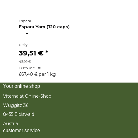
Espara
Espara Yam (120 caps)
only
39,51 €
*
43,90 €
Discount:
10%
667,40 € per 1 kg
Your online shop
Viterna.at Online-Shop
Wuggitz 36
8455 Eibiswald
Austria
customer service