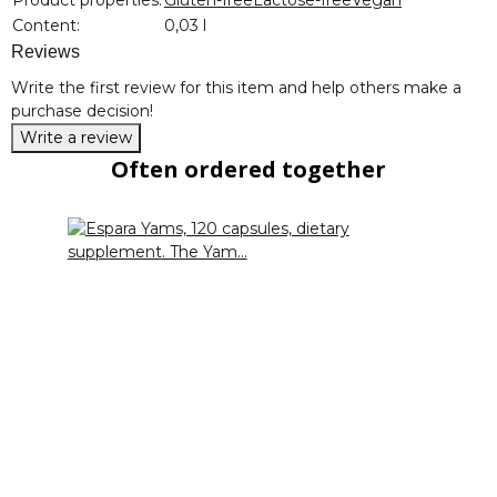
Content:
0,03 l
Reviews
Write the first review for this item and help others make a
purchase decision!
Write a review
Often ordered together