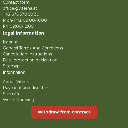
Contact form
office@viterna.at
+43 676 570 50 30
Mon-Thu: 09:00-16:00
Fri: 09:00-12:00
legal information
Imprint
General Terms And Conditions
Cancellation Instructions
Data protection declaration
Sitemap
Information
About Viterna
Payment and dispatch
Sanuslife
Worth Knowing
Withdraw from contract