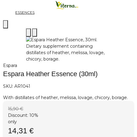
ESSENCES
Espara
Espara Heather Essence (30ml)
SKU:
AR1041
With distillates of heather, melissa, lovage, chicory, borage.
15,90 €
Discount:
10%
only
14,31 €