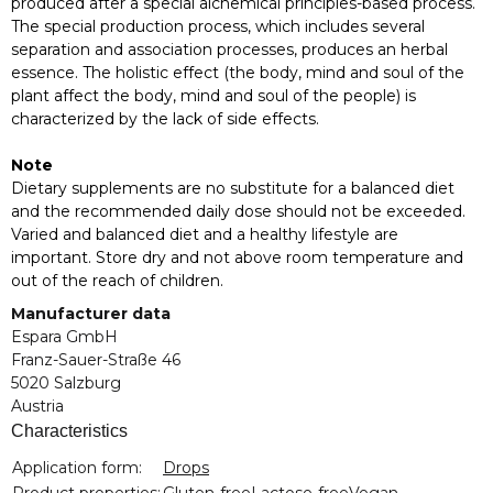
produced after a special alchemical principles-based process.
The special production process, which includes several
separation and association processes, produces an herbal
essence. The holistic effect (the body, mind and soul of the
plant affect the body, mind and soul of the people) is
characterized by the lack of side effects.
Note
Dietary supplements are no substitute for a balanced diet
and the recommended daily dose should not be exceeded.
Varied and balanced diet and a healthy lifestyle are
important. Store dry and not above room temperature and
out of the reach of children.
Manufacturer data
Espara GmbH
Franz-Sauer-Straße 46
5020 Salzburg
Austria
Characteristics
Item information
Value
Application form:
Drops
Product properties:
Gluten-free
Lactose-free
Vegan