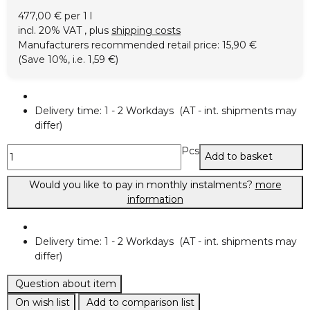
477,00 € per 1 l
incl. 20% VAT , plus
shipping costs
Manufacturers recommended retail price
:
15,90 €
(Save
10%
, i.e.
1,59 €
)
Delivery time:
1 - 2 Workdays
(AT - int. shipments may
differ)
Pcs
Add to basket
Would you like to pay in monthly instalments?
more
information
Delivery time:
1 - 2 Workdays
(AT - int. shipments may
differ)
Question about item
On wish list
Add to comparison list