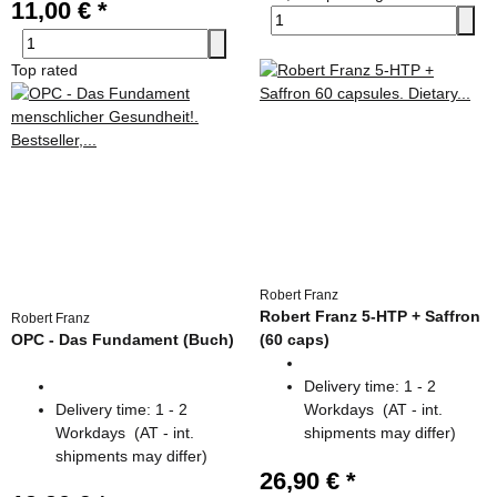
11,00 €
*
Top rated
Robert Franz
Robert Franz 5-HTP + Saffron
Robert Franz
OPC - Das Fundament (Buch)
(60 caps)
Delivery time:
1 - 2
Delivery time:
1 - 2
Workdays
(AT - int.
Workdays
(AT - int.
shipments may differ)
shipments may differ)
26,90 €
*