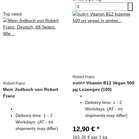
Top rated
Robert Franz
nutri+ Vitamin B12 Vegan 500
Robert Franz
Mein Jodbuch von Robert
µg Lozenges (100)
Franz
Delivery time:
1 - 2
Workdays
(AT - int.
Delivery time:
1 - 2
shipments may differ)
Workdays
(AT - int.
12,90 €
*
shipments may differ)
161,25 € per 1 kg