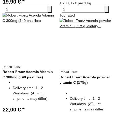
19,90 €
*
1.280,95 € per 1 kg
Top rated
Robert Franz
Robert Franz Acerola Vitamin
Robert Franz
C 300mg (140 pastilles)
Robert Franz Acerola powder
vitamin C (175g)
Delivery time:
1 - 2
Workdays
(AT - int.
shipments may differ)
Delivery time:
1 - 2
Workdays
(AT - int.
22,00 €
*
shipments may differ)