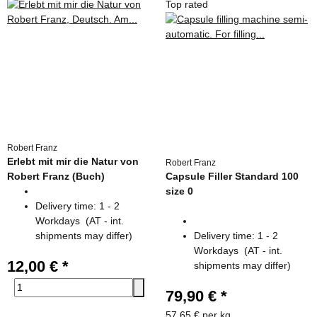
Top rated
Robert Franz
Erlebt mit mir die Natur von
Robert Franz
Robert Franz (Buch)
Capsule Filler Standard 100
size 0
Delivery time:
1 - 2
Workdays
(AT - int.
shipments may differ)
Delivery time:
1 - 2
Workdays
(AT - int.
12,00 €
*
shipments may differ)
79,90 €
*
57,65 € per kg