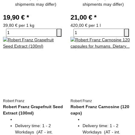
shipments may differ)
shipments may differ)
19,90 €
*
21,00 €
*
39,80 € per 1 kg
420,00 € per 1 l
Robert Franz
Robert Franz
Robert Franz Grapefruit Seed
Robert Franz Carnosine (120
Extract (100ml)
caps)
Delivery time:
1 - 2
Delivery time:
1 - 2
Workdays
(AT - int.
Workdays
(AT - int.