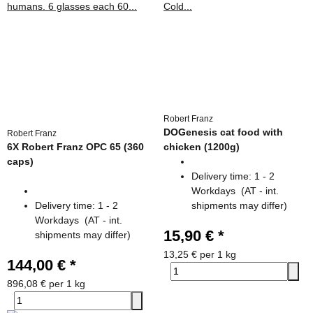
Robert Franz
DOGenesis cat food with
Robert Franz
6X Robert Franz OPC 65 (360
chicken (1200g)
caps)
Delivery time:
1 - 2
Workdays
(AT - int.
Delivery time:
1 - 2
shipments may differ)
Workdays
(AT - int.
15,90 €
*
shipments may differ)
13,25 € per 1 kg
144,00 €
*
896,08 € per 1 kg