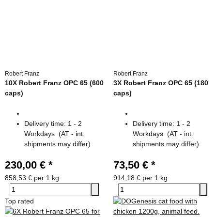
Robert Franz
Robert Franz
10X Robert Franz OPC 65 (600
3X Robert Franz OPC 65 (180
caps)
caps)
Delivery time:
1 - 2
Delivery time:
1 - 2
Workdays
(AT - int.
Workdays
(AT - int.
shipments may differ)
shipments may differ)
230,00 €
*
73,50 €
*
858,53 € per 1 kg
914,18 € per 1 kg
Top rated