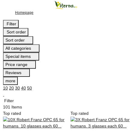
Homepage
Filter
Sort order
Sort order
All categories
Special items
Price range
Reviews
more
10
20
30
40
50
Filter
101 Items
Top rated
Top rated