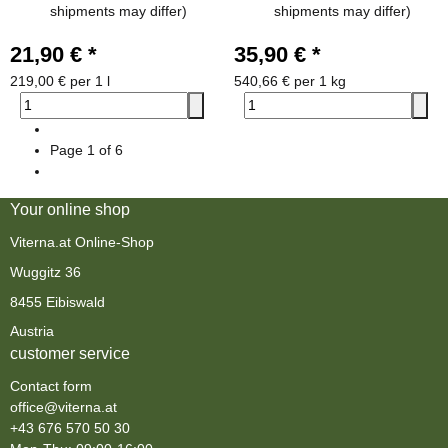
shipments may differ)
shipments may differ)
21,90 €
*
35,90 €
*
219,00 € per 1 l
540,66 € per 1 kg
Page
1
of 6
Your online shop
Viterna.at Online-Shop
Wuggitz 36
8455 Eibiswald
Austria
customer service
Contact form
office@viterna.at
+43 676 570 50 30