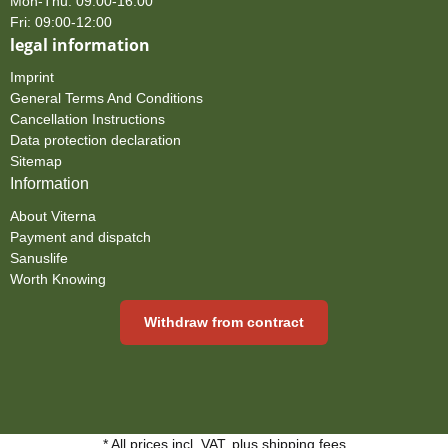
Mon-Thu: 09:00-16:00
Fri: 09:00-12:00
legal information
Imprint
General Terms And Conditions
Cancellation Instructions
Data protection declaration
Sitemap
Information
About Viterna
Payment and dispatch
Sanuslife
Worth Knowing
Withdraw from contract
* All prices incl. VAT, plus
shipping fees