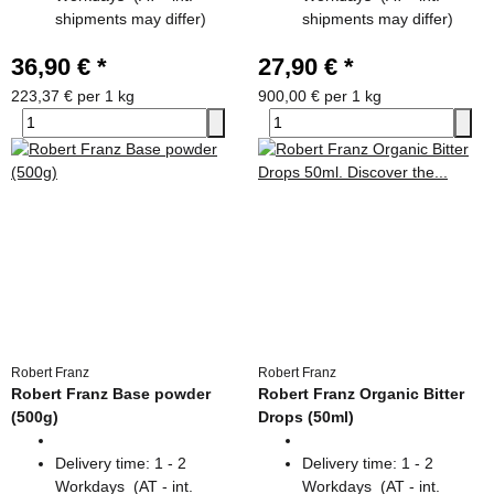
shipments may differ)
shipments may differ)
36,90 €
*
27,90 €
*
223,37 € per 1 kg
900,00 € per 1 kg
Robert Franz
Robert Franz
Robert Franz Base powder
Robert Franz Organic Bitter
(500g)
Drops (50ml)
Delivery time:
1 - 2
Delivery time:
1 - 2
Workdays
(AT - int.
Workdays
(AT - int.