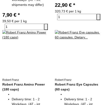
22,90 €
*
shipments may differ)
320,73 € per 1 kg
7,90 €
*
39,50 € per 1 kg
Robert Franz
Robert Franz
Robert Franz Amino Power
Robert Franz Eye Capsules
(180 caps)
(60 caps)
Delivery time:
1 - 2
Delivery time:
1 - 2
Workdays
(AT - int.
Workdays
(AT - int.