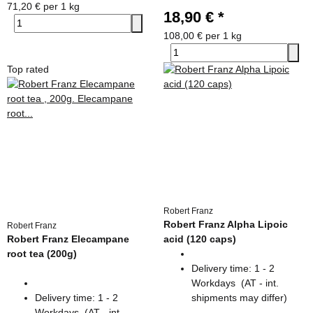
71,20 € per 1 kg
18,90 €
*
108,00 € per 1 kg
Top rated
Robert Franz
Robert Franz Alpha Lipoic
Robert Franz
Robert Franz Elecampane
acid (120 caps)
root tea (200g)
Delivery time:
1 - 2
Workdays
(AT - int.
Delivery time:
1 - 2
shipments may differ)
Workdays
(AT - int.