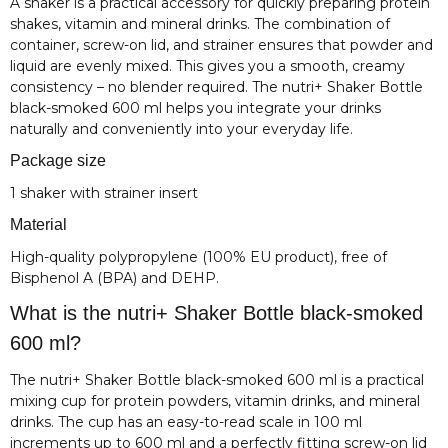
A shaker is a practical accessory for quickly preparing protein
shakes, vitamin and mineral drinks. The combination of
container, screw-on lid, and strainer ensures that powder and
liquid are evenly mixed. This gives you a smooth, creamy
consistency – no blender required. The nutri+ Shaker Bottle
black-smoked 600 ml helps you integrate your drinks
naturally and conveniently into your everyday life.
Package size
1 shaker with strainer insert
Material
High-quality polypropylene (100% EU product), free of
Bisphenol A (BPA) and DEHP.
What is the nutri+ Shaker Bottle black-smoked
600 ml?
The nutri+ Shaker Bottle black-smoked 600 ml is a practical
mixing cup for protein powders, vitamin drinks, and mineral
drinks. The cup has an easy-to-read scale in 100 ml
increments up to 600 ml and a perfectly fitting screw-on lid