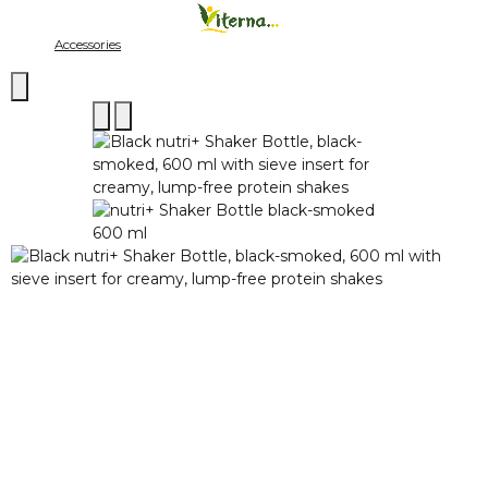
Accessories