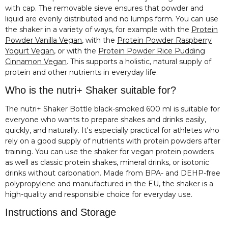
with cap. The removable sieve ensures that powder and
liquid are evenly distributed and no lumps form. You can use
the shaker in a variety of ways, for example with the
Protein
Powder Vanilla Vegan
, with the
Protein Powder Raspberry
Yogurt Vegan
, or with the
Protein Powder Rice Pudding
Cinnamon Vegan
. This supports a holistic, natural supply of
protein and other nutrients in everyday life.
Who is the nutri+ Shaker suitable for?
The nutri+ Shaker Bottle black-smoked 600 ml is suitable for
everyone who wants to prepare shakes and drinks easily,
quickly, and naturally. It's especially practical for athletes who
rely on a good supply of nutrients with protein powders after
training. You can use the shaker for vegan protein powders
as well as classic protein shakes, mineral drinks, or isotonic
drinks without carbonation. Made from BPA- and DEHP-free
polypropylene and manufactured in the EU, the shaker is a
high-quality and responsible choice for everyday use.
Instructions and Storage