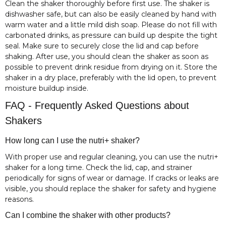
Clean the shaker thoroughly before first use. The shaker is
dishwasher safe, but can also be easily cleaned by hand with
warm water and a little mild dish soap. Please do not fill with
carbonated drinks, as pressure can build up despite the tight
seal. Make sure to securely close the lid and cap before
shaking. After use, you should clean the shaker as soon as
possible to prevent drink residue from drying on it. Store the
shaker in a dry place, preferably with the lid open, to prevent
moisture buildup inside.
FAQ - Frequently Asked Questions about
Shakers
How long can I use the nutri+ shaker?
With proper use and regular cleaning, you can use the nutri+
shaker for a long time. Check the lid, cap, and strainer
periodically for signs of wear or damage. If cracks or leaks are
visible, you should replace the shaker for safety and hygiene
reasons.
Can I combine the shaker with other products?