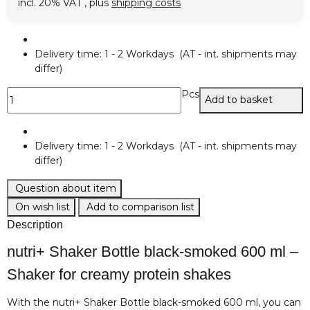
incl. 20% VAT , plus
shipping costs
Delivery time:
1 - 2 Workdays
(AT - int. shipments may
differ)
Pcs
Add to basket
Delivery time:
1 - 2 Workdays
(AT - int. shipments may
differ)
Question about item
On wish list
Add to comparison list
Description
nutri+ Shaker Bottle black-smoked 600 ml –
Shaker for creamy protein shakes
With the nutri+ Shaker Bottle black-smoked 600 ml, you can