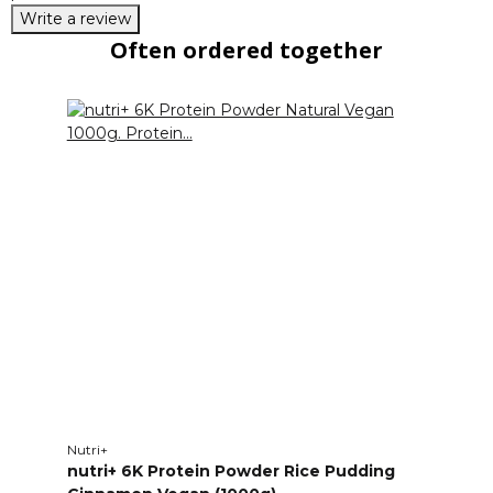
Write a review
Often ordered together
Nutri+
nutri+ 6K Protein Powder Rice Pudding