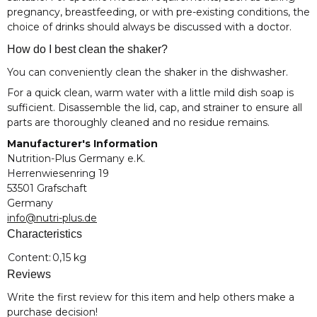
pregnancy, breastfeeding, or with pre-existing conditions, the
choice of drinks should always be discussed with a doctor.
How do I best clean the shaker?
You can conveniently clean the shaker in the dishwasher.
For a quick clean, warm water with a little mild dish soap is
sufficient. Disassemble the lid, cap, and strainer to ensure all
parts are thoroughly cleaned and no residue remains.
Manufacturer's Information
Nutrition-Plus Germany e.K.
Herrenwiesenring 19
53501 Grafschaft
Germany
info@nutri-plus.de
Characteristics
Item information
Value
Content:
0,15 kg
Reviews
Write the first review for this item and help others make a
purchase decision!