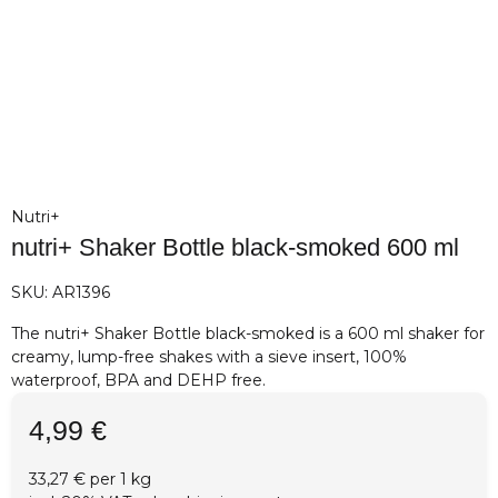
Nutri+
nutri+ Shaker Bottle black-smoked 600 ml
SKU:
AR1396
The nutri+ Shaker Bottle black-smoked is a 600 ml shaker for
creamy, lump-free shakes with a sieve insert, 100%
waterproof, BPA and DEHP free.
4,99 €
33,27 € per 1 kg