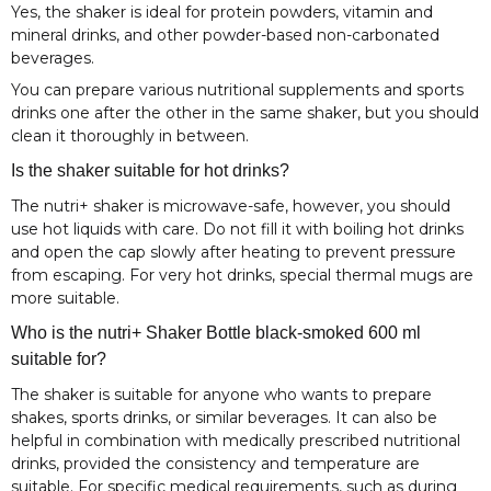
Yes, the shaker is ideal for protein powders, vitamin and
mineral drinks, and other powder-based non-carbonated
beverages.
You can prepare various nutritional supplements and sports
drinks one after the other in the same shaker, but you should
clean it thoroughly in between.
Is the shaker suitable for hot drinks?
The nutri+ shaker is microwave-safe, however, you should
use hot liquids with care. Do not fill it with boiling hot drinks
and open the cap slowly after heating to prevent pressure
from escaping. For very hot drinks, special thermal mugs are
more suitable.
Who is the nutri+ Shaker Bottle black-smoked 600 ml
suitable for?
The shaker is suitable for anyone who wants to prepare
shakes, sports drinks, or similar beverages. It can also be
helpful in combination with medically prescribed nutritional
drinks, provided the consistency and temperature are
suitable. For specific medical requirements, such as during