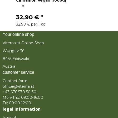
Cinnamon Vegan (1000g)
32,90 €
*
32,90 € per 1 kg
Your online shop
Viterna.at Online-Shop
Wuggitz 36
8455 Eibiswald
Austria
customer service
Contact form
office@viterna.at
+43 676 570 50 30
Mon-Thu: 09:00-16:00
Fri: 09:00-12:00
legal information
Imprint