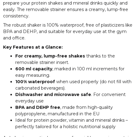
prepare your protein shakes and mineral drinks quickly and
easily. The removable strainer ensures a creamy, lump-free
consistency.
The robust shaker is 100% waterproof, free of plasticizers like
BPA and DEHP, and suitable for everyday use at the gym
and office.
Key Features at a Glance:
For creamy, lump-free shakes
thanks to the
removable strainer insert.
600 ml capacity
, marked in 100 ml increments for
easy measuring.
100% waterproof
when used properly (do not fill with
carbonated beverages).
Dishwasher and microwave safe
. For convenient
everyday use
BPA and DEHP free
, made from high-quality
polypropylene, manufactured in the EU
Ideal for protein powder, vitamin and mineral drinks –
perfectly tailored for a holistic nutritional supply