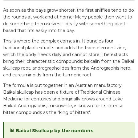
As soon as the days grow shorter, the first sniffles tend to do
the rounds at work and at home. Many people then want to
do something themselves – ideally with something plant-
based that fits easily into the day.
This is where the complex comes in. It bundles four
traditional plant extracts and adds the trace element zinc,
which the body needs daily and cannot store. The extracts
bring their characteristic compounds: baicalin from the Baikal
skullcap root, andrographolides from the Andrographis herb,
and curcuminoids from the turmeric root.
The formula is put together in an Austrian manufactory.
Baikal skullcap has been a fixture of Traditional Chinese
Medicine for centuries and originally grows around Lake
Baikal. Andrographis, meanwhile, is known for its intense
bitter compounds as the "king of bitters".
📊 Baikal Skullcap by the numbers