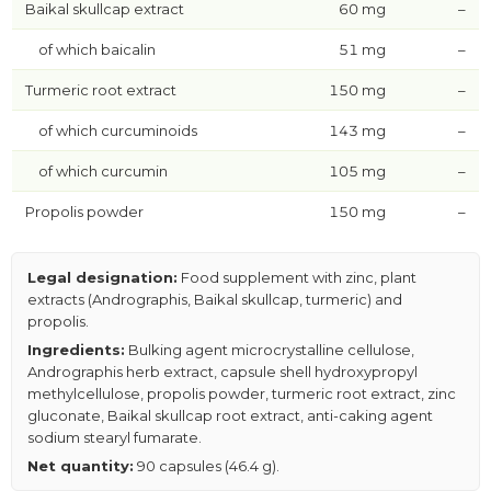
Baikal skullcap extract
60 mg
–
of which baicalin
51 mg
–
Turmeric root extract
150 mg
–
of which curcuminoids
143 mg
–
of which curcumin
105 mg
–
Propolis powder
150 mg
–
Legal designation:
Food supplement with zinc, plant
extracts (Andrographis, Baikal skullcap, turmeric) and
propolis.
Ingredients:
Bulking agent microcrystalline cellulose,
Andrographis herb extract, capsule shell hydroxypropyl
methylcellulose, propolis powder, turmeric root extract, zinc
gluconate, Baikal skullcap root extract, anti-caking agent
sodium stearyl fumarate.
Net quantity:
90 capsules (46.4 g).