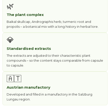
🌿
The plant complex
Baikal skullcap, Andrographis herb, turmeric root and
propolis – a botanical mix with a long history in herbal lore.
💎
Standardised extracts
The extracts are adjusted to their characteristic plant
compounds – so the content stays comparable from capsule
to capsule.
🇦🇹
Austrian manufactory
Developed and filled in a manufactory in the Salzburg
Lungau region.