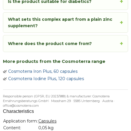
+
Is the product suitable for diabetics?
What sets this complex apart from a plain zinc
+
supplement?
+
Where does the product come from?
More products from the Cosmoterra range
🌿
Cosmoterra Iron Plus, 60 capsules
🌿
Cosmoterra Iodine Plus, 120 capsules
Responsible person (GPSR, EU 2023/988) & manufacturer: Cosmoterra
Ernährungsberatungs GmbH · Moosham 29 · 5585 Unternberg · Austria ·
office@cosmoterra.com
Characteristics
Item information
Value
Application form:
Capsules
Content:
0,05 kg