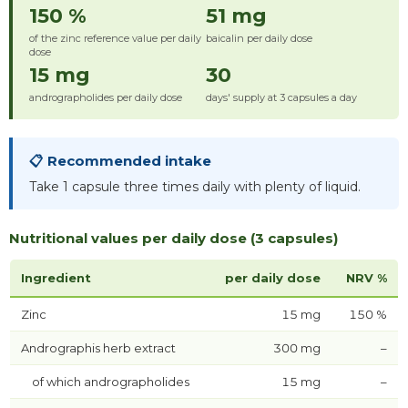
150 %
51 mg
of the zinc reference value per daily
baicalin per daily dose
dose
15 mg
30
andrographolides per daily dose
days' supply at 3 capsules a day
📋 Recommended intake
Take 1 capsule three times daily with plenty of liquid.
Nutritional values per daily dose (3 capsules)
Ingredient
per daily dose
NRV %
Zinc
15 mg
150 %
Andrographis herb extract
300 mg
–
of which andrographolides
15 mg
–