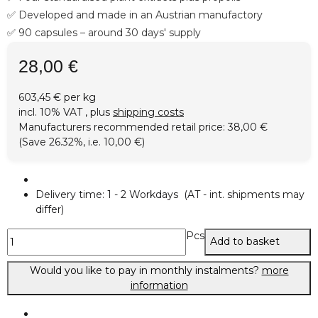
✅ Developed and made in an Austrian manufactory
✅ 90 capsules – around 30 days' supply
28,00 €
603,45 € per kg
incl. 10% VAT , plus
shipping costs
Manufacturers recommended retail price
:
38,00 €
(Save
26.32%
, i.e.
10,00 €
)
Delivery time:
1 - 2 Workdays
(AT - int. shipments may
differ)
Pcs
Add to basket
Would you like to pay in monthly instalments?
more
information