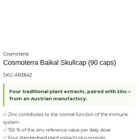
Cosmoterra
Cosmoterra Baikal Skullcap (90 caps)
SKU:
AR3842
Four traditional plant extracts, paired with zinc –
from an Austrian manufactory.
✅ Zinc contributes to the normal function of the immune
system
✅ 150 % of the zinc reference value per daily dose
✅ Four standardised plant extracts plus propolis