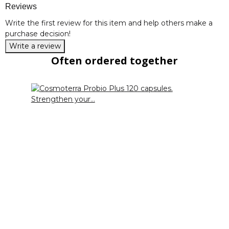
Reviews
Write the first review for this item and help others make a
purchase decision!
Write a review
Often ordered together