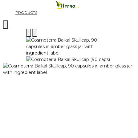
PRODUCTS