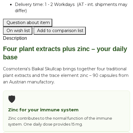
Delivery time:
1 - 2 Workdays
(AT - int. shipments may
differ)
Question about item
On wish list
Add to comparison list
Description
Four plant extracts plus zinc – your daily
base
Cosmoterra's Baikal Skullcap brings together four traditional
plant extracts and the trace element zinc – 90 capsules from
an Austrian manufactory.
🛡️
Zinc for your immune system
Zinc contributes to the normal function of the immune
system. One daily dose provides 15 mg.