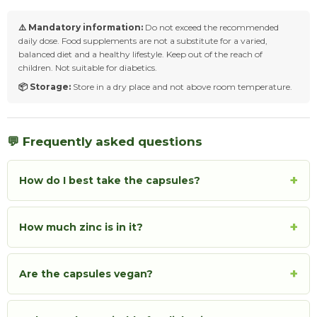
⚠️ Mandatory information:
Do not exceed the recommended
daily dose. Food supplements are not a substitute for a varied,
balanced diet and a healthy lifestyle. Keep out of the reach of
children. Not suitable for diabetics.
📦 Storage:
Store in a dry place and not above room temperature.
💬 Frequently asked questions
+
How do I best take the capsules?
+
How much zinc is in it?
+
Are the capsules vegan?