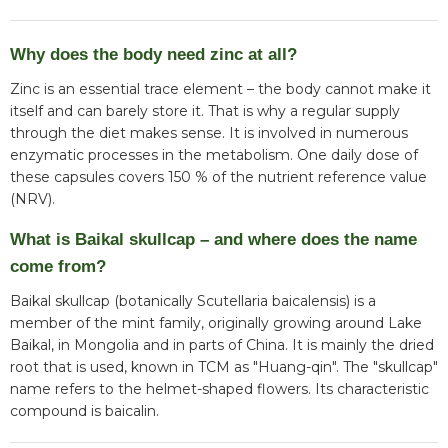
Why does the body need zinc at all?
Zinc is an essential trace element – the body cannot make it
itself and can barely store it. That is why a regular supply
through the diet makes sense. It is involved in numerous
enzymatic processes in the metabolism. One daily dose of
these capsules covers 150 % of the nutrient reference value
(NRV).
What is Baikal skullcap – and where does the name
come from?
Baikal skullcap (botanically Scutellaria baicalensis) is a
member of the mint family, originally growing around Lake
Baikal, in Mongolia and in parts of China. It is mainly the dried
root that is used, known in TCM as "Huang-qin". The "skullcap"
name refers to the helmet-shaped flowers. Its characteristic
compound is baicalin.