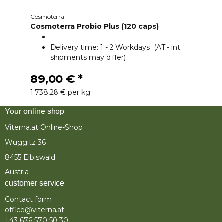
Cosmoterra
Cosmoterra Probio Plus (120 caps)
Delivery time:
1 - 2 Workdays
(AT - int.
shipments may differ)
89,00 €
*
1.738,28 € per kg
Your online shop
Viterna.at Online-Shop
Wuggitz 36
8455 Eibiswald
Austria
customer service
Contact form
office@viterna.at
+43 676 570 50 30