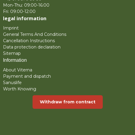
Mon-Thu: 09:00-16:00
Fri: 09:00-12:00
legal information
Imprint
General Terms And Conditions
Cancellation Instructions
Data protection declaration
Sitemap
Information
About Viterna
Payment and dispatch
Sanuslife
Worth Knowing
Withdraw from contract