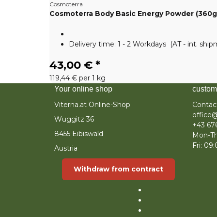
Cosmoterra
Cosmoterra Body Basic Energy Powder (360g
Delivery time:
1 - 2 Workdays
(AT - int. shi
43,00 €
*
119,44 € per 1 kg
Your online shop
custom
Viterna.at Online-Shop
Contac
office@
Wuggitz 36
+43 67
8455 Eibiswald
Mon-Th
Fri: 09
Austria
Withdraw from contract