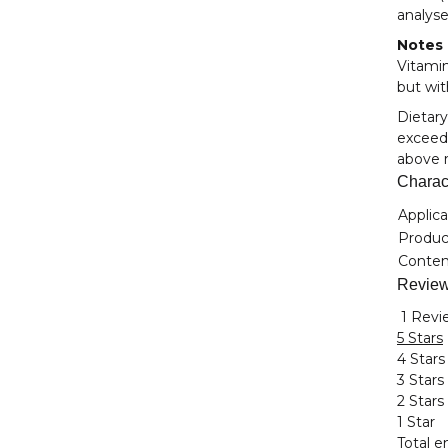
analyse
Notes
Vitamin
but wit
Dietary
exceede
above r
Charact
Item i
Value
Applica
Product
Conten
Revie
1 Revi
5 Stars
4 Stars
3 Stars
2 Stars
1 Star
Total en