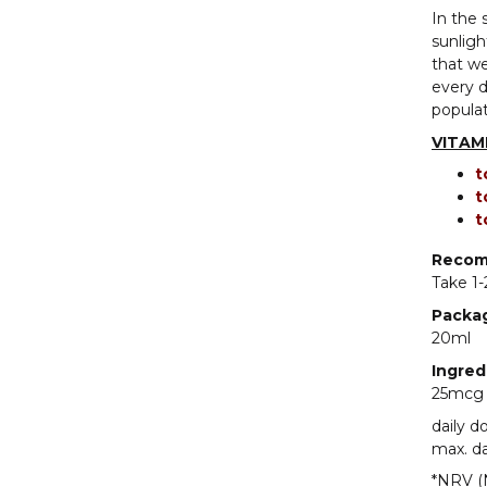
In the 
sunligh
that we
every d
popula
VITAMI
t
t
t
Recom
Take 1-
Packa
20ml
Ingred
25mcg v
daily d
max. da
*NRV (N