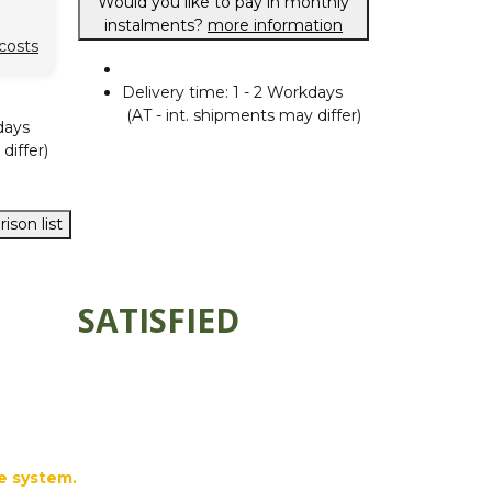
Would you like to pay in monthly
instalments?
more information
costs
Delivery time:
1 - 2 Workdays
(AT - int. shipments may differ)
days
differ)
ison list
SATISFIED
e system.