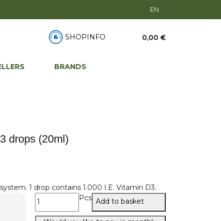
EN
SHOPINFO
0,00 €
ELLERS
BRANDS
3 drops (20ml)
ystem. 1 drop contains 1.000 I.E. Vitamin D3.
Pcs
Add to basket