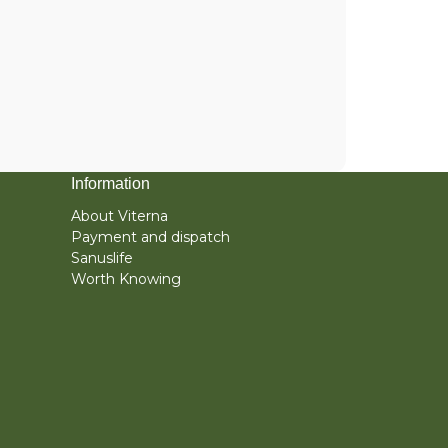
Information
About Viterna
Payment and dispatch
Sanuslife
Worth Knowing