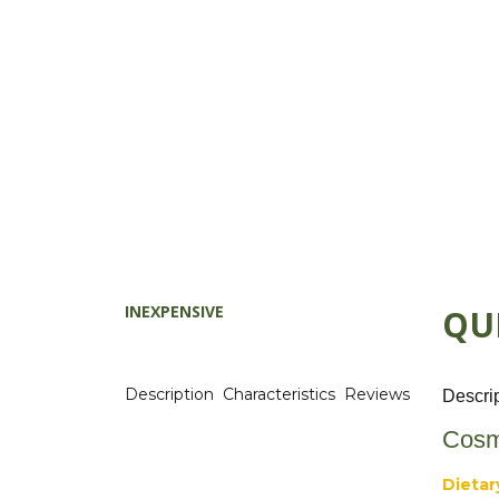
INEXPENSIVE
QU
Description
Characteristics
Reviews
Descri
Cosm
Dietar