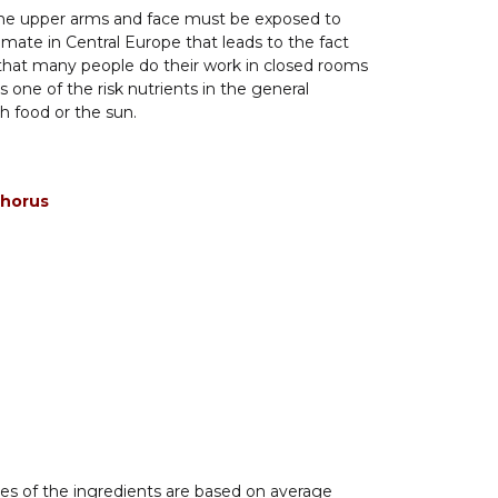
 The upper arms and face must be exposed to
climate in Central Europe that leads to the fact
t that many people do their work in closed rooms
 one of the risk nutrients in the general
 food or the sun.
phorus
es of the ingredients are based on average