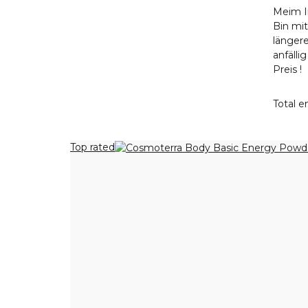
Meim I
Bin mi
längere
anfälli
Preis !
Total en
Top rated