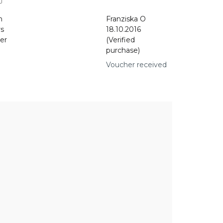
n
Franziska O
rs
18.10.2016
er
(Verified
purchase)
Voucher received