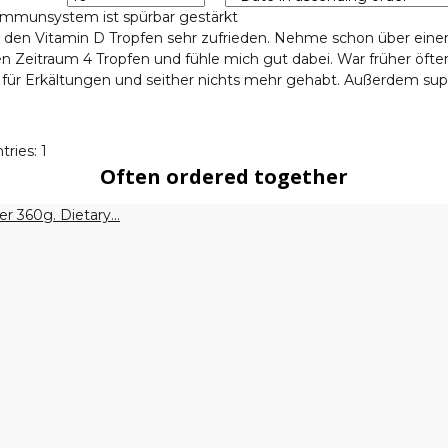
mmunsystem ist spürbar gestärkt
t den Vitamin D Tropfen sehr zufrieden. Nehme schon über eine
n Zeitraum 4 Tropfen und fühle mich gut dabei. War früher öfte
g für Erkältungen und seither nichts mehr gehabt. Außerdem sup
tries: 1
Often ordered together