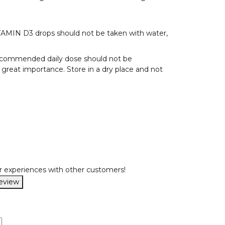
ITAMIN D3 drops should not be taken with water,
 recommended daily dose should not be
f great importance. Store in a dry place and not
r experiences with other customers!
review