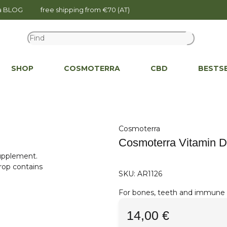
na BLOG
free shipping from €70 (AT)
SHOP
COSMOTERRA
CBD
BESTS
Cosmoterra
Cosmoterra Vitamin D
SKU:
AR1126
For bones, teeth and immune s
14,00 €