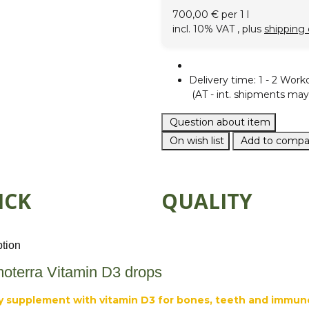
700,00 € per 1 l
incl. 10% VAT , plus
shipping 
Delivery time:
1 - 2 Work
(AT - int. shipments may 
Question about item
On wish list
Add to compar
ICK
QUALITY
ption
oterra Vitamin D3 drops
y supplement with vitamin D3 for bones, teeth and immun