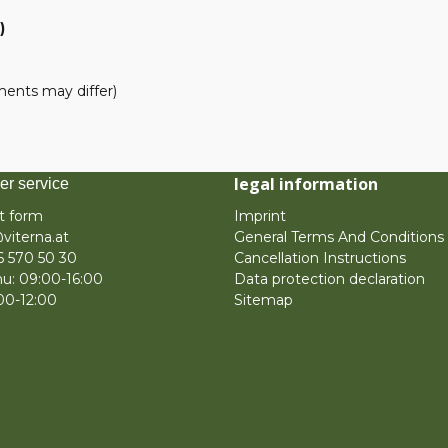
)
pments may differ)
legal information
er service
t form
Imprint
viterna.at
General Terms And Conditions
6 570 50 30
Cancellation Instructions
u: 09:00-16:00
Data protection declaration
:00-12:00
Sitemap