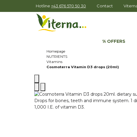
Hotline
+43 676 570 50 30
Contact
Viter
% OFFERS
Homepage
NUTRIENTS
Vitamins
Cosmoterra Vitamin D3 drops (20ml)