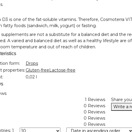
s.
 D3 is one of the fat-soluble vitamins. Therefore, Cosmoterra V
h fatty foods (sandwich, milk, yogurt) or fasting.
 supplements are not a substitute for a balanced diet and the
d. A varied and balanced diet as well as a healthy lifestyle are o
oom temperature and out of reach of children.
eristics
nformation
tion form:
Drops
 properties:
Gluten-free
Lactose-free
t:
0,02 l
ws
ews
1 Reviews
Share you
0 Reviews
Write a 
0 Reviews
0 Reviews
0 Reviews
tries: 1