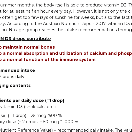
summer months, the body itself is able to produce vitamin D3.
t for at least half an hour every day. However, it is not only the 
 often get too few rays of sunshine for weeks, but also the fac
ay. According to the Austrian Nutrition Report 2017, vitamin D3 is
tion. No age group reaches the intake recommendations through
N D3 drops contribute
o maintain normal bones
o a normal absorption and utilization of calcium and phos
o a normal function of the immune system
mended intake
2 drops daily.
ging contents
ients per daily dose (=1 drop)
itamin D3 (cholecalciferol).
ose (= 1 drop) = 25 mcg *500 %
ily dose (= 2 drops) = 50 mcg *1,000 %
utrient Reference Value) = recommended daily intake. The valu