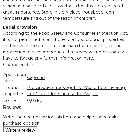
varied and balanced diet as well as a healthy lifestyle are of
great importance. Store in a dry place, not above room
temperature and out of the reach of children.
Legal provision
According to the Food Safety and Consumer Protection Act,
it is not permitted to attribute to a food product properties
that prevent, treat or cure a human disease or to give the
impression of such properties. That's why we unfortunately
have to forego any further information here.
Characteristics
Item information
Value
Application
Capsules
form:
Product
Preservative-free
Vegetarian
Yeast-free
Flavoring-
properties:
free
Gluten-free
Lactose-free
Vegan
Content:
0,05 kg
Reviews
Write the first review for this item and help others make a
purchase decision!
Write a review