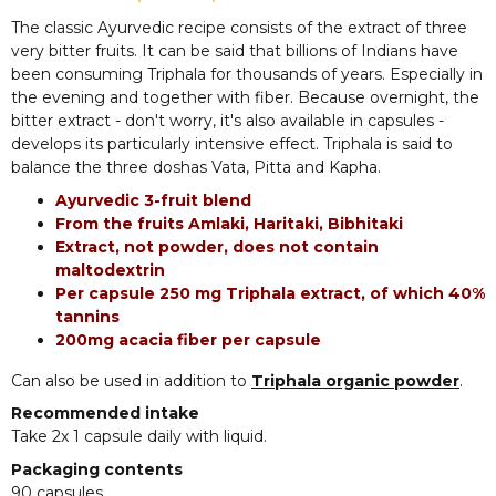
The classic Ayurvedic recipe consists of the extract of three
very bitter fruits. It can be said that billions of Indians have
been consuming Triphala for thousands of years. Especially in
the evening and together with fiber. Because overnight, the
bitter extract - don't worry, it's also available in capsules -
develops its particularly intensive effect. Triphala is said to
balance the three doshas Vata, Pitta and Kapha.
Ayurvedic 3-fruit blend
From the fruits Amlaki, Haritaki, Bibhitaki
Extract, not powder, does not contain
maltodextrin
Per capsule 250 mg Triphala extract, of which 40%
tannins
200mg acacia fiber per capsule
Can also be used in addition to
Triphala organic powder
.
Recommended intake
Take 2x 1 capsule daily with liquid.
Packaging contents
90 capsules