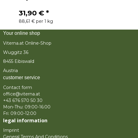
31,90 €
*
88,61 € per 1 kg
Your online shop
Viterna.at Online-Shop
Wuggitz 36
8455 Eibiswald
Austria
customer service
Contact form
office@viterna.at
+43 676 570 50 30
Mon-Thu: 09:00-16:00
Fri: 09:00-12:00
legal information
Imprint
General Terms And Conditions