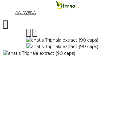
AYURVEDA