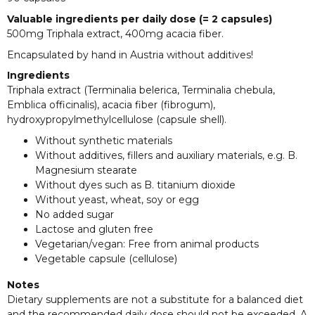
Valuable ingredients per daily dose (= 2 capsules)
500mg Triphala extract, 400mg acacia fiber.
Encapsulated by hand in Austria without additives!
Ingredients
Triphala extract (Terminalia belerica, Terminalia chebula,
Emblica officinalis), acacia fiber (fibrogum),
hydroxypropylmethylcellulose (capsule shell).
Without synthetic materials
Without additives, fillers and auxiliary materials, e.g. B.
Magnesium stearate
Without dyes such as B. titanium dioxide
Without yeast, wheat, soy or egg
No added sugar
Lactose and gluten free
Vegetarian/vegan: Free from animal products
Vegetable capsule (cellulose)
Notes
Dietary supplements are not a substitute for a balanced diet
and the recommended daily dose should not be exceeded. A