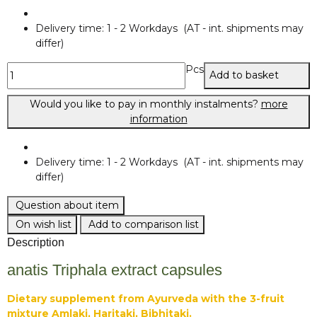
Delivery time:
1 - 2 Workdays
(AT - int. shipments may
differ)
Pcs
Add to basket
Would you like to pay in monthly instalments?
more
information
Delivery time:
1 - 2 Workdays
(AT - int. shipments may
differ)
Question about item
On wish list
Add to comparison list
Description
anatis Triphala extract capsules
Dietary supplement from Ayurveda with the 3-fruit
mixture Amlaki, Haritaki, Bibhitaki.