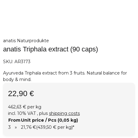
anatis Naturprodukte
anatis Triphala extract (90 caps)
SKU:
AR3173
Ayurveda Triphala extract from 3 fruits. Natural balance for
body & mind.
22,90 €
462,63 € per kg
incl. 10% VAT , plus
shipping costs
From
Unit price / Pcs (0,05 kg)
3
»
21,76 €
(439,50 € per kg)
*