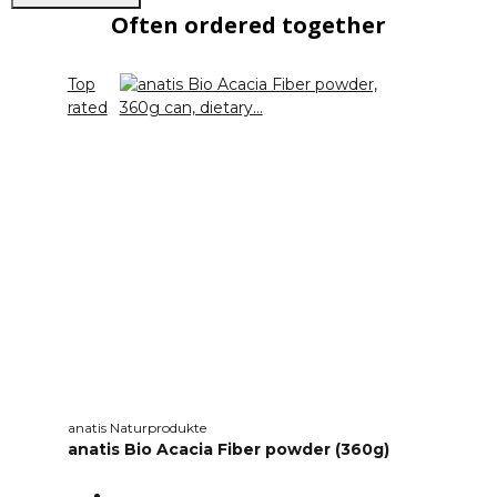
Often ordered together
Top
rated
anatis Naturprodukte
anatis Bio Acacia Fiber powder (360g)