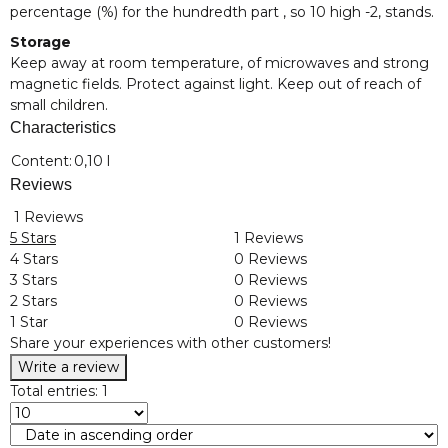
percentage (%) for the hundredth part , so 10 high -2, stands.
Storage
Keep away at room temperature, of microwaves and strong
magnetic fields. Protect against light. Keep out of reach of
small children.
Characteristics
Item information
Value
Content:
0,10 l
Reviews
1 Reviews
5 Stars
1 Reviews
4 Stars
0 Reviews
3 Stars
0 Reviews
2 Stars
0 Reviews
1 Star
0 Reviews
Share your experiences with other customers!
Write a review
Total entries: 1