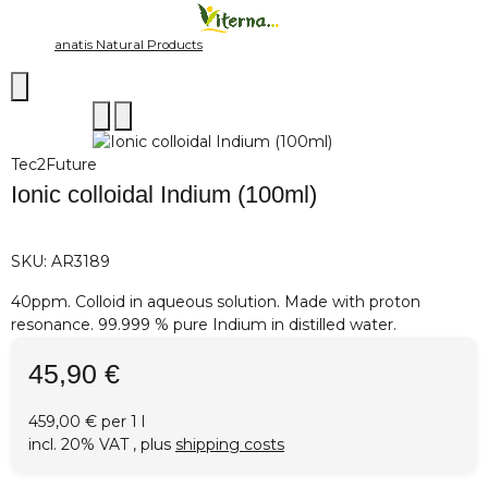
anatis Natural Products
Tec2Future
Ionic colloidal Indium (100ml)
SKU:
AR3189
40ppm. Colloid in aqueous solution. Made with proton
resonance. 99.999 % pure Indium in distilled water.
45,90 €
459,00 € per 1 l
incl. 20% VAT , plus
shipping costs