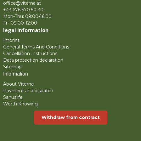
office@viterna.at
+43 676 570 50 30
Mon-Thu: 09:00-16:00
Fri: 09:00-12:00
legal information
Imprint
General Terms And Conditions
Cancellation Instructions
Data protection declaration
Sitemap
Information
About Viterna
Payment and dispatch
Sanuslife
Worth Knowing
Withdraw from contract