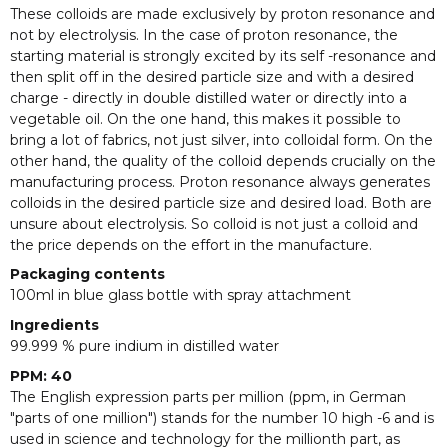
These colloids are made exclusively by proton resonance and
not by electrolysis. In the case of proton resonance, the
starting material is strongly excited by its self -resonance and
then split off in the desired particle size and with a desired
charge - directly in double distilled water or directly into a
vegetable oil. On the one hand, this makes it possible to
bring a lot of fabrics, not just silver, into colloidal form. On the
other hand, the quality of the colloid depends crucially on the
manufacturing process. Proton resonance always generates
colloids in the desired particle size and desired load. Both are
unsure about electrolysis. So colloid is not just a colloid and
the price depends on the effort in the manufacture.
Packaging contents
100ml in blue glass bottle with spray attachment
Ingredients
99.999 % pure indium in distilled water
PPM: 40
The English expression parts per million (ppm, in German
"parts of one million") stands for the number 10 high -6 and is
used in science and technology for the millionth part, as