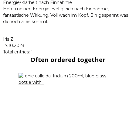
Energie/Klarheit nach Einnahme
Hebt meinen Energielevel gleich nach Einnahme,
fantastische Wirkung. Voll wach im Kopf. Bin gespannt was
da noch alles kommt...
Iris Z
17.10.2023
Total entries: 1
Often ordered together