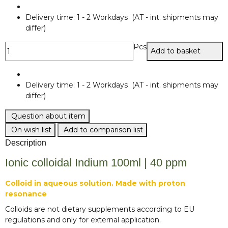
Delivery time:
1 - 2 Workdays
(AT - int. shipments may
differ)
Pcs
Add to basket
Delivery time:
1 - 2 Workdays
(AT - int. shipments may
differ)
Question about item
On wish list
Add to comparison list
Description
Ionic colloidal Indium 100ml | 40 ppm
Colloid in aqueous solution. Made with proton
resonance
Colloids are not dietary supplements according to EU
regulations and only for external application.