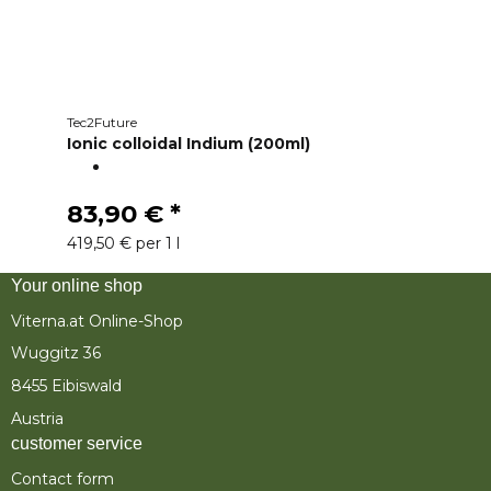
Tec2Future
Ionic colloidal Indium (200ml)
83,90 €
*
419,50 € per 1 l
Your online shop
Viterna.at Online-Shop
Wuggitz 36
8455 Eibiswald
Austria
customer service
Contact form