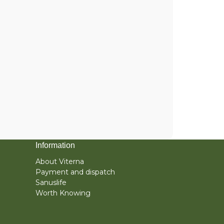
Information
About Viterna
Payment and dispatch
Sanuslife
Worth Knowing