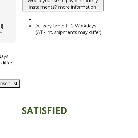
Would you like to pay in monthly
instalments?
more information
Delivery time:
1 - 2 Workdays
l)
(AT - int. shipments may differ)
*
days
differ)
ison list
SATISFIED