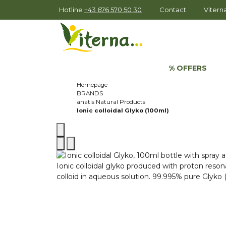
Hotline
+43 676 570 50 30
Contact
Viter
% OFFERS
Homepage
BRANDS
anatis Natural Products
Ionic colloidal Glyko (100ml)