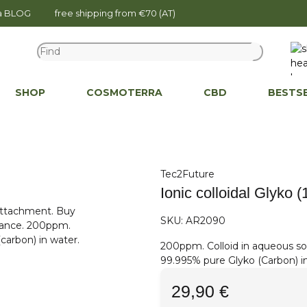
na BLOG
free shipping from €70 (AT)
SHOP
COSMOTERRA
CBD
BESTS
Tec2Future
Ionic colloidal Glyko 
SKU:
AR2090
200ppm. Colloid in aqueous so
99.995% pure Glyko (Carbon) i
29,90 €