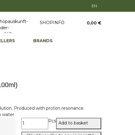
EN
SHOPINFO
0,00 €
ELLERS
BRANDS
(100ml)
lution. Produced with proton resonance.
n water
Pcs
Add to basket