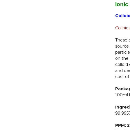
Ionic
Colloi
Colloid
These c
source 
particl
on the 
colloid
and des
cost of
Packa
100ml 
Ingred
99.995%
PPM: 