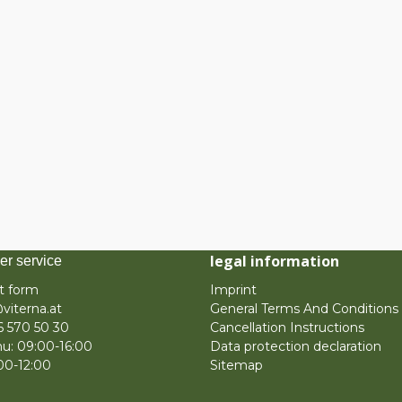
legal information
er service
t form
Imprint
viterna.at
General Terms And Conditions
6 570 50 30
Cancellation Instructions
u: 09:00-16:00
Data protection declaration
:00-12:00
Sitemap