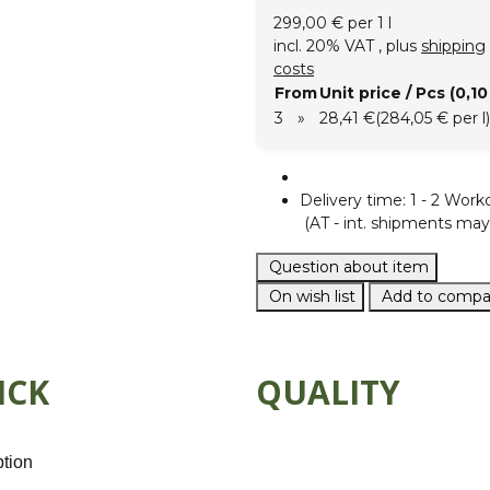
299,00 € per 1 l
incl. 20% VAT , plus
shipping
costs
From
Unit price / Pcs (0,10 
3
»
28,41 €
(284,05 € per l)
Delivery time:
1 - 2 Work
(AT - int. shipments may 
Question about item
On wish list
Add to compar
ICK
QUALITY
ption