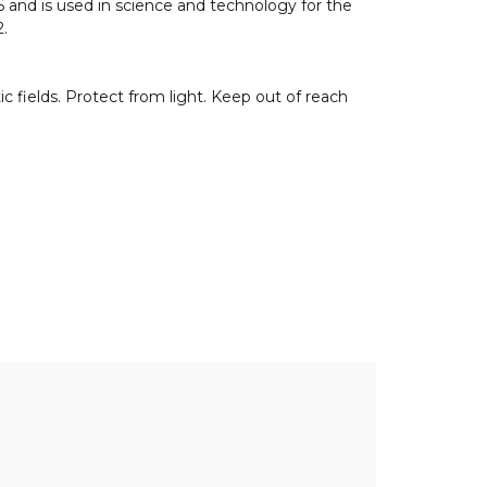
6 and is used in science and technology for the
2.
ields. Protect from light. Keep out of reach