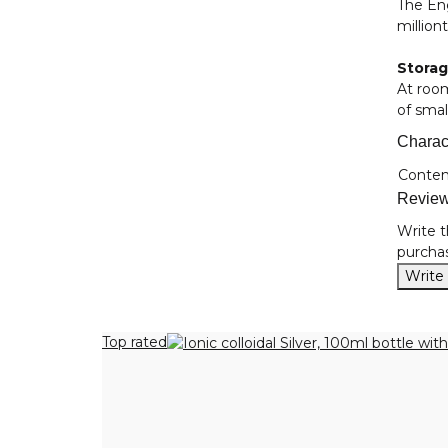
The Eng
million
Stora
At roo
of smal
Charact
Item i
Value
Conten
Revie
Write t
purchas
Write
Top rated