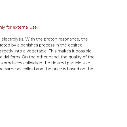
ly for external use.
 electrolysis. With the proton resonance, the
rated by a banishes process in the desired
directly into a vegetable. This makes it possible,
loidal form. On the other hand, the quality of the
produces colloids in the desired particle size
the same as colloid and the price is based on the