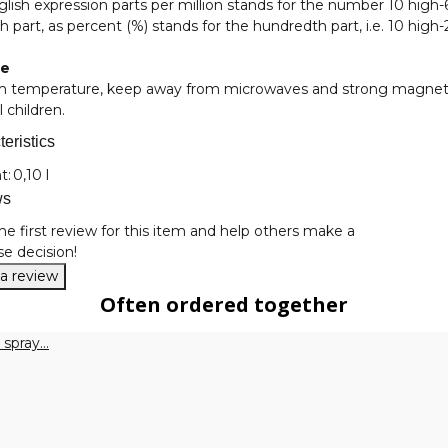
lish expression parts per million stands for the number 10 high-
th part, as percent (%) stands for the hundredth part, i.e. 10 high-
ge
m temperature, keep away from microwaves and strong magnetic f
l children.
eristics
nformation
t:
0,10 l
ws
he first review for this item and help others make a
e decision!
 a review
Often ordered together