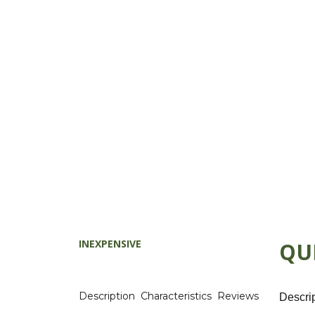
INEXPENSIVE
QU
Description
Characteristics
Reviews
Descri