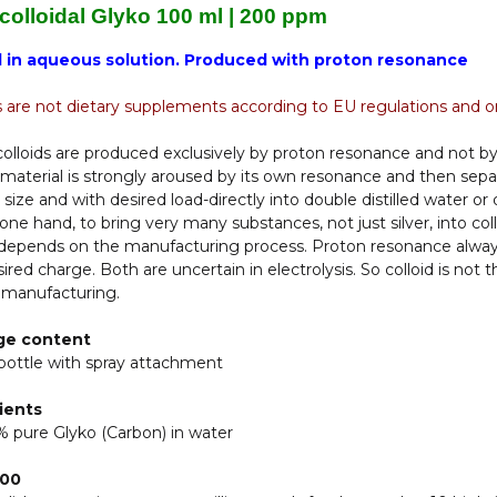
 colloidal Glyko 100 ml | 200 ppm
d in aqueous solution. Produced with proton resonance
s are not dietary supplements according to EU regulations and on
olloids are produced exclusively by proton resonance and not by
material is strongly aroused by its own resonance and then sepa
e size and with desired load-directly into double distilled water or 
one hand, to bring very many substances, not just silver, into col
 depends on the manufacturing process. Proton resonance always 
ired charge. Both are uncertain in electrolysis. So colloid is not 
 manufacturing.
ge content
bottle with spray attachment
ients
 pure Glyko (Carbon) in water
200