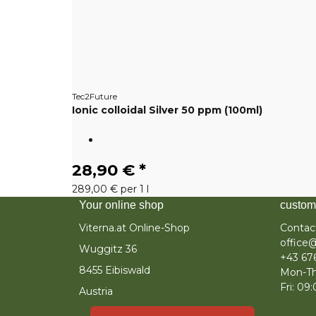
Tec2Future
Ionic colloidal Silver 50 ppm (100ml)
28,90 €
*
289,00 € per 1 l
Your online shop
custom
Viterna.at Online-Shop
Contac
office@
Wuggitz 36
+43 67
8455 Eibiswald
Mon-Th
Fri: 09
Austria