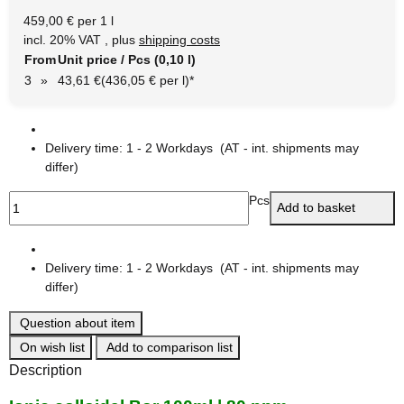
459,00 € per 1 l
incl. 20% VAT , plus
shipping costs
From
Unit price / Pcs (0,10 l)
3
»
43,61 €
(436,05 € per l)
*
Delivery time:
1 - 2 Workdays
(AT - int. shipments may
differ)
Pcs
Add to basket
Delivery time:
1 - 2 Workdays
(AT - int. shipments may
differ)
Question about item
On wish list
Add to comparison list
Description