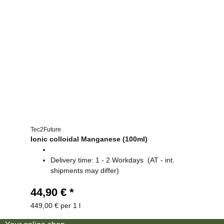
Tec2Future
Ionic colloidal Manganese (100ml)
Delivery time:
1 - 2 Workdays
(AT - int.
shipments may differ)
44,90 €
*
449,00 € per 1 l