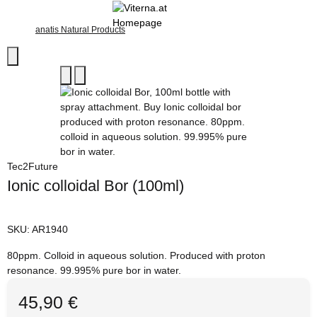
anatis Natural Products
Tec2Future
Ionic colloidal Bor (100ml)
SKU:
AR1940
80ppm. Colloid in aqueous solution. Produced with proton
resonance. 99.995% pure bor in water.
45,90 €