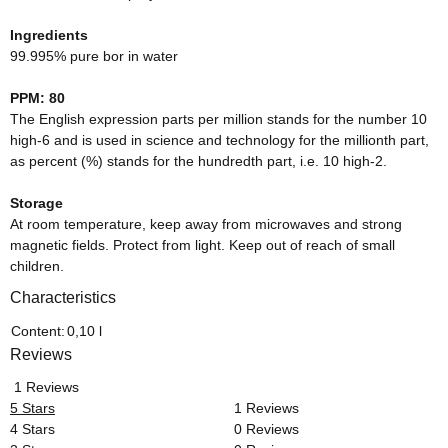
Ingredients
99.995% pure bor in water
PPM: 80
The English expression parts per million stands for the number 10
high-6 and is used in science and technology for the millionth part,
as percent (%) stands for the hundredth part, i.e. 10 high-2.
Storage
At room temperature, keep away from microwaves and strong
magnetic fields. Protect from light. Keep out of reach of small
children.
Characteristics
Item information
Value
Content:
0,10 l
Reviews
1 Reviews
5 Stars
1 Reviews
4 Stars
0 Reviews