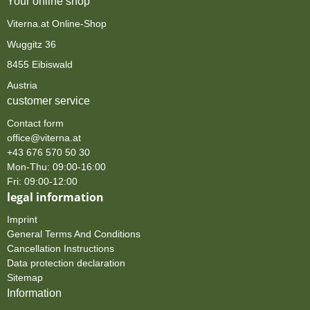
Your online shop
Viterna.at Online-Shop
Wuggitz 36
8455 Eibiswald
Austria
customer service
Contact form
office@viterna.at
+43 676 570 50 30
Mon-Thu: 09:00-16:00
Fri: 09:00-12:00
legal information
Imprint
General Terms And Conditions
Cancellation Instructions
Data protection declaration
Sitemap
Information