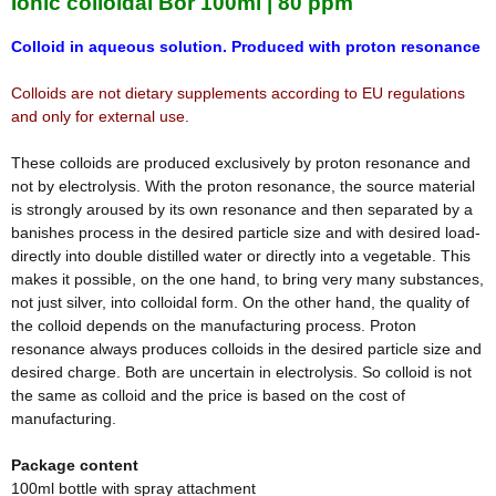
Ionic colloidal Bor 100ml | 80 ppm
Colloid in aqueous solution. Produced with proton resonance
Colloids are not dietary supplements according to EU regulations
and only for external use.
These colloids are produced exclusively by proton resonance and
not by electrolysis. With the proton resonance, the source material
is strongly aroused by its own resonance and then separated by a
banishes process in the desired particle size and with desired load-
directly into double distilled water or directly into a vegetable. This
makes it possible, on the one hand, to bring very many substances,
not just silver, into colloidal form. On the other hand, the quality of
the colloid depends on the manufacturing process. Proton
resonance always produces colloids in the desired particle size and
desired charge. Both are uncertain in electrolysis. So colloid is not
the same as colloid and the price is based on the cost of
manufacturing.
Package content
100ml bottle with spray attachment