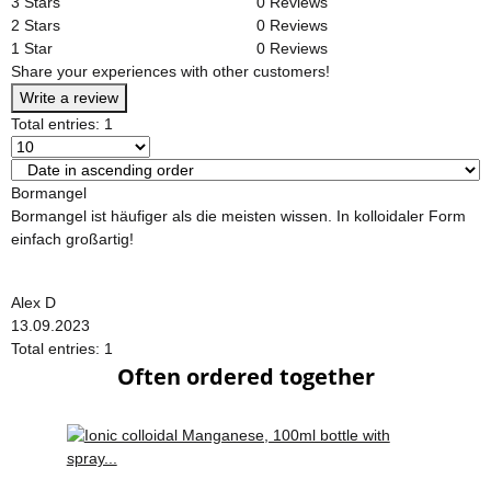
3 Stars
0 Reviews
2 Stars
0 Reviews
1 Star
0 Reviews
Share your experiences with other customers!
Write a review
Total entries: 1
Bormangel
Bormangel ist häufiger als die meisten wissen. In kolloidaler Form
einfach großartig!
Alex D
13.09.2023
Total entries: 1
Often ordered together