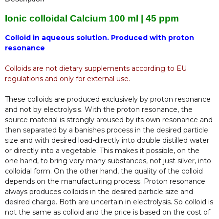
Ionic colloidal Calcium 100 ml | 45 ppm
Colloid in aqueous solution. Produced with proton
resonance
Colloids are not dietary supplements according to EU
regulations and only for external use.
These colloids are produced exclusively by proton resonance
and not by electrolysis. With the proton resonance, the
source material is strongly aroused by its own resonance and
then separated by a banishes process in the desired particle
size and with desired load-directly into double distilled water
or directly into a vegetable. This makes it possible, on the
one hand, to bring very many substances, not just silver, into
colloidal form. On the other hand, the quality of the colloid
depends on the manufacturing process. Proton resonance
always produces colloids in the desired particle size and
desired charge. Both are uncertain in electrolysis. So colloid is
not the same as colloid and the price is based on the cost of