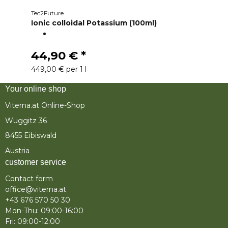
Tec2Future
Ionic colloidal Potassium (100ml)
44,90 €
*
449,00 € per 1 l
Your online shop
Viterna.at Online-Shop
Wuggitz 36
8455 Eibiswald
Austria
customer service
Contact form
office@viterna.at
+43 676 570 50 30
Mon-Thu: 09:00-16:00
Fri: 09:00-12:00