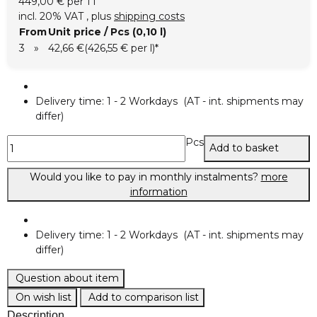
449,00 € per 1 l
incl. 20% VAT , plus
shipping costs
From
Unit price / Pcs (0,10 l)
3
»
42,66 €
(426,55 € per l)
*
Delivery time:
1 - 2 Workdays
(AT - int. shipments may
differ)
Pcs
Add to basket
Would you like to pay in monthly instalments?
more
information
Delivery time:
1 - 2 Workdays
(AT - int. shipments may
differ)
Question about item
On wish list
Add to comparison list
Description