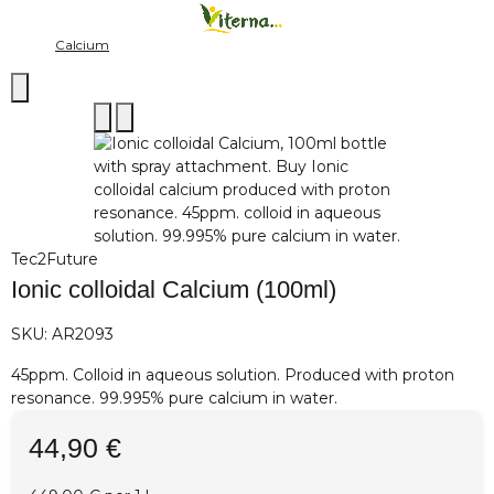
Calcium
Tec2Future
Ionic colloidal Calcium (100ml)
SKU:
AR2093
45ppm. Colloid in aqueous solution. Produced with proton
resonance. 99.995% pure calcium in water.
44,90 €