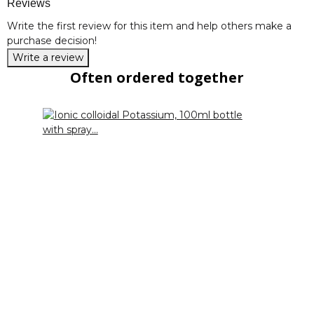
Reviews
Write the first review for this item and help others make a
purchase decision!
Write a review
Often ordered together