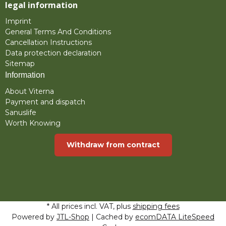
legal information
Imprint
General Terms And Conditions
Cancellation Instructions
Data protection declaration
Sitemap
Information
About Viterna
Payment and dispatch
Sanuslife
Worth Knowing
Withdraw from contract
* All prices incl. VAT, plus
shipping fees
Powered by
JTL-Shop
| Cached by
ecomDATA LiteSpeed