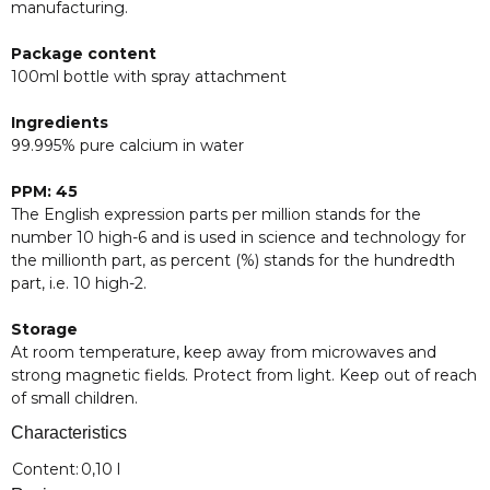
manufacturing.
Package content
100ml bottle with spray attachment
Ingredients
99.995% pure calcium in water
PPM: 45
The English expression parts per million stands for the
number 10 high-6 and is used in science and technology for
the millionth part, as percent (%) stands for the hundredth
part, i.e. 10 high-2.
Storage
At room temperature, keep away from microwaves and
strong magnetic fields. Protect from light. Keep out of reach
of small children.
Characteristics
Item information
Value
Content:
0,10 l