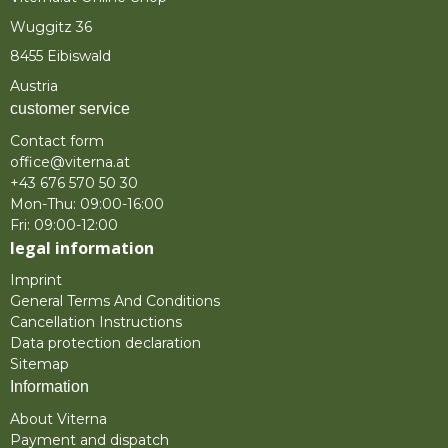
Wuggitz 36
8455 Eibiswald
Austria
customer service
Contact form
office@viterna.at
+43 676 570 50 30
Mon-Thu: 09:00-16:00
Fri: 09:00-12:00
legal information
Imprint
General Terms And Conditions
Cancellation Instructions
Data protection declaration
Sitemap
Information
About Viterna
Payment and dispatch