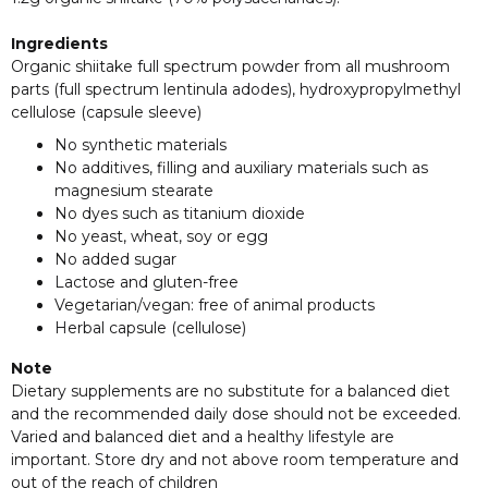
Ingredients
Organic shiitake full spectrum powder from all mushroom
parts (full spectrum lentinula adodes), hydroxypropylmethyl
cellulose (capsule sleeve)
No synthetic materials
No additives, filling and auxiliary materials such as
magnesium stearate
No dyes such as titanium dioxide
No yeast, wheat, soy or egg
No added sugar
Lactose and gluten-free
Vegetarian/vegan: free of animal products
Herbal capsule (cellulose)
Note
Dietary supplements are no substitute for a balanced diet
and the recommended daily dose should not be exceeded.
Varied and balanced diet and a healthy lifestyle are
important. Store dry and not above room temperature and
out of the reach of children