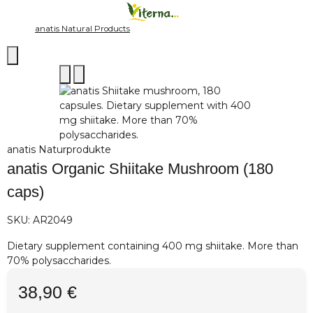
anatis Natural Products
anatis Naturprodukte
anatis Organic Shiitake Mushroom (180
caps)
SKU:
AR2049
Dietary supplement containing 400 mg shiitake. More than
70% polysaccharides.
38,90 €