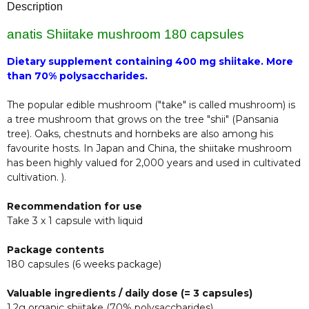
Description
anatis Shiitake mushroom 180 capsules
Dietary supplement containing 400 mg shiitake. More
than 70% polysaccharides.
The popular edible mushroom ("take" is called mushroom) is
a tree mushroom that grows on the tree "shii" (Pansania
tree). Oaks, chestnuts and hornbeks are also among his
favourite hosts. In Japan and China, the shiitake mushroom
has been highly valued for 2,000 years and used in cultivated
cultivation. ).
Recommendation for use
Take 3 x 1 capsule with liquid
Package contents
180 capsules (6 weeks package)
Valuable ingredients / daily dose (= 3 capsules)
1.2g organic shiitake (70% polysaccharides).