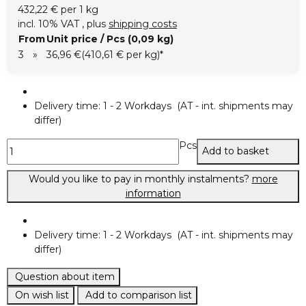
432,22 € per 1 kg
incl. 10% VAT , plus
shipping costs
From
Unit price / Pcs (0,09 kg)
3
»
36,96 €
(410,61 € per kg)
*
Delivery time:
1 - 2 Workdays
(AT - int. shipments may
differ)
Pcs
Add to basket
Would you like to pay in monthly instalments?
more
information
Delivery time:
1 - 2 Workdays
(AT - int. shipments may
differ)
Question about item
On wish list
Add to comparison list