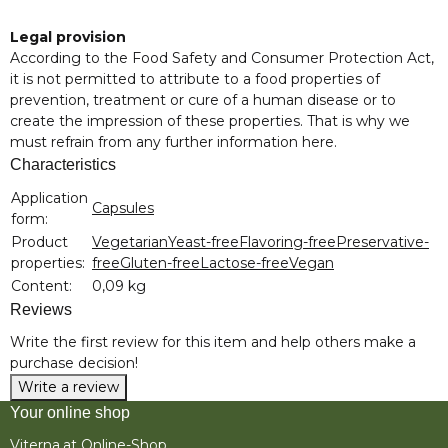
Legal provision
According to the Food Safety and Consumer Protection Act,
it is not permitted to attribute to a food properties of
prevention, treatment or cure of a human disease or to
create the impression of these properties. That is why we
must refrain from any further information here.
Characteristics
Item information
Value
Application
Capsules
form:
Product
Vegetarian
Yeast-free
Flavoring-free
Preservative-
properties:
free
Gluten-free
Lactose-free
Vegan
Content:
0,09 kg
Reviews
Write the first review for this item and help others make a
purchase decision!
Write a review
Your online shop
Viterna.at Online-Shop