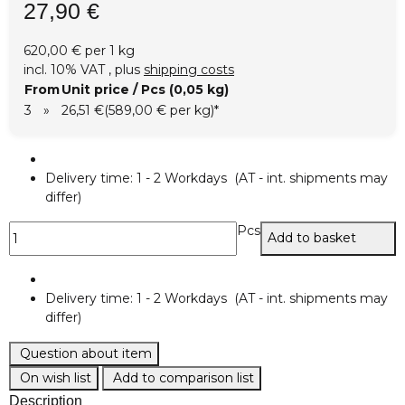
27,90 €
620,00 € per 1 kg
incl. 10% VAT , plus
shipping costs
From
Unit price / Pcs (0,05 kg)
3
»
26,51 €
(589,00 € per kg)
*
Delivery time:
1 - 2 Workdays
(AT - int. shipments may
differ)
Pcs
Add to basket
Delivery time:
1 - 2 Workdays
(AT - int. shipments may
differ)
Question about item
On wish list
Add to comparison list
Description