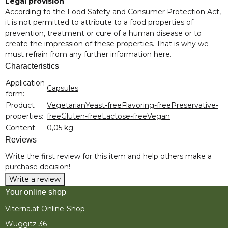
Legal provision
According to the Food Safety and Consumer Protection Act,
it is not permitted to attribute to a food properties of
prevention, treatment or cure of a human disease or to
create the impression of these properties. That is why we
must refrain from any further information here.
Characteristics
Item information
Value
Application
Capsules
form:
Product
Vegetarian
Yeast-free
Flavoring-free
Preservative-
properties:
free
Gluten-free
Lactose-free
Vegan
Content:
0,05 kg
Reviews
Write the first review for this item and help others make a
purchase decision!
Write a review
Your online shop
Viterna.at Online-Shop
Wuggitz 36