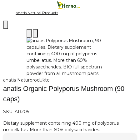
anatis Natural Products
anatis Naturprodukte
anatis Organic Polyporus Mushroom (90
caps)
SKU:
AR2051
Dietary supplement containing 400 mg of polyporus
umbellatus. More than 60% polysaccharides.