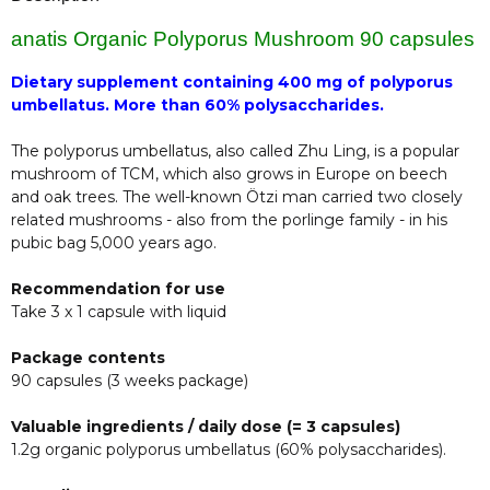
anatis Organic Polyporus Mushroom 90 capsules
Dietary supplement containing 400 mg of polyporus
umbellatus. More than 60% polysaccharides.
The polyporus umbellatus, also called Zhu Ling, is a popular
mushroom of TCM, which also grows in Europe on beech
and oak trees. The well-known Ötzi man carried two closely
related mushrooms - also from the porlinge family - in his
pubic bag 5,000 years ago.
Recommendation for use
Take 3 x 1 capsule with liquid
Package contents
90 capsules (3 weeks package)
Valuable ingredients / daily dose (= 3 capsules)
1.2g organic polyporus umbellatus (60% polysaccharides).