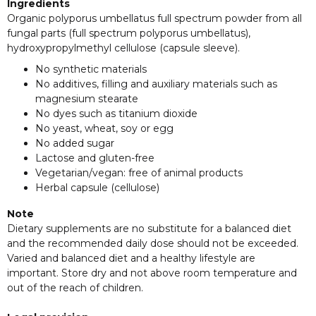
Ingredients
Organic polyporus umbellatus full spectrum powder from all
fungal parts (full spectrum polyporus umbellatus),
hydroxypropylmethyl cellulose (capsule sleeve).
No synthetic materials
No additives, filling and auxiliary materials such as
magnesium stearate
No dyes such as titanium dioxide
No yeast, wheat, soy or egg
No added sugar
Lactose and gluten-free
Vegetarian/vegan: free of animal products
Herbal capsule (cellulose)
Note
Dietary supplements are no substitute for a balanced diet
and the recommended daily dose should not be exceeded.
Varied and balanced diet and a healthy lifestyle are
important. Store dry and not above room temperature and
out of the reach of children.