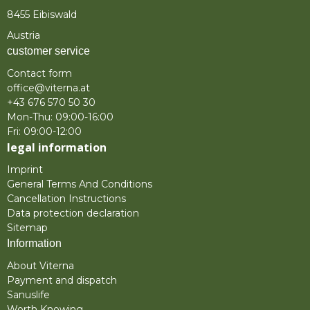
8455 Eibiswald
Austria
customer service
Contact form
office@viterna.at
+43 676 570 50 30
Mon-Thu: 09:00-16:00
Fri: 09:00-12:00
legal information
Imprint
General Terms And Conditions
Cancellation Instructions
Data protection declaration
Sitemap
Information
About Viterna
Payment and dispatch
Sanuslife
Worth Knowing