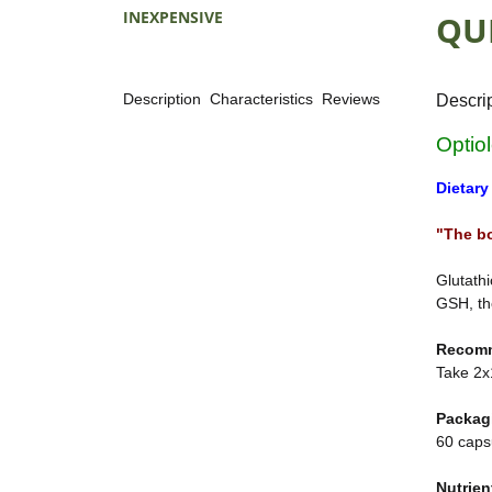
INEXPENSIVE
QU
Description
Characteristics
Reviews
Descri
Optio
Dietary
"The b
Glutathi
GSH, th
Recom
Take 2x1
Packag
60 caps
Nutrien