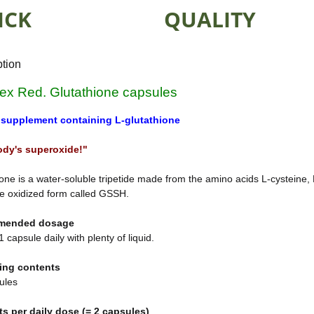
ICK
QUALITY
ption
lex Red. Glutathione capsules
 supplement containing L-glutathione
ody's superoxide!"
one is a water-soluble tripetide made from the amino acids L-cysteine,
e oxidized form called GSSH.
mended dosage
 capsule daily with plenty of liquid.
ing contents
ules
ts per daily dose (= 2 capsules)