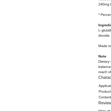
240mg L
* Perce
Ingredi
L-glutat
dioxide.
Made i
Note
Dietary
balanced
reach of
Charact
Item in
Value
Applicat
Product
Content
Revie
Write th