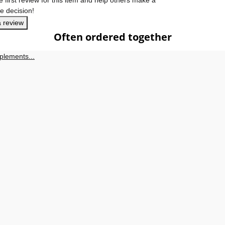
e decision!
a review
Often ordered together