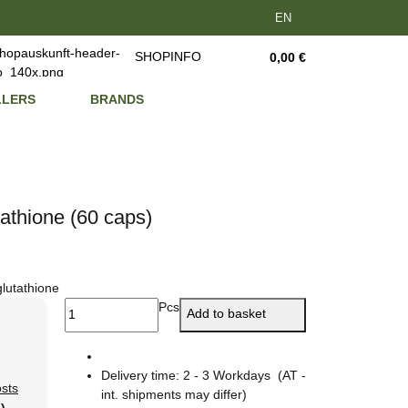
EN
SHOPINFO
0,00 €
LLERS
BRANDS
athione (60 caps)
glutathione
Pcs
Add to basket
Delivery time:
2 - 3 Workdays
(AT -
osts
int. shipments may differ)