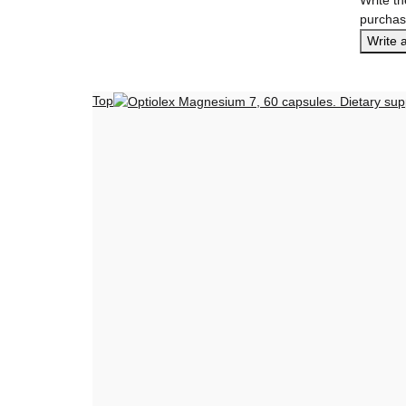
purchas
Write 
Top