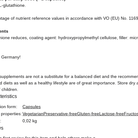
-glutathione.
ntage of nutrient reference values in accordance with VO (EU) No. 116
ents
hione reduces, coating agent: hydroxypropylmethyl cellulose, filler: micro
n Germany!
 supplements are not a substitute for a balanced diet and the recomme
 diets as well as a healthy lifestyle are of great importance. Store dr
 children.
eristics
formation
ion form:
Capsules
 properties:
Vegetarian
Preservative-free
Gluten-free
Lactose-free
Fructo
:
0,02 kg
ws
e first review for this item and help others make a