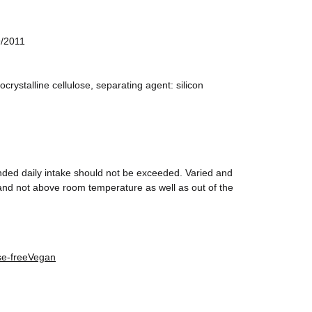
9/2011
crystalline cellulose, separating agent: silicon
nded daily intake should not be exceeded. Varied and
y and not above room temperature as well as out of the
se-free
Vegan