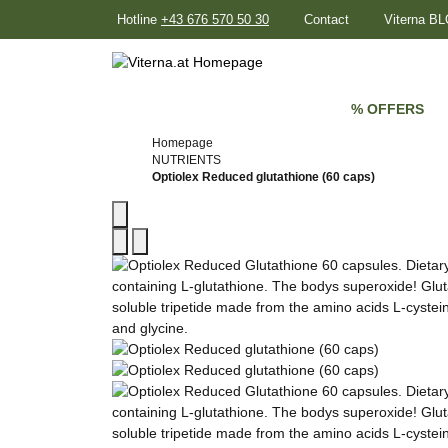
Hotline
+43 676 570 50 30
Contact
Viterna B
% OFFERS
Homepage
NUTRIENTS
Optiolex Reduced glutathione (60 caps)