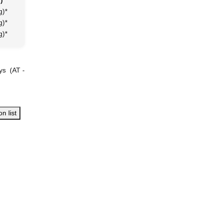
)
g)
*
g)
*
g)
*
ays
(AT -
n list