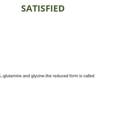
SATISFIED
 L-glutamine and glycine-the reduced form is called