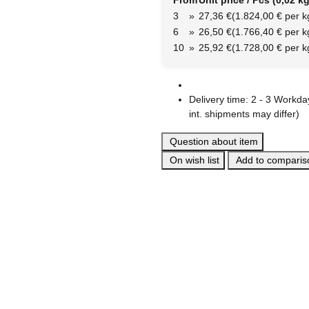
From
Unit price / Pcs (0,02 kg
3
»
27,36 €
(1.824,00 € per k
6
»
26,50 €
(1.766,40 € per k
10
»
25,92 €
(1.728,00 € per k
Delivery time:
2 - 3 Workd
int. shipments may differ)
Question about item
On wish list
Add to compariso