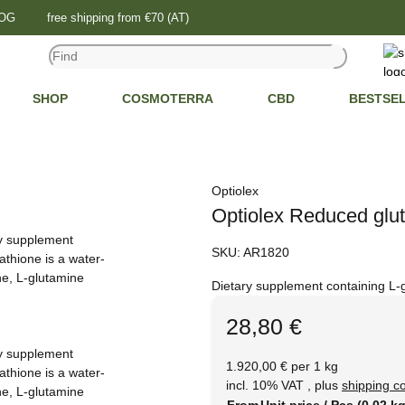
LOG
free shipping from €70 (AT)
SHOP
COSMOTERRA
CBD
BESTSE
Optiolex
Optiolex Reduced glut
SKU:
AR1820
Dietary supplement containing L-
28,80 €
1.920,00 € per 1 kg
incl. 10% VAT , plus
shipping c