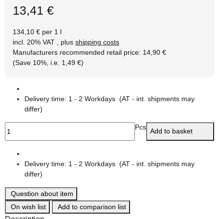
13,41 €
134,10 € per 1 l
incl. 20% VAT , plus
shipping costs
Manufacturers recommended retail price
:
14,90 €
(Save
10%
, i.e.
1,49 €
)
Delivery time:
1 - 2 Workdays
(AT - int. shipments may
differ)
Pcs
Add to basket
Delivery time:
1 - 2 Workdays
(AT - int. shipments may
differ)
Question about item
On wish list
Add to comparison list