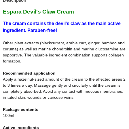
Description
Espara Devil's Claw Cream
The cream contains the devil's claw as the main active
ingredient. Paraben-free!
Other plant extracts (blackcurrant, arable cart, ginger, bamboo and
curuma) as well as marine chondroitin and marine glucosamine are
supportive. The valuable ingredient combination supports collagen
formation.
Recommended application
Apply a hazelnut-sized amount of the cream to the affected areas 2
to 3 times a day. Massage gently and circularly until the cream is
completely absorbed. Avoid any contact with mucous membranes,
irritated skin, wounds or varicose veins.
Package contents
100ml
Active ingredients