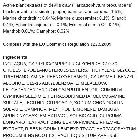
Active plant extracts of devil's claw (Harpagophytum procumbens),
blackcurrant, attrasinate, ginger, bamboo and curuma: 1.5%;
Marine chondroitin: 0.04%; Marine glucosamine: 0.1%; Silanol:
0.1%; Essential cajeput oil: 0.1%; Essential cumin Oil: 0.1%;
Menthol: 0.01%; Camphor: 0.02%.
Complies with the EU Cosmetics Regulation 1223/2009
Ingredients
INCI: AQUA, CAPRYLIC/CAPRIC TRIGLYCERIDE, C10-30
CHOLESTEROL/LANOSTEROLS ESTERS, PROPYLENE GLYCOL,
TRIETHANOLAMINE, PHENOXYETHANOL, CARBOMER, BENZYL
ALCOHOL, C12-15 ALKYLBENZOATE, MELALEUCA
LEUCADENDENDENDRON CAJAPUTILEAF OIL, CUMINUM
CYMINUM SEED OIL, TETRASODIUMEDTA, GLUCOSAMINE
SULFATE, LECITHIN, CITRICACID, SODIUM CHONDROITIN
SULFATE, CAMPHOR, MENTHOL, LIMONENE, BAMBUSA
ARUNDINACEASTEM EXTRACT, SORBIC ACID, CURCUMA
LONGAROT EXTRACT, ZINGIBER OFFICINALE RHIZOME
EXTRACT, RIBES NIGRUM LEAF EXD TRACT, HARPAGOPHYTUM
PROCUMBENS ROOT EXTRACT, EQUISETUM ARVENSE