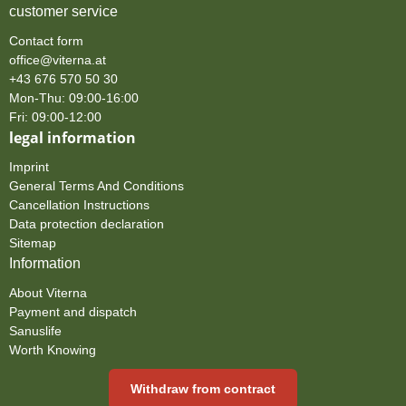
customer service
Contact form
office@viterna.at
+43 676 570 50 30
Mon-Thu: 09:00-16:00
Fri: 09:00-12:00
legal information
Imprint
General Terms And Conditions
Cancellation Instructions
Data protection declaration
Sitemap
Information
About Viterna
Payment and dispatch
Sanuslife
Worth Knowing
Withdraw from contract