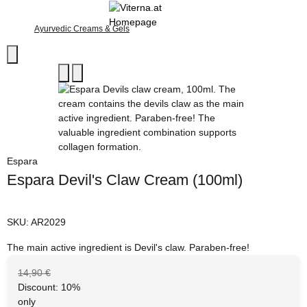
Ayurvedic Creams & Gels
Espara
Espara Devil's Claw Cream (100ml)
SKU:
AR2029
The main active ingredient is Devil's claw. Paraben-free!
14,90 €
Discount:
10%
only