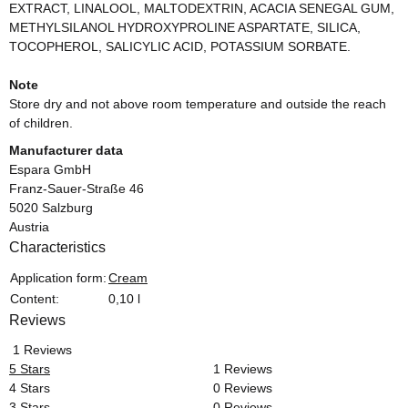
EXTRACT, LINALOOL, MALTODEXTRIN, ACACIA SENEGAL GUM,
METHYLSILANOL HYDROXYPROLINE ASPARTATE, SILICA,
TOCOPHEROL, SALICYLIC ACID, POTASSIUM SORBATE.
Note
Store dry and not above room temperature and outside the reach
of children.
Manufacturer data
Espara GmbH
Franz-Sauer-Straße 46
5020 Salzburg
Austria
Characteristics
Item information
Value
Application form:
Cream
Content:
0,10 l
Reviews
1 Reviews
5 Stars
1 Reviews
4 Stars
0 Reviews
3 Stars
0 Reviews