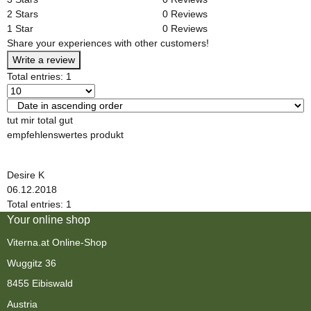
2 Stars
0 Reviews
1 Star
0 Reviews
Share your experiences with other customers!
Write a review
Total entries: 1
tut mir total gut
empfehlenswertes produkt
Desire K
06.12.2018
Total entries: 1
Your online shop
Viterna.at Online-Shop
Wuggitz 36
8455 Eibiswald
Austria