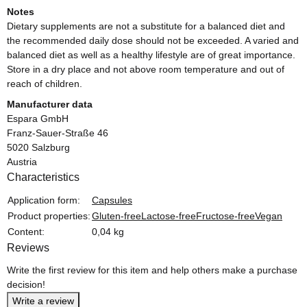
Notes
Dietary supplements are not a substitute for a balanced diet and
the recommended daily dose should not be exceeded. A varied and
balanced diet as well as a healthy lifestyle are of great importance.
Store in a dry place and not above room temperature and out of
reach of children.
Manufacturer data
Espara GmbH
Franz-Sauer-Straße 46
5020 Salzburg
Austria
Characteristics
Item information
Value
Application form:
Capsules
Product properties:
Gluten-free
Lactose-free
Fructose-free
Vegan
Content:
0,04 kg
Reviews
Write the first review for this item and help others make a purchase
decision!
Write a review