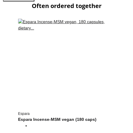
Often ordered together
Espara
Espara Incense-MSM vegan (180 caps)