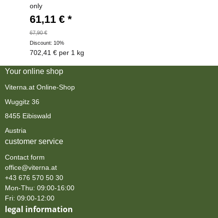
only
61,11 €
*
67,90 €
Discount:
10%
702,41 € per 1 kg
Your online shop
Viterna.at Online-Shop
Wuggitz 36
8455 Eibiswald
Austria
customer service
Contact form
office@viterna.at
+43 676 570 50 30
Mon-Thu: 09:00-16:00
Fri: 09:00-12:00
legal information