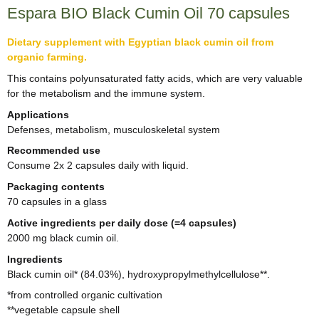
Espara BIO Black Cumin Oil 70 capsules
Dietary supplement with Egyptian black cumin oil from
organic farming.
This contains polyunsaturated fatty acids, which are very valuable
for the metabolism and the immune system.
Applications
Defenses, metabolism, musculoskeletal system
Recommended use
Consume 2x 2 capsules daily with liquid.
Packaging contents
70 capsules in a glass
Active ingredients per daily dose (=4 capsules)
2000 mg black cumin oil.
Ingredients
Black cumin oil* (84.03%), hydroxypropylmethylcellulose**.
*from controlled organic cultivation
**vegetable capsule shell