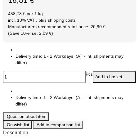
458,78 € per 1 kg
incl. 10% VAT , plus
shipping costs
Manufacturers recommended retail price
:
20,90 €
(Save
10%
, i.e.
2,09 €
)
Delivery time:
1 - 2 Workdays
(AT - int. shipments may
differ)
Pcs
Add to basket
Delivery time:
1 - 2 Workdays
(AT - int. shipments may
differ)
Question about item
On wish list
Add to comparison list
Description