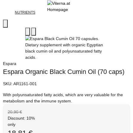
NUTRIENTS
Espara
Espara Organic Black Cumin Oil (70 caps)
SKU:
AR1161-001
With polyunsaturated fatty acids, which are very valuable for the
metabolism and the immune system.
20,90 €
Discount:
10%
only
18,81 €