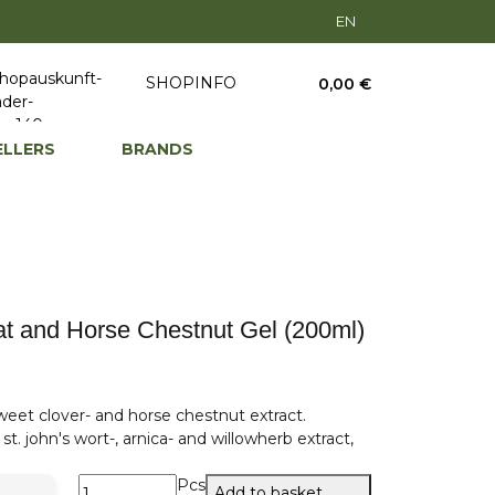
EN
SHOPINFO
0,00 €
ELLERS
BRANDS
 and Horse Chestnut Gel (200ml)
eet clover- and horse chestnut extract.
t. john's wort-, arnica- and willowherb extract,
Pcs
Add to basket