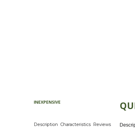
INEXPENSIVE
QU
Description
Characteristics
Reviews
Descri