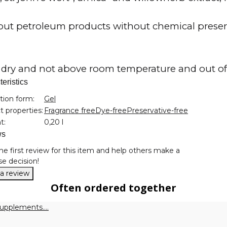
ut petroleum products without chemical preserv
 dry and not above room temperature and out of 
eristics
nformation
tion form:
Gel
 properties:
Fragrance free
Dye-free
Preservative-free
t:
0,20 l
ws
he first review for this item and help others make a
e decision!
 a review
Often ordered together