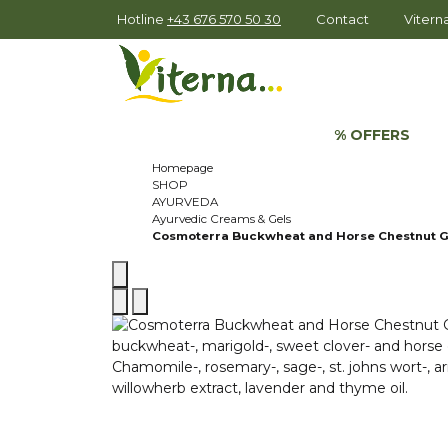
Hotline
+43 676 570 50 30
Contact
Viter
% OFFERS
Homepage
SHOP
AYURVEDA
Ayurvedic Creams & Gels
Cosmoterra Buckwheat and Horse Chestnut G