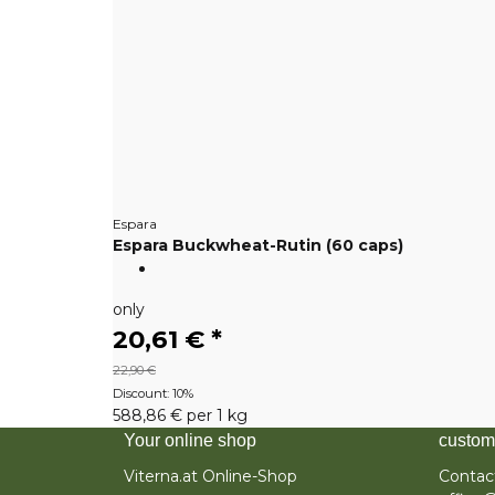
Espara
Espara Buckwheat-Rutin (60 caps)
only
20,61 €
*
22,90 €
Discount:
10%
588,86 € per 1 kg
Your online shop
custom
Viterna.at Online-Shop
Contac