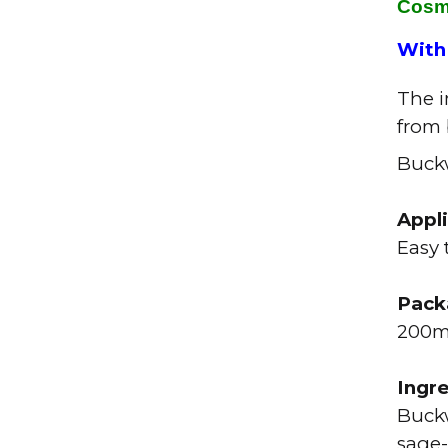
Cosm
With
The i
from
Buckw
Appl
Easy 
Pack
200
Ingr
Buckw
sage-