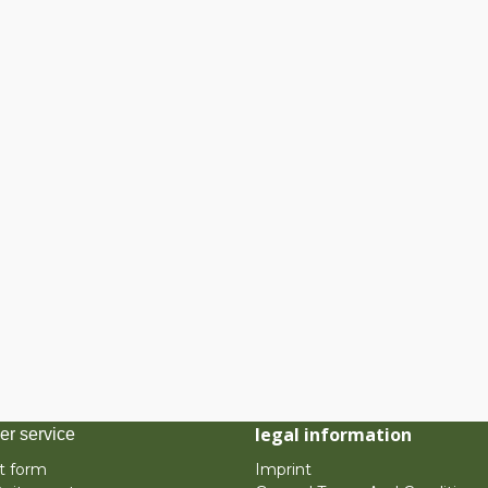
legal information
er service
t form
Imprint