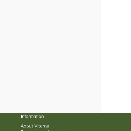
Information
About Viterna