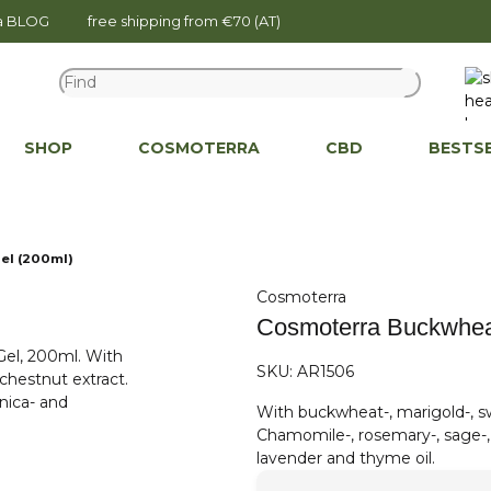
na BLOG
free shipping from €70 (AT)
SHOP
COSMOTERRA
CBD
BESTS
el (200ml)
Cosmoterra
Cosmoterra Buckwheat
SKU:
AR1506
With buckwheat-, marigold-, sw
Chamomile-, rosemary-, sage-, s
lavender and thyme oil.