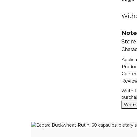
Witho
Note
Store
Charact
Item i
Value
Applica
Product
Conten
Revie
Write t
purchas
Write