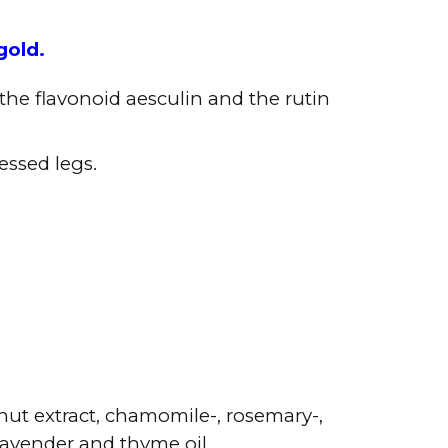
gold.
the flavonoid aesculin and the rutin
essed legs.
nut extract, chamomile-, rosemary-,
 lavender and thyme oil.