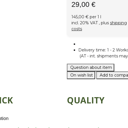
29,00 €
145,00 € per 1 l
incl. 20% VAT , plus
shipping
costs
Delivery time:
1 - 2 Work
(AT - int. shipments may 
Question about item
On wish list
Add to compar
ICK
QUALITY
ption