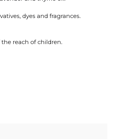
atives, dyes and fragrances.
the reach of children.