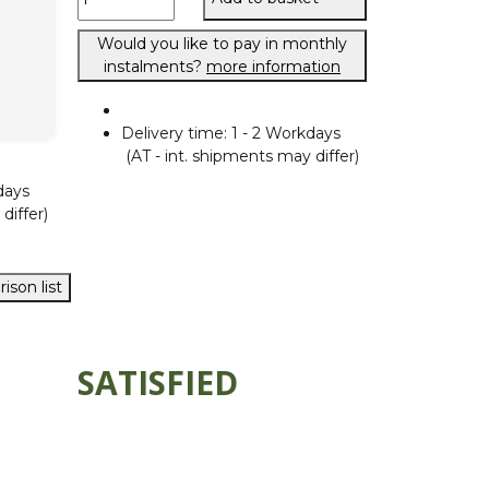
Would you like to pay in monthly
instalments?
more information
Delivery time:
1 - 2 Workdays
(AT - int. shipments may differ)
days
differ)
ison list
SATISFIED