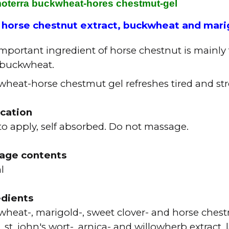
oterra buckwheat-hores chestmut-gel
 horse chestnut extract, buckwheat and mari
mportant ingredient of horse chestnut is mainly 
 buckwheat.
heat-horse chestmut gel refreshes tired and str
ication
to apply, self absorbed. Do not massage.
age contents
ml
edients
heat-, marigold-, sweet clover- and horse chest
, st. john's wort-, arnica- and willowherb extract,