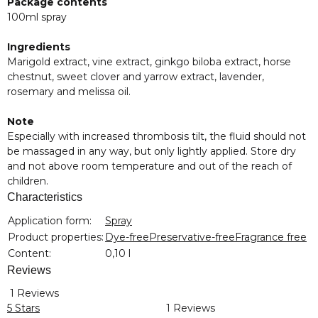
Package contents
100ml spray
Ingredients
Marigold extract, vine extract, ginkgo biloba extract, horse
chestnut, sweet clover and yarrow extract, lavender,
rosemary and melissa oil.
Note
Especially with increased thrombosis tilt, the fluid should not
be massaged in any way, but only lightly applied. Store dry
and not above room temperature and out of the reach of
children.
Characteristics
Item information
Value
Application form:
Spray
Product properties:
Dye-free
Preservative-free
Fragrance free
Content:
0,10 l
Reviews
1 Reviews
5 Stars
1 Reviews