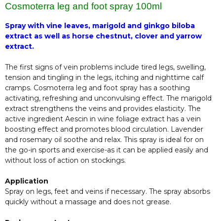
Cosmoterra leg and foot spray 100ml
Spray with vine leaves, marigold and ginkgo biloba
extract as well as horse chestnut, clover and yarrow
extract.
The first signs of vein problems include tired legs, swelling,
tension and tingling in the legs, itching and nighttime calf
cramps. Cosmoterra leg and foot spray has a soothing
activating, refreshing and unconvulsing effect. The marigold
extract strengthens the veins and provides elasticity. The
active ingredient Aescin in wine foliage extract has a vein
boosting effect and promotes blood circulation. Lavender
and rosemary oil soothe and relax. This spray is ideal for on
the go-in sports and exercise-as it can be applied easily and
without loss of action on stockings.
Application
Spray on legs, feet and veins if necessary. The spray absorbs
quickly without a massage and does not grease.