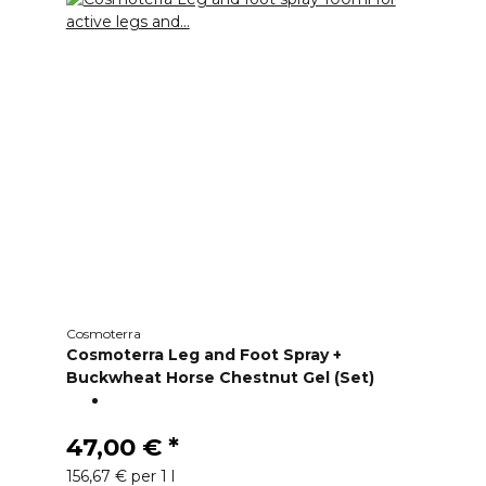
Cosmoterra
Cosmoterra Leg and Foot Spray +
Buckwheat Horse Chestnut Gel (Set)
47,00 €
*
156,67 € per 1 l