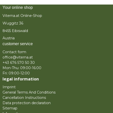
Your online shop
Viterna.at Online-Shop
Wuggitz 36
8455 Eibiswald
Austria
customer service
Contact form
office@viterna.at
+43 676 570 50 30
Mon-Thu: 09:00-16:00
Fri: 09:00-12:00
legal information
Imprint
General Terms And Conditions
Cancellation Instructions
Data protection declaration
Sitemap