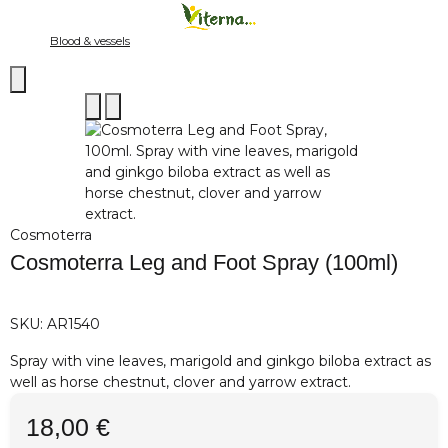
Blood & vessels
Cosmoterra
Cosmoterra Leg and Foot Spray (100ml)
SKU:
AR1540
Spray with vine leaves, marigold and ginkgo biloba extract as
well as horse chestnut, clover and yarrow extract.
18,00 €