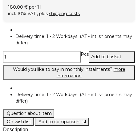
180,00 € per 1 l
incl. 10% VAT , plus
shipping costs
Delivery time:
1 - 2 Workdays
(AT - int. shipments may
differ)
Pcs
Add to basket
Would you like to pay in monthly instalments?
more
information
Delivery time:
1 - 2 Workdays
(AT - int. shipments may
differ)
Question about item
On wish list
Add to comparison list
Description