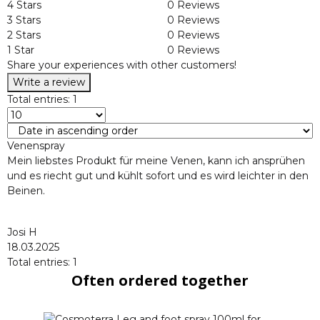
4 Stars
0 Reviews
3 Stars
0 Reviews
2 Stars
0 Reviews
1 Star
0 Reviews
Share your experiences with other customers!
Write a review
Total entries: 1
Venenspray
Mein liebstes Produkt für meine Venen, kann ich ansprühen
und es riecht gut und kühlt sofort und es wird leichter in den
Beinen.
Josi H
18.03.2025
Total entries: 1
Often ordered together