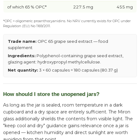
of which 65 % OPC*
227.5 mg
455 mg
*OPC = oligomeric proanthocyanidins. No NRV currently exists for OPC under
Regulation (EU) No 1169/2011.
Trade name:
OPC 65 grape seed extract — food
supplement
Ingredients:
Polyphenol-containing grape seed extract,
glazing agent: hydroxypropyl methylcellulose.
Net quantity:
3 × 60 capsules = 180 capsules (80.37 g)
How should I store the unopened jars?
As long as the jar is sealed, room temperature in a dark
cupboard and a dry space are entirely sufficient. The Miron
glass additionally shields the contents from visible light. The
"keep cool and dry" guidance gains relevance once a jar is
opened — kitchen humidity and direct sunlight are worth
avoiding from that point.