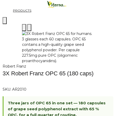
PRODUCTS
Robert Franz
3X Robert Franz OPC 65 (180 caps)
SKU:
AR2010
Three jars of OPC 65 in one set — 180 capsules
of grape seed polyphenol extract with 65 %
OPC, for a full quarter of routine.