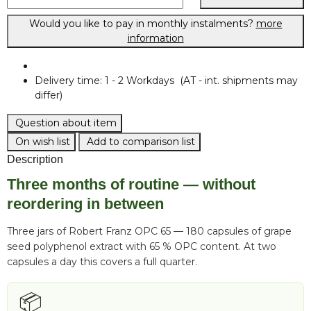
Would you like to pay in monthly instalments?
more
information
Delivery time:
1 - 2 Workdays
(AT - int. shipments may
differ)
Question about item
On wish list
Add to comparison list
Description
Three months of routine — without
reordering in between
Three jars of Robert Franz OPC 65 — 180 capsules of grape
seed polyphenol extract with 65 % OPC content. At two
capsules a day this covers a full quarter.
📦