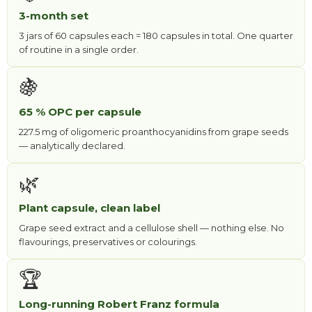
3-month set
3 jars of 60 capsules each = 180 capsules in total. One quarter
of routine in a single order.
🍇
65 % OPC per capsule
227.5 mg of oligomeric proanthocyanidins from grape seeds
— analytically declared.
🌿
Plant capsule, clean label
Grape seed extract and a cellulose shell — nothing else. No
flavourings, preservatives or colourings.
🏆
Long-running Robert Franz formula