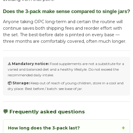
Does the 3-pack make sense compared to single jars?
Anyone taking OPC long-term and certain the routine will
continue saves both shipping fees and reorder effort with
the set. The best-before date is printed on every base —
three months are comfortably covered, often much longer.
⚠️ Mandatory notice:
Food supplements are not a substitute for a
varied and balanced diet and a healthy lifestyle. Do not exceed the
recommended daily intake.
📦 Storage:
Keep out of reach of young children, store in a cool and
dry place. Best before / batch: see base of jar.
💬 Frequently asked questions
+
How long does the 3-pack last?