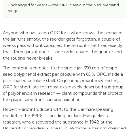
Unchanged for years — the OPC classic in the Naturversand
range.
Anyone who has taken OPC for a while knows the scenario:
the jar runs empty, the reorder gets forgotten, a couple of
weeks pass without capsules. The 3-month set fixes exactly
that. Three jars at once — one order covers the quarter and
the routine never breaks.
The content is identical to the single jar: 350 mg of grape
seed polyphenol extract per capsule with 65 % OPC, inside a
plant-based cellulose shell. Oligomeric proanthocyanidins,
OPC for short, are the most extensively described subgroup
of polyphenols in research — plant compounds that protect
the grape seed from sun and oxidation.
Robert Franz introduced OPC to the German-speaking
market in the 1990s — building on Jack Masquelier's
research, who discovered the substance in 1948 at the
University of Bordeaux. The OPC 65 formula has not changed