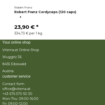
Robert Franz
Robert Franz Cordyceps (120 caps)
23,90 €
*
334,73 € per 1 kg
Your online shop
Viterna.at Online-Shop
Wuggitz 36
8455 Eibiswald
Austria
customer service
Contact form
office@viterna.at
+43 676 570 50 30
Mon-Thu: 09:00-16:00
Fri: 09:00-12:00