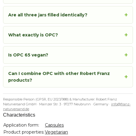
+
Are all three jars filled identically?
+
What exactly is OPC?
+
Is OPC 65 vegan?
Can I combine OPC with other Robert Franz
+
products?
Responsible Person (GPSR, EU 2023/988) & Manufacturer: Robert Franz
Naturversand GmbH · Mainzer Str. 3 · 97277 Neubrunn · Germany ·
info@franz-
naturversand.de
Characteristics
Item information
Value
Application form:
Capsules
Product properties:
Vegetarian