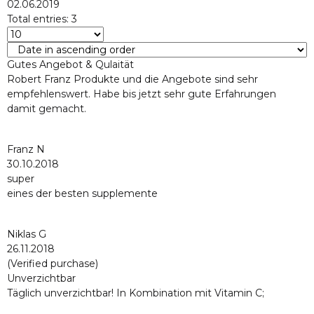
02.06.2019
Total entries: 3
Gutes Angebot & Qulaität
Robert Franz Produkte und die Angebote sind sehr
empfehlenswert. Habe bis jetzt sehr gute Erfahrungen
damit gemacht.
Franz N
30.10.2018
super
eines der besten supplemente
Niklas G
26.11.2018
(Verified purchase)
Unverzichtbar
Täglich unverzichtbar! In Kombination mit Vitamin C;