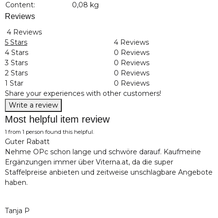
Content:
0,08 kg
Reviews
4 Reviews
5 Stars
4 Reviews
4 Stars
0 Reviews
3 Stars
0 Reviews
2 Stars
0 Reviews
1 Star
0 Reviews
Share your experiences with other customers!
Write a review
Most helpful item review
1 from 1 person found this helpful.
Guter Rabatt
Nehme OPc schon lange und schwöre darauf. Kaufmeine
Ergänzungen immer über Viterna.at, da die super
Staffelpreise anbieten und zeitweise unschlagbare Angebote
haben.
Tanja P