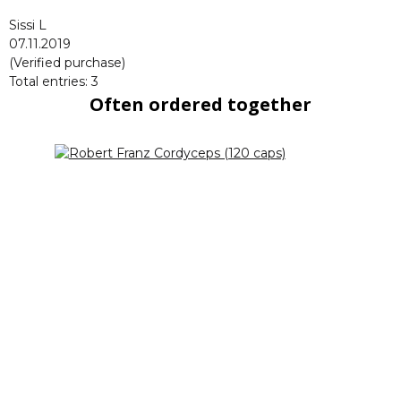
Sissi L
07.11.2019
(Verified purchase)
Total entries: 3
Often ordered together