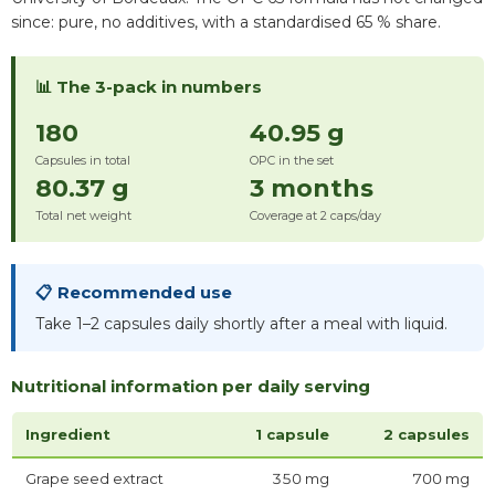
since: pure, no additives, with a standardised 65 % share.
📊 The 3-pack in numbers
180
40.95 g
Capsules in total
OPC in the set
80.37 g
3 months
Total net weight
Coverage at 2 caps/day
📋 Recommended use
Take 1–2 capsules daily shortly after a meal with liquid.
Nutritional information per daily serving
Ingredient
1 capsule
2 capsules
Grape seed extract
350 mg
700 mg