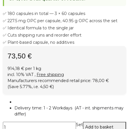
✅ 180 capsules in total — 3 × 60 capsules
✅ 227.5 mg OPC per capsule, 40.95 g OPC across the set
✅ Identical formula to the single jar
✅ Cuts shipping runs and reorder effort
✅ Plant-based capsule, no additives
73,50 €
914,18 € per 1 kg
incl. 10% VAT ,
Free shipping
Manufacturers recommended retail price
:
78,00 €
(Save
5.77%
, i.e.
4,50 €
)
Delivery time:
1 - 2 Workdays
(AT - int. shipments may
differ)
Set
Add to basket