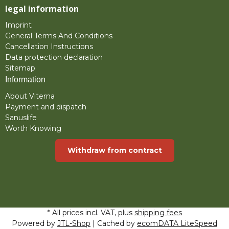
legal information
Imprint
General Terms And Conditions
Cancellation Instructions
Data protection declaration
Sitemap
Information
About Viterna
Payment and dispatch
Sanuslife
Worth Knowing
Withdraw from contract
* All prices incl. VAT, plus
shipping fees
Powered by
JTL-Shop
| Cached by
ecomDATA LiteSpeed