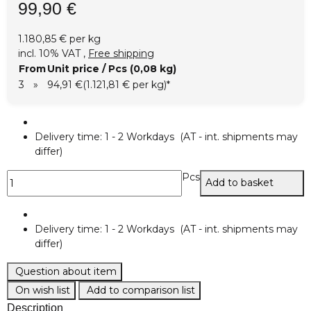
99,90 €
1.180,85 € per kg
incl. 10% VAT ,
Free shipping
From
Unit price / Pcs (0,08 kg)
3
»
94,91 €
(1.121,81 € per kg)
*
Delivery time:
1 - 2 Workdays
(AT - int. shipments may
differ)
Pcs
Add to basket
Delivery time:
1 - 2 Workdays
(AT - int. shipments may
differ)
Question about item
On wish list
Add to comparison list
Description