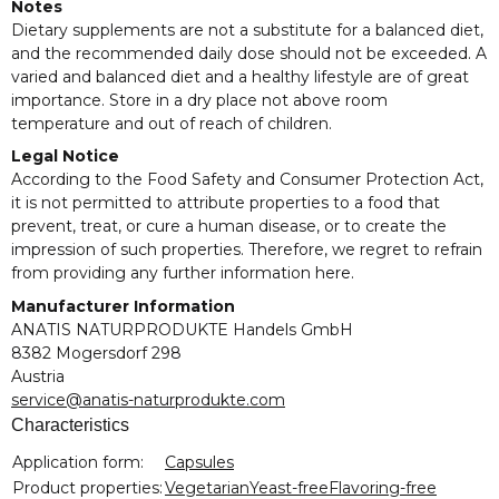
Notes
Dietary supplements are not a substitute for a balanced diet,
and the recommended daily dose should not be exceeded. A
varied and balanced diet and a healthy lifestyle are of great
importance. Store in a dry place not above room
temperature and out of reach of children.
Legal Notice
According to the Food Safety and Consumer Protection Act,
it is not permitted to attribute properties to a food that
prevent, treat, or cure a human disease, or to create the
impression of such properties. Therefore, we regret to refrain
from providing any further information here.
Manufacturer Information
ANATIS NATURPRODUKTE Handels GmbH
8382 Mogersdorf 298
Austria
service@anatis-naturprodukte.com
Characteristics
Item information
Value
Application form:
Capsules
Product properties:
Vegetarian
Yeast-free
Flavoring-free