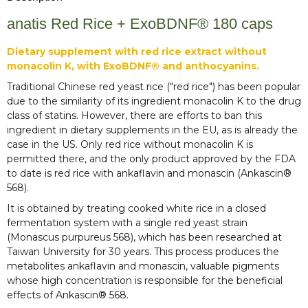
anatis Red Rice + ExoBDNF® 180 caps
Dietary supplement with red rice extract without
monacolin K, with ExoBDNF® and anthocyanins.
Traditional Chinese red yeast rice ("red rice") has been popular
due to the similarity of its ingredient monacolin K to the drug
class of statins. However, there are efforts to ban this
ingredient in dietary supplements in the EU, as is already the
case in the US. Only red rice without monacolin K is
permitted there, and the only product approved by the FDA
to date is red rice with ankaflavin and monascin (Ankascin®
568).
It is obtained by treating cooked white rice in a closed
fermentation system with a single red yeast strain
(Monascus purpureus 568), which has been researched at
Taiwan University for 30 years. This process produces the
metabolites ankaflavin and monascin, valuable pigments
whose high concentration is responsible for the beneficial
effects of Ankascin® 568.