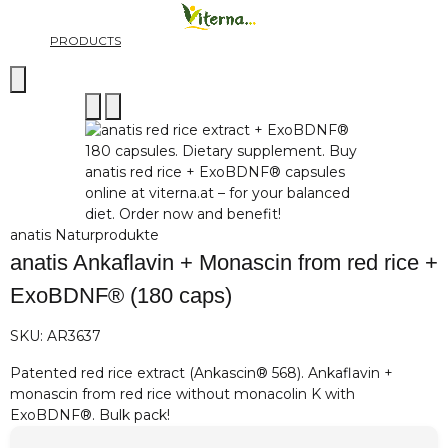
PRODUCTS
anatis Naturprodukte
anatis Ankaflavin + Monascin from red rice +
ExoBDNF® (180 caps)
SKU:
AR3637
Patented red rice extract (Ankascin® 568). Ankaflavin +
monascin from red rice without monacolin K with
ExoBDNF®. Bulk pack!