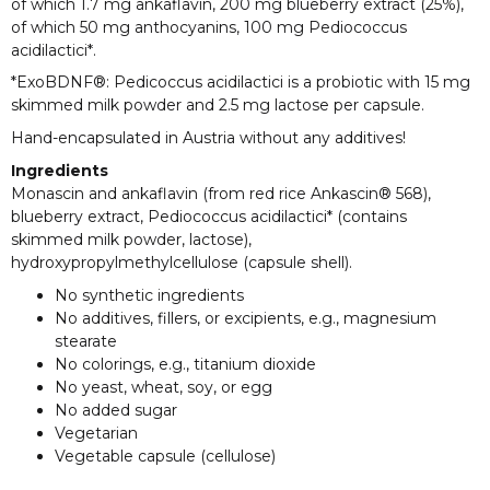
of which 1.7 mg ankaflavin, 200 mg blueberry extract (25%),
of which 50 mg anthocyanins, 100 mg Pediococcus
acidilactici*.
*ExoBDNF®: Pedicoccus acidilactici is a probiotic with 15 mg
skimmed milk powder and 2.5 mg lactose per capsule.
Hand-encapsulated in Austria without any additives!
Ingredients
Monascin and ankaflavin (from red rice Ankascin® 568),
blueberry extract, Pediococcus acidilactici* (contains
skimmed milk powder, lactose),
hydroxypropylmethylcellulose (capsule shell).
No synthetic ingredients
No additives, fillers, or excipients, e.g., magnesium
stearate
No colorings, e.g., titanium dioxide
No yeast, wheat, soy, or egg
No added sugar
Vegetarian
Vegetable capsule (cellulose)