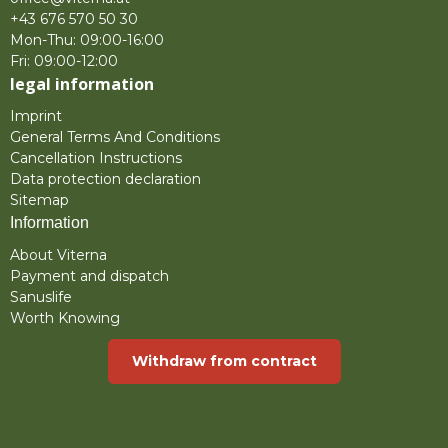
+43 676 570 50 30
Mon-Thu: 09:00-16:00
Fri: 09:00-12:00
legal information
Imprint
General Terms And Conditions
Cancellation Instructions
Data protection declaration
Sitemap
Information
About Viterna
Payment and dispatch
Sanuslife
Worth Knowing
Withdraw from contract