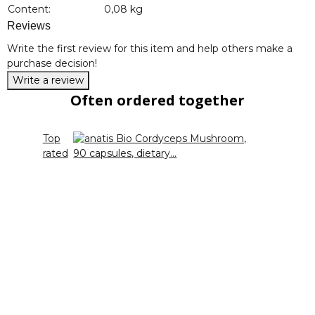
Content:
0,08 kg
Reviews
Write the first review for this item and help others make a
purchase decision!
Write a review
Often ordered together
Top
rated