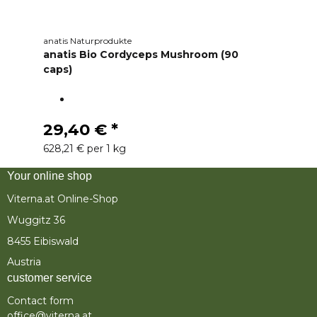
anatis Naturprodukte
anatis Bio Cordyceps Mushroom (90
caps)
29,40 €
*
628,21 € per 1 kg
Your online shop
Viterna.at Online-Shop
Wuggitz 36
8455 Eibiswald
Austria
customer service
Contact form
office@viterna.at