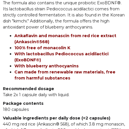
The formula also contains the unique probiotic ExoBDNF®.
Its lactobacillus strain Pediococcus acidilactici comes from
strictly controlled fermentation. It is also found in the Korean
dish "kimchi." Additionally, the formula offers the high
antioxidant power of blueberry anthocyanins.
Ankaflavin and monascin from red rice extract
(Ankascin®568)
100% free of monacolin K
With lactobacillus Pediococcus acidilactici
(ExoBDNF®)
With blueberry anthocyanins
Can made from renewable raw materials, free
from harmful substances
Recommended dosage
Take 2x 1 capsule daily with liquid.
Package contents
180 capsules
Valuable ingredients per daily dose (=2 capsules)
440 mg red rice (Ankascin® 568), of which 3.8 mg monascin,