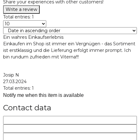
Share your experiences with other customers!
Write a review
Total entries: 1
Ein wahres Einkaufserlebnis
Einkaufen im Shop ist immer ein Vergnügen - das Sortiment
ist erstklassig und die Lieferung erfolgt immer prompt. Ich
bin rundum zufrieden mit Viterna!!!
Josip N
27.03.2024
Total entries: 1
Notify me when this item is available
Contact data