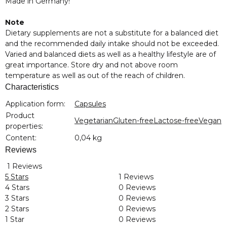
Made in Germany!
Note
Dietary supplements are not a substitute for a balanced diet
and the recommended daily intake should not be exceeded.
Varied and balanced diets as well as a healthy lifestyle are of
great importance. Store dry and not above room
temperature as well as out of the reach of children.
Characteristics
Item information
Value
Application form:
Capsules
Product
Vegetarian
Gluten-free
Lactose-free
Vegan
properties:
Content:
0,04 kg
Reviews
1 Reviews
5 Stars
1 Reviews
4 Stars
0 Reviews
3 Stars
0 Reviews
2 Stars
0 Reviews
1 Star
0 Reviews