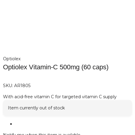
Optiolex
Optiolex Vitamin-C 500mg (60 caps)
SKU:
AR1805
With acid-free vitamin C for targeted vitamin C supply
Item currently out of stock
Notify me when this item is available