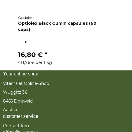
Optiolex
Optiolex Black Cumin capsules (60
caps)
16,80 €
*
411,76 € per 1 kg
Your online shop
Viterna.at Online-Shop
Wuggitz 36
8455 Eibiswald
Austria
customer service
Contact form