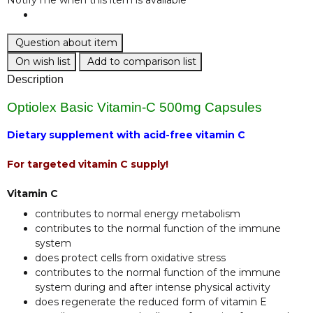
Question about item
On wish list
Add to comparison list
Description
Optiolex Basic Vitamin-C 500mg Capsules
Dietary supplement with acid-free vitamin C
For targeted vitamin C supply!
Vitamin C
contributes to normal energy metabolism
contributes to the normal function of the immune
system
does protect cells from oxidative stress
contributes to the normal function of the immune
system during and after intense physical activity
does regenerate the reduced form of vitamin E