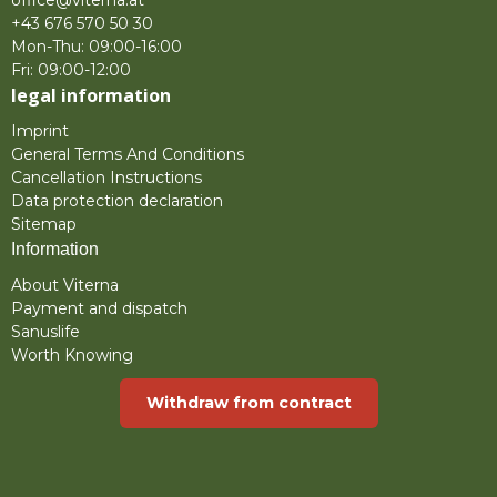
office@viterna.at
+43 676 570 50 30
Mon-Thu: 09:00-16:00
Fri: 09:00-12:00
legal information
Imprint
General Terms And Conditions
Cancellation Instructions
Data protection declaration
Sitemap
Information
About Viterna
Payment and dispatch
Sanuslife
Worth Knowing
Withdraw from contract