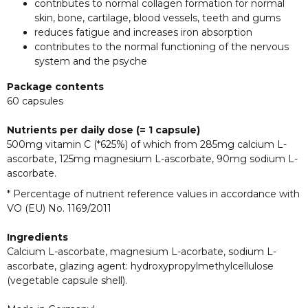
contributes to normal collagen formation for normal
skin, bone, cartilage, blood vessels, teeth and gums
reduces fatigue and increases iron absorption
contributes to the normal functioning of the nervous
system and the psyche
Package contents
60 capsules
Nutrients per daily dose (= 1 capsule)
500mg vitamin C (*625%) of which from 285mg calcium L-
ascorbate, 125mg magnesium L-ascorbate, 90mg sodium L-
ascorbate.
* Percentage of nutrient reference values in accordance with
VO (EU) No. 1169/2011
Ingredients
Calcium L-ascorbate, magnesium L-acorbate, sodium L-
ascorbate, glazing agent: hydroxypropylmethylcellulose
(vegetable capsule shell).