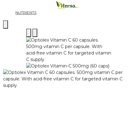
NUTRIENTS