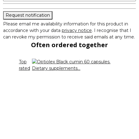
Request notification
Please email me availability information for this product in
accordance with your data
privacy notice
. I recognise that I
can revoke my permission to receive said emails at any time.
Often ordered together
Top
rated