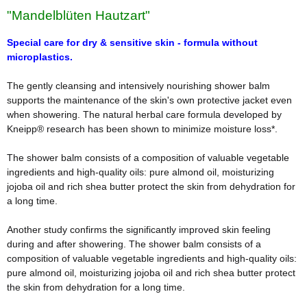
"Mandelblüten Hautzart"
Special care for dry & sensitive skin - formula without
microplastics.
The gently cleansing and intensively nourishing shower balm
supports the maintenance of the skin's own protective jacket even
when showering. The natural herbal care formula developed by
Kneipp® research has been shown to minimize moisture loss*.
The shower balm consists of a composition of valuable vegetable
ingredients and high-quality oils: pure almond oil, moisturizing
jojoba oil and rich shea butter protect the skin from dehydration for
a long time.
Another study confirms the significantly improved skin feeling
during and after showering. The shower balm consists of a
composition of valuable vegetable ingredients and high-quality oils:
pure almond oil, moisturizing jojoba oil and rich shea butter protect
the skin from dehydration for a long time.