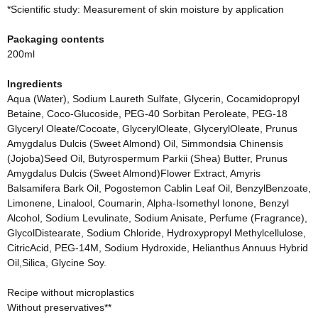
*Scientific study: Measurement of skin moisture by application
Packaging contents
200ml
Ingredients
Aqua (Water), Sodium Laureth Sulfate, Glycerin, Cocamidopropyl
Betaine, Coco-Glucoside, PEG-40 Sorbitan Peroleate, PEG-18
Glyceryl Oleate/Cocoate, GlycerylOleate, GlycerylOleate, Prunus
Amygdalus Dulcis (Sweet Almond) Oil, Simmondsia Chinensis
(Jojoba)Seed Oil, Butyrospermum Parkii (Shea) Butter, Prunus
Amygdalus Dulcis (Sweet Almond)Flower Extract, Amyris
Balsamifera Bark Oil, Pogostemon Cablin Leaf Oil, BenzylBenzoate,
Limonene, Linalool, Coumarin, Alpha-Isomethyl Ionone, Benzyl
Alcohol, Sodium Levulinate, Sodium Anisate, Perfume (Fragrance),
GlycolDistearate, Sodium Chloride, Hydroxypropyl Methylcellulose,
CitricAcid, PEG-14M, Sodium Hydroxide, Helianthus Annuus Hybrid
Oil,Silica, Glycine Soy.
Recipe without microplastics
Without preservatives**