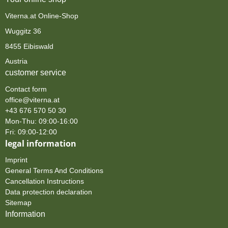
Viterna.at Online-Shop
Wuggitz 36
8455 Eibiswald
Austria
customer service
Contact form
office@viterna.at
+43 676 570 50 30
Mon-Thu: 09:00-16:00
Fri: 09:00-12:00
legal information
Imprint
General Terms And Conditions
Cancellation Instructions
Data protection declaration
Sitemap
Information