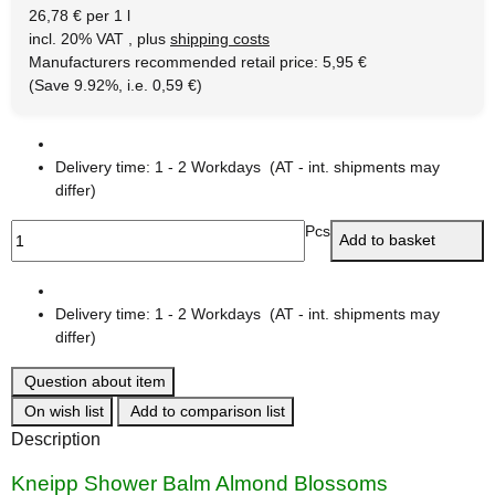
26,78 € per 1 l
incl. 20% VAT , plus
shipping costs
Manufacturers recommended retail price
:
5,95 €
(Save
9.92%
, i.e.
0,59 €
)
Delivery time:
1 - 2 Workdays
(AT - int. shipments may
differ)
Pcs
Add to basket
Delivery time:
1 - 2 Workdays
(AT - int. shipments may
differ)
Question about item
On wish list
Add to comparison list
Description
Kneipp Shower Balm Almond Blossoms