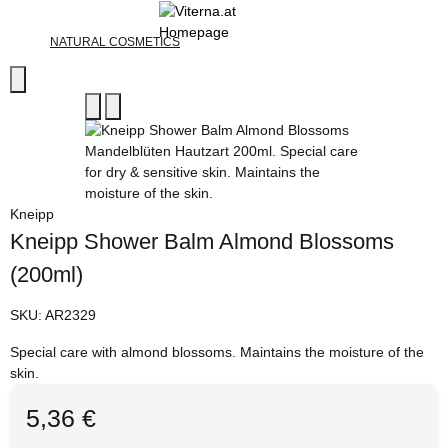
NATURAL COSMETICS
Kneipp
Kneipp Shower Balm Almond Blossoms
(200ml)
SKU:
AR2329
Special care with almond blossoms. Maintains the moisture of the
skin.
5,36 €