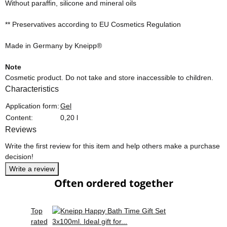
Without paraffin, silicone and mineral oils
** Preservatives according to EU Cosmetics Regulation
Made in Germany by Kneipp®
Note
Cosmetic product. Do not take and store inaccessible to children.
Characteristics
Item information
Value
Application form:
Gel
Content:
0,20 l
Reviews
Write the first review for this item and help others make a purchase
decision!
Write a review
Often ordered together
Top
rated