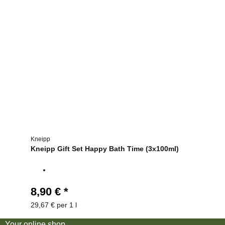
Kneipp
Kneipp Gift Set Happy Bath Time (3x100ml)
8,90 €
*
29,67 € per 1 l
Your online shop