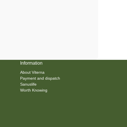
Information
About Viterna
Payment and dispatch
Sanuslife
Worth Knowing