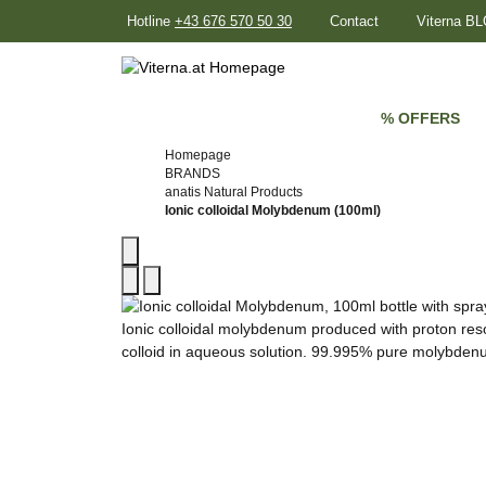
Hotline
+43 676 570 50 30
Contact
Viterna B
% OFFERS
Homepage
BRANDS
anatis Natural Products
Ionic colloidal Molybdenum (100ml)