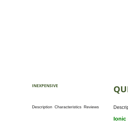
INEXPENSIVE
QU
Description
Characteristics
Reviews
Descri
Ionic