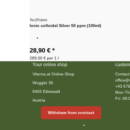
Tec2Future
Ionic colloidal Silver 50 ppm (100ml)
28,90 €
*
289,00 € per 1 l
Your online shop
custom
Viterna.at Online-Shop
Contact
office@v
Wuggitz 36
+43 676
8455 Eibiswald
Mon-Thu
Fri: 09:
Austria
Withdraw from contract