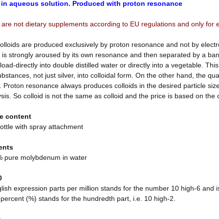
 in aqueous solution. Produced with proton resonance
 are not dietary supplements according to EU regulations and only for 
olloids are produced exclusively by proton resonance and not by electr
 is strongly aroused by its own resonance and then separated by a bani
load-directly into double distilled water or directly into a vegetable. Th
stances, not just silver, into colloidal form. On the other hand, the qu
 Proton resonance always produces colloids in the desired particle siz
ysis. So colloid is not the same as colloid and the price is based on the
e content
ottle with spray attachment
ents
 pure molybdenum in water
0
ish expression parts per million stands for the number 10 high-6 and is
 percent (%) stands for the hundredth part, i.e. 10 high-2.