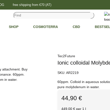
LOG
free shipping from €70 (AT)
SHOP
COSMOTERRA
CBD
BESTSE
Tec2Future
Ionic colloidal Molyb
SKU:
AR2219
60ppm. Colloid in aqueous soluti
pure molybdenum in water.
44,90 €
449,00 € per 1 l