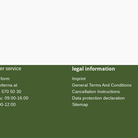
legal information
er service
 form
Imprint
iterna.at
General Terms And Conditions
 570 50 30
Cancellation Instructions
: 09:00-16:00
Data protection declaration
00-12:00
Sitemap