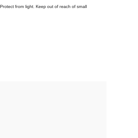
otect from light. Keep out of reach of small