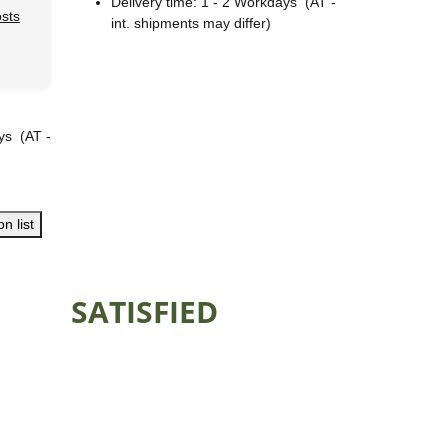
Delivery time:
1 - 2 Workdays
(AT -
osts
int. shipments may differ)
ays
(AT -
n list
SATISFIED