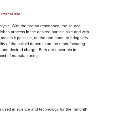
external use.
olysis. With the proton resonance, the source
shes process in the desired particle size and with
is makes it possible, on the one hand, to bring very
ality of the colloid depends on the manufacturing
e and desired charge. Both are uncertain in
 cost of manufacturing.
 used in science and technology for the millionth