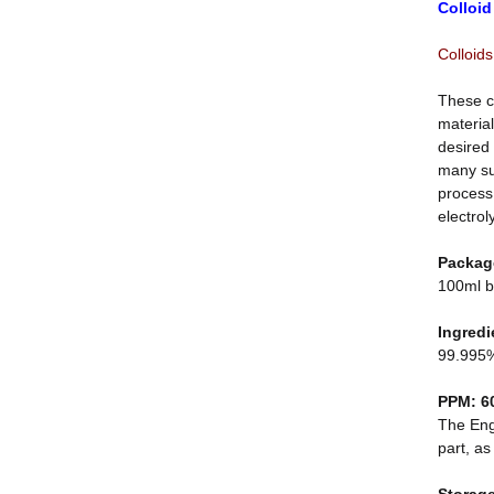
Colloid
Colloids
These c
material
desired 
many sub
process.
electrol
Packag
100ml b
Ingredi
99.995%
PPM: 6
The Engl
part, as