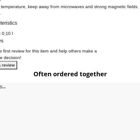
e
 temperature, keep away from microwaves and strong magnetic fields. Pr
.
eristics
formation
:
0,10 l
ws
e first review for this item and help others make a
e decision!
a review
Often ordered together