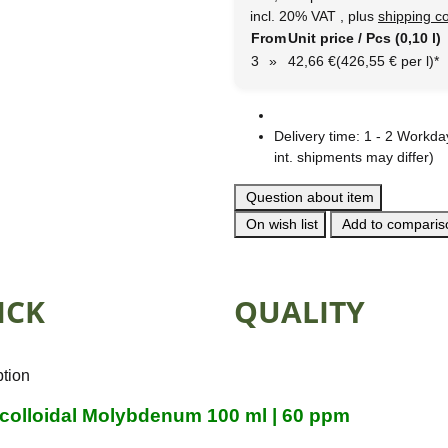
incl. 20% VAT , plus
shipping c
From
Unit price / Pcs (0,10 l)
3
»
42,66 €
(426,55 € per l)
*
Delivery time:
1 - 2 Workd
int. shipments may differ)
Question about item
On wish list
Add to compariso
ICK
QUALITY
ption
 colloidal Molybdenum 100 ml | 60 ppm