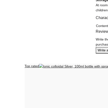
Storag
At room
children
Charact
Item in
Value
Content
Revie
Write th
purchas
Write 
Top rated