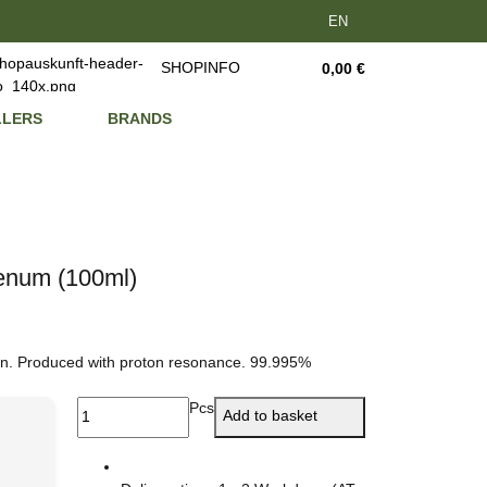
EN
SHOPINFO
0,00 €
LLERS
BRANDS
denum (100ml)
on. Produced with proton resonance. 99.995%
Pcs
Add to basket