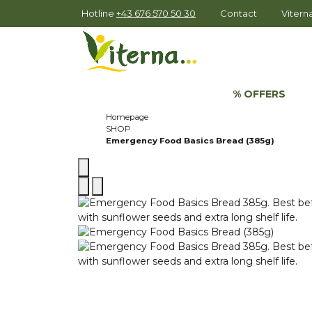
Hotline
+43 676 570 50 30
Contact
Viter
% OFFERS
Homepage
SHOP
Emergency Food Basics Bread (385g)