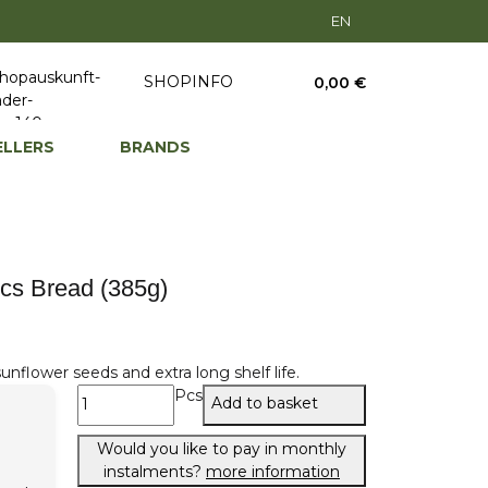
EN
SHOPINFO
0,00 €
ELLERS
BRANDS
cs Bread (385g)
nflower seeds and extra long shelf life.
Pcs
Add to basket
Would you like to pay in monthly
instalments?
more information