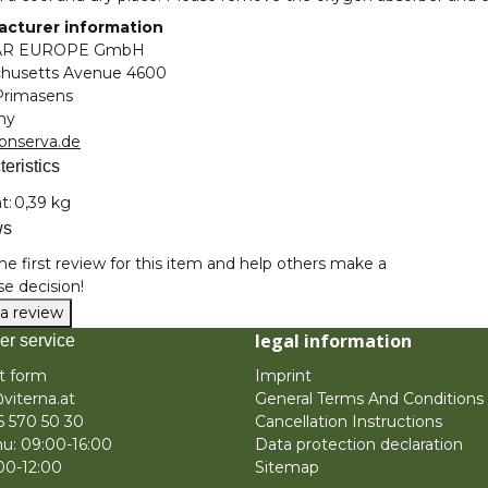
cturer information
AR EUROPE GmbH
husetts Avenue 4600
Primasens
ny
onserva.de
eristics
nformation
t:
0,39 kg
ws
he first review for this item and help others make a
e decision!
 a review
legal information
er service
t form
Imprint
viterna.at
General Terms And Conditions
6 570 50 30
Cancellation Instructions
u: 09:00-16:00
Data protection declaration
:00-12:00
Sitemap