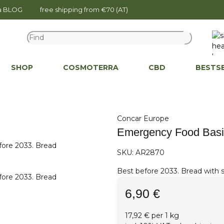
na BLOG
free shipping from €70 (AT)
SHOP
COSMOTERRA
CBD
BESTS
Concar Europe
Emergency Food Basi
SKU:
AR2870
Best before 2033. Bread with su
6,90 €
17,92 € per 1 kg