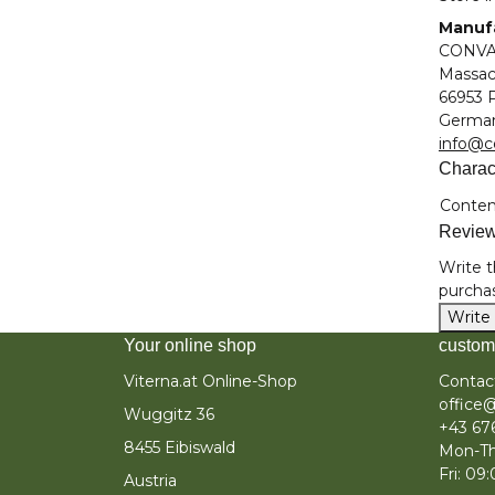
Manufa
CONV
Massac
66953 
Germa
info@c
Charact
Item i
Value
Conten
Revie
Write t
purchas
Write
Your online shop
custom
Viterna.at Online-Shop
Contac
office@
Wuggitz 36
+43 67
8455 Eibiswald
Mon-Th
Fri: 09
Austria