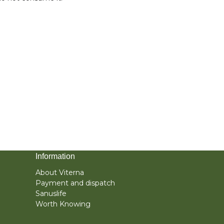
Information
About Viterna
Payment and dispatch
Sanuslife
Worth Knowing