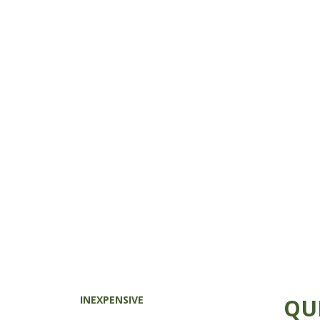
INEXPENSIVE
QU