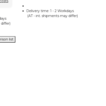
costs
Delivery time:
1 - 2 Workdays
(AT - int. shipments may differ)
days
differ)
ison list