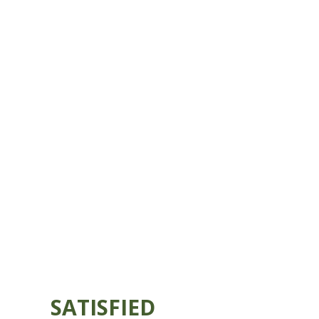
SATISFIED