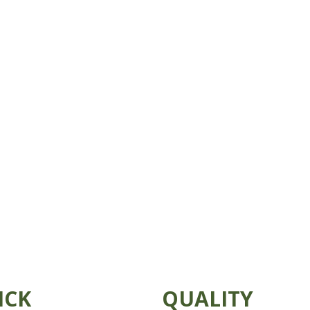
ICK
QUALITY