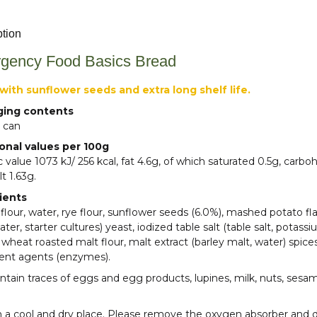
ption
gency Food Basics Bread
with sunflower seeds and extra long shelf life.
ging contents
 can
ional values per 100g
ic value 1073 kJ/ 256 kcal, fat 4.6g, of which saturated 0.5g, carb
lt 1.63g.
ients
lour, water, rye flour, sunflower seeds (6.0%), mashed potato f
water, starter cultures) yeast, iodized table salt (table salt, potas
 wheat roasted malt flour, malt extract (barley malt, water) spices
ent agents (enzymes).
tain traces of eggs and egg products, lupines, milk, nuts, sesa
n a cool and dry place. Please remove the oxygen absorber and 