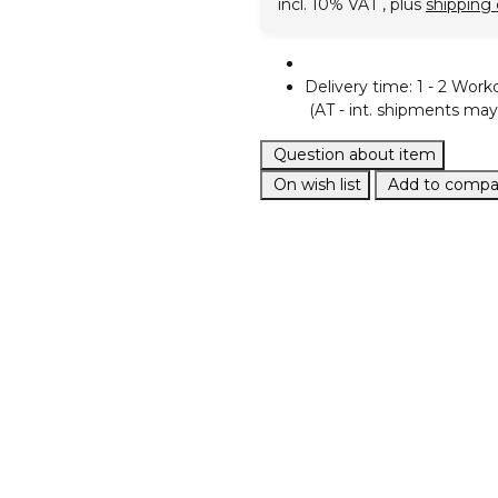
incl. 10% VAT , plus
shipping 
Delivery time:
1 - 2 Work
(AT - int. shipments may 
Question about item
On wish list
Add to compar