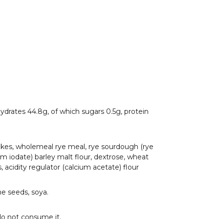
ohydrates 44.8g, of which sugars 0.5g, protein
lakes, wholemeal rye meal, rye sourdough (rye
sium iodate) barley malt flour, dextrose, wheat
, acidity regulator (calcium acetate) flour
me seeds, soya.
do not consume it.