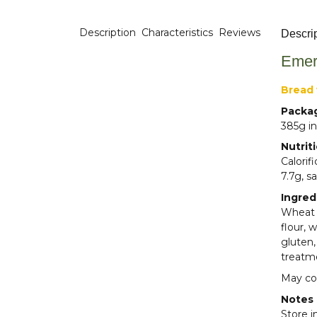
Description
Characteristics
Reviews
Descri
Emer
Bread 
Packa
385g in
Nutrit
Calorif
7.7g, sa
Ingred
Wheat f
flour, 
gluten,
treatm
May con
Notes
Store i