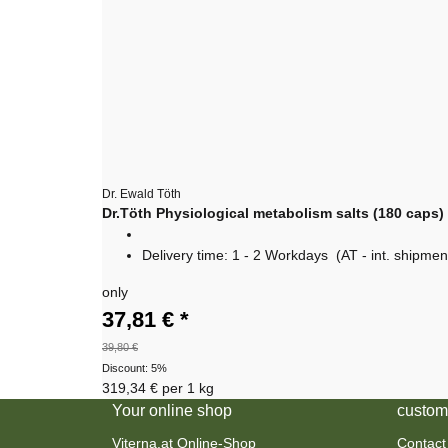
Dr. Ewald Töth
Dr.Töth Physiological metabolism salts (180 caps)
Delivery time:
1 - 2 Workdays
(AT - int. shipmen
only
37,81 €
*
39,80 €
Discount:
5%
319,34 € per 1 kg
Your online shop
custom
Viterna.at Online-Shop
Contact