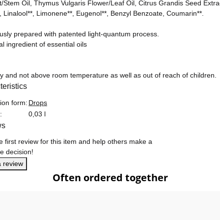
t/Stem Oil, Thymus Vulgaris Flower/Leaf Oil, Citrus Grandis Seed Ext
l, Linalool**, Limonene**, Eugenol**, Benzyl Benzoate, Coumarin**.
ously prepared with patented light-quantum process.
al ingredient of essential oils
ry and not above room temperature as well as out of reach of children.
eristics
formation
ion form:
Drops
:
0,03 l
ws
e first review for this item and help others make a
e decision!
a review
Often ordered together