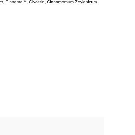
ract, Cinnamal**, Glycerin, Cinnamomum Zeylanicum