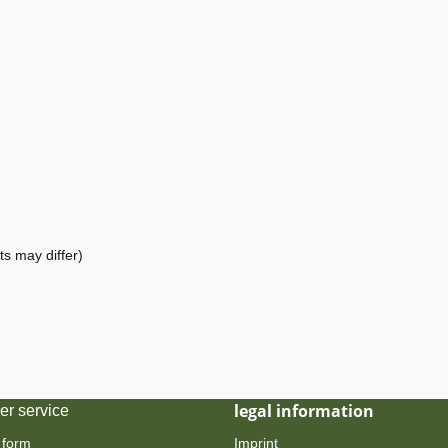
ts may differ)
legal information
er service
 form
Imprint