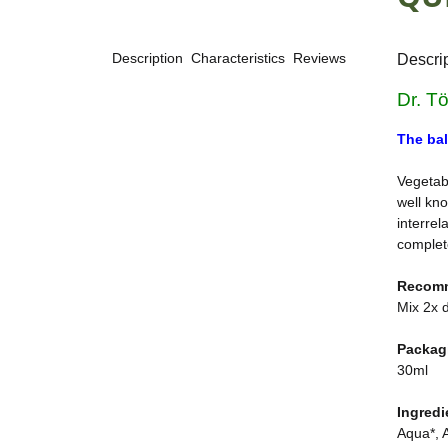
Description
Characteristics
Reviews
Descri
Dr. T
The bal
Vegetabl
well kno
interrel
complete
Recom
Mix 2x d
Packag
30ml
Ingredi
Aqua*, A