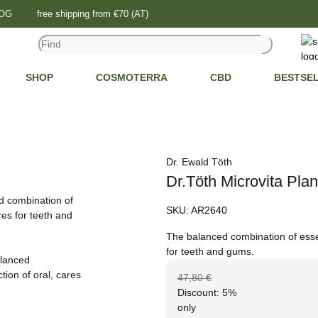
LOG
free shipping from €70 (AT)
SHOP
COSMOTERRA
CBD
BESTSE
Dr. Ewald Töth
Dr.Töth Microvita Plan
SKU:
AR2640
The balanced combination of essent
for teeth and gums.
47,80 €
Discount:
5%
only