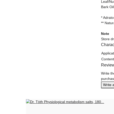
Leaf/Nu
Bark Oi
* Adrat
** Natur
Note
Store d
Charact
Item in
Value
Applicat
Content
Revie
Write th
purchas
Write 