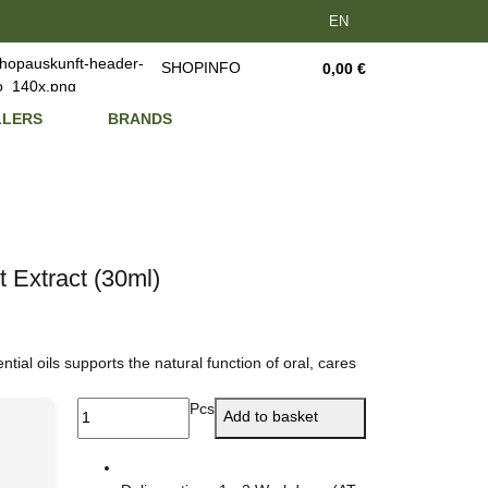
EN
SHOPINFO
0,00 €
LLERS
BRANDS
t Extract (30ml)
ial oils supports the natural function of oral, cares
Pcs
Add to basket