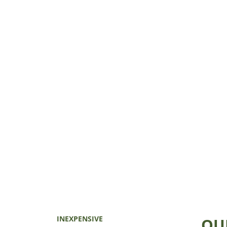
INEXPENSIVE
QU