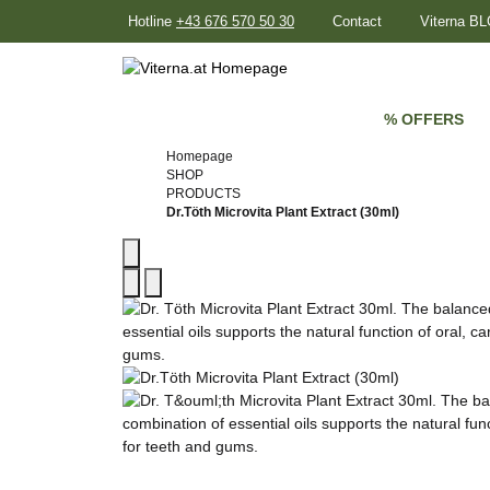
Hotline
+43 676 570 50 30
Contact
Viterna B
% OFFERS
Homepage
SHOP
PRODUCTS
Dr.Töth Microvita Plant Extract (30ml)