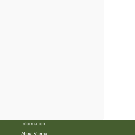
Information
About Viterna