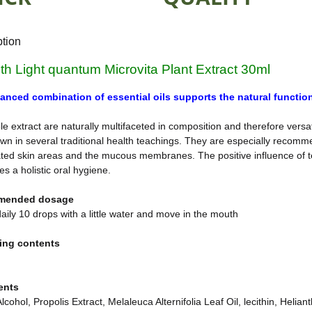
ption
öth Light quantum Microvita Plant Extract 30ml
anced combination of essential oils supports the natural function
e extract are naturally multifaceted in composition and therefore versatil
wn in several traditional health teachings. They are especially recomme
ated skin areas and the mucous membranes. The positive influence of te
s a holistic oral hygiene.
mended dosage
aily 10 drops with a little water and move in the mouth
ing contents
ents
lcohol, Propolis Extract, Melaleuca Alternifolia Leaf Oil, lecithin, He