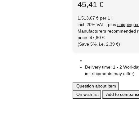
45,41 €
1.513,67 € per 1 l
incl. 20% VAT , plus
shipping c
Manufacturers recommended re
price
:
47,80 €
(Save
5%
, i.e.
2,39 €
)
Delivery time:
1 - 2 Workd
int. shipments may differ)
Question about item
On wish list
Add to compariso