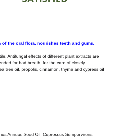
 of the oral flora, nourishes teeth and gums.
e. Antifungal effects of different plant extracts are
nded for bad breath, for the care of closely
a tree oil, propolis, cinnamon, thyme and cypress oil
lianthus Annuus Seed Oil, Cupressus Sempervirens