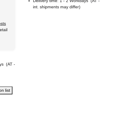
Delivery time:
1 - 2 Workdays
(AT -
int. shipments may differ)
osts
tail
ays
(AT -
n list