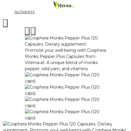
NUTRIENTS