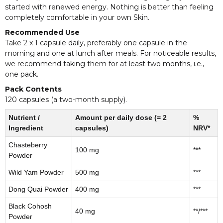
started with renewed energy. Nothing is better than feeling
completely comfortable in your own Skin.
Recommended Use
Take 2 x 1 capsule daily, preferably one capsule in the
morning and one at lunch after meals. For noticeable results,
we recommend taking them for at least two months, i.e.,
one pack.
Pack Contents
120 capsules (a two-month supply).
Nutrient /
Amount per daily dose (= 2
%
Ingredient
capsules)
NRV*
Chasteberry
100 mg
***
Powder
Wild Yam Powder
500 mg
***
Dong Quai Powder
400 mg
***
Black Cohosh
40 mg
**/***
Powder