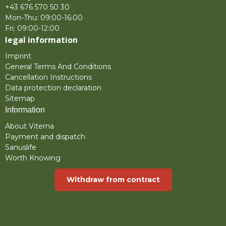
+43 676 570 50 30
Mon-Thu: 09:00-16:00
Fri: 09:00-12:00
legal information
Imprint
General Terms And Conditions
Cancellation Instructions
Data protection declaration
Sitemap
Information
About Viterna
Payment and dispatch
Sanuslife
Worth Knowing
Withdraw from contract