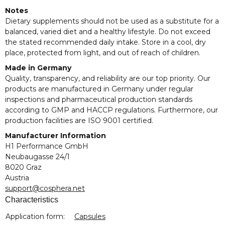
Notes
Dietary supplements should not be used as a substitute for a
balanced, varied diet and a healthy lifestyle. Do not exceed
the stated recommended daily intake. Store in a cool, dry
place, protected from light, and out of reach of children.
Made in Germany
Quality, transparency, and reliability are our top priority. Our
products are manufactured in Germany under regular
inspections and pharmaceutical production standards
according to GMP and HACCP regulations. Furthermore, our
production facilities are ISO 9001 certified.
Manufacturer Information
H1 Performance GmbH
Neubaugasse 24/1
8020 Graz
Austria
support@cosphera.net
Characteristics
Item information
Value
Application form:
Capsules