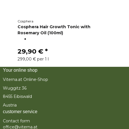
Cosphera
Cosphera Hair Growth Tonic with
Rosemary Oil (100ml)
29,90 €
*
299,00 € per 1 l
Your online shop
Viterna.at Online-Shop
Wuggitz 36
8455 Eibiswald
Austria
customer service
Contact form
office@viterna.at