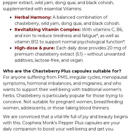
pepper extract, wild yam, dong quai, and black cohosh,
supplemented with essential Vitamins.
Herbal Harmony:
A balanced combination of
chasteberry, wild yam, dong quai, and black cohosh.
Revitalizing Vitamin Complex:
With vitamins C, B6,
and iron to reduce tiredness and fatigue*, as well as
vitamin B12 to support normal psychological function*.
High-dose & pure:
Each daily dose provides 20 mg of
premium chasteberry extract (5:1) – without unwanted
additives, lactose-free, and vegan.
Who are the Chasteberry Plus capsules suitable for?
For anyone suffering from PMS, irregular cycles, menopausal
symptoms, hormonal imbalances, and migraines, and who
wants to support their well-being with traditional women's
herbs. Chasteberry is particularly popular for those trying to
conceive. Not suitable for pregnant women, breastfeeding
women, adolescents, or those taking blood thinners.
We are convinced that a vital life full of joy and beauty begins
with this. Cosphera Monk's Pepper Plus capsules are your
daily companion to boost your well-being and get you