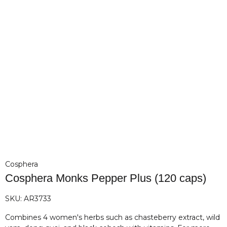
Cosphera
Cosphera Monks Pepper Plus (120 caps)
SKU:
AR3733
Combines 4 women's herbs such as chasteberry extract, wild