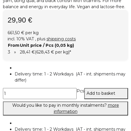
yam, dong quai, and black cohosh with vitamins. For more
balance and energy in everyday life. Vegan and lactose-free.
29,90 €
661,50 € per kg
incl. 10% VAT , plus
shipping costs
From
Unit price / Pcs (0,05 kg)
3
»
28,41 €
(628,43 € per kg)
*
Delivery time:
1 - 2 Workdays
(AT - int. shipments may
differ)
Pcs
Add to basket
Would you like to pay in monthly instalments?
more
information
Delivery time:
1 - 2 Workdays
(AT - int. shipments may