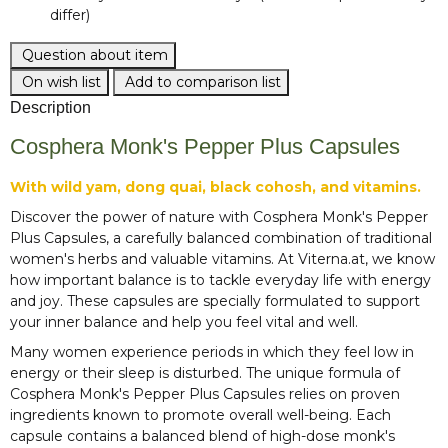
differ)
Question about item
On wish list
Add to comparison list
Description
Cosphera Monk's Pepper Plus Capsules
With wild yam, dong quai, black cohosh, and vitamins.
Discover the power of nature with Cosphera Monk's Pepper
Plus Capsules, a carefully balanced combination of traditional
women's herbs and valuable vitamins. At Viterna.at, we know
how important balance is to tackle everyday life with energy
and joy. These capsules are specially formulated to support
your inner balance and help you feel vital and well.
Many women experience periods in which they feel low in
energy or their sleep is disturbed. The unique formula of
Cosphera Monk's Pepper Plus Capsules relies on proven
ingredients known to promote overall well-being. Each
capsule contains a balanced blend of high-dose monk's