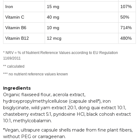
Iron
15 mg
107%
Vitamin C
40 mg
50%
Vitamin B6
10 mg
714%
Vitamin B12
12 mcg
480%
* NRV = % of Nutrient Reference Values according to EU Regulation
1169/2011
** calculated
*** no nutrient reference values known
Ingredients
Organic flaxseed flour, acerola extract,
hydroxypropylmethylcellulose (capsule shell*), iron
bisglycinate, wild yam extract 20:1, dong quai extract 10:1,
chasteberry extract 5:1, pyridoxine HCl, black cohosh extract
10:1, methylcobalamin.
*Vegan, ultrapure capsule shells made from fine plant fibers,
without PEG or carrageenan.