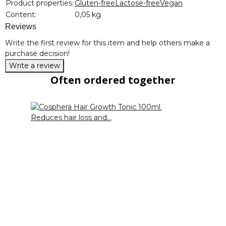
Product properties:
Gluten-free
Lactose-free
Vegan
Content:
0,05 kg
Reviews
Write the first review for this item and help others make a
purchase decision!
Write a review
Often ordered together