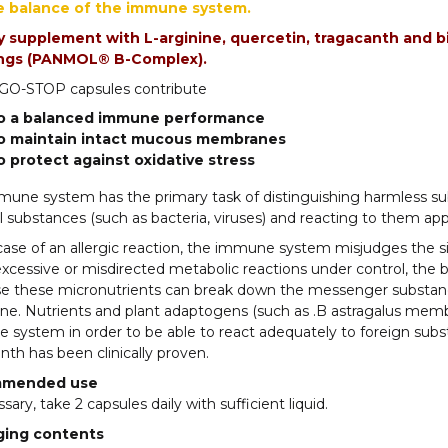
e balance of the immune system.
y supplement with L-arginine, quercetin, tragacanth and bi
ings (PANMOL® B-Complex).
O-STOP capsules contribute
o a balanced immune performance
o maintain intact mucous membranes
o protect against oxidative stress
une system has the primary task of distinguishing harmless sub
 substances (such as bacteria, viruses) and reacting to them appr
case of an allergic reaction, the immune system misjudges the situ
xcessive or misdirected metabolic reactions under control, the
e these micronutrients can break down the messenger substanc
ne. Nutrients and plant adaptogens (such as .B astragalus memb
system in order to be able to react adequately to foreign substan
nth has been clinically proven.
mended use
ssary, take 2 capsules daily with sufficient liquid.
ging contents