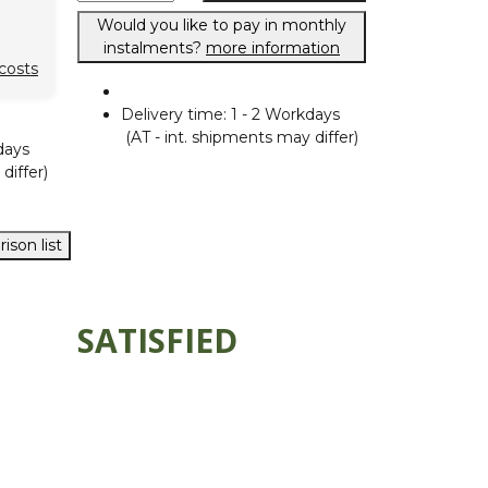
Would you like to pay in monthly
instalments?
more information
costs
Delivery time:
1 - 2 Workdays
(AT - int. shipments may differ)
days
differ)
ison list
SATISFIED