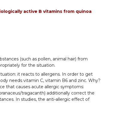
ologically active B vitamins from quinoa
stances (such as pollen, animal hair) from
opriately for the situation.
ation: it reacts to allergens. In order to get
 body needs vitamin C, vitamin B6 and zinc. Why?
e that causes acute allergic symptoms:
ranaceus/tragacanth) additionally correct the
ces. In studies, the anti-allergic effect of