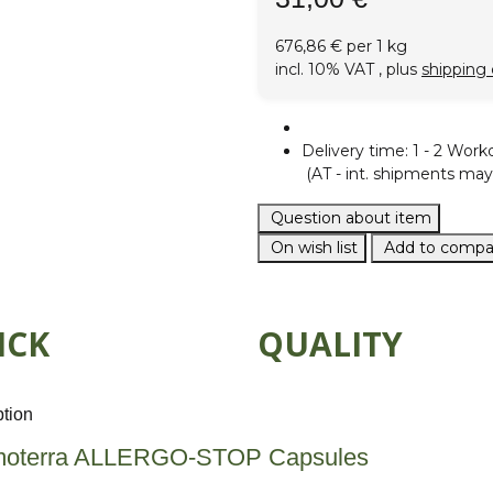
676,86 € per 1 kg
incl. 10% VAT , plus
shipping 
Delivery time:
1 - 2 Work
(AT - int. shipments may 
Question about item
On wish list
Add to compar
ICK
QUALITY
ption
oterra ALLERGO-STOP Capsules