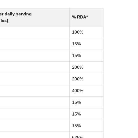
r daily serving
% RDA*
les)
100%
15%
15%
200%
200%
400%
15%
15%
15%
625%