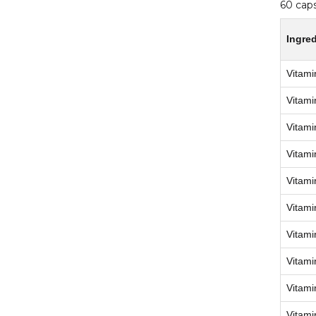
60 cap
Ingred
Vitami
Vitami
Vitami
Vitami
Vitami
Vitami
Vitami
Vitami
Vitami
Vitami