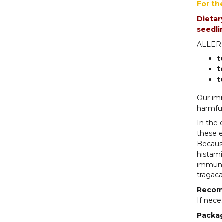
For th
Dietar
seedl
ALLERG
t
t
t
Our imm
harmful
In the 
these e
Becaus
histami
immune 
tragaca
Recom
If nece
Packa