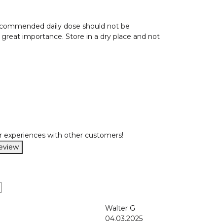
 recommended daily dose should not be
f great importance. Store in a dry place and not
r experiences with other customers!
review
Walter G
04.03.2025