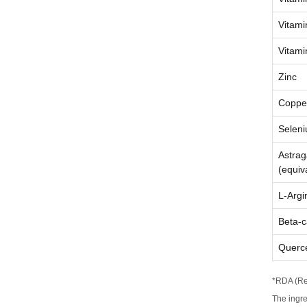
Vitami
Vitami
Zinc
Coppe
Selen
Astrag
(equiv
L-Argi
Beta-c
Querce
*RDA (Re
The ingr