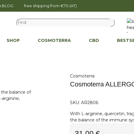
na BLOG
free shipping from €70 (AT)
SHOP
COSMOTERRA
CBD
BESTS
Cosmoterra
Cosmoterra ALLERGO
SKU:
AR2806
With L-arginine, quercetin, tra
the balance of the immune sy
31,00 €