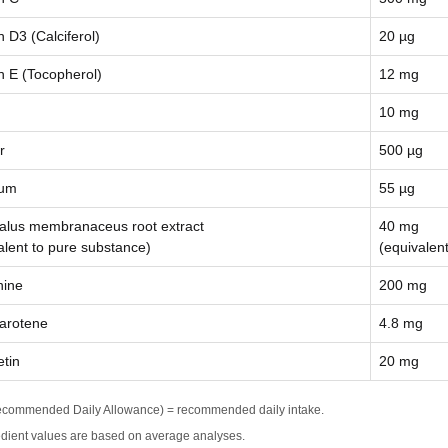
n D3 (Calciferol)
20 µg
n E (Tocopherol)
12 mg
10 mg
r
500 µg
ium
55 µg
alus membranaceus root extract
40 mg
alent to pure substance)
(equivalen
nine
200 mg
arotene
4.8 mg
tin
20 mg
commended Daily Allowance) = recommended daily intake.
edient values are based on average analyses.