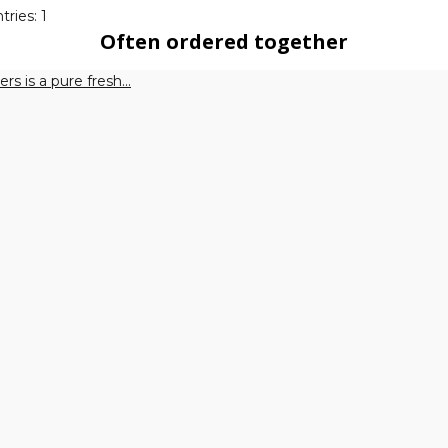
tries: 1
Often ordered together