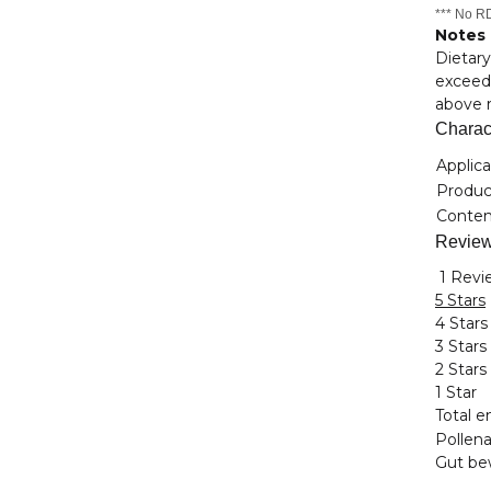
*** No RD
Notes
Dietary
exceede
above r
Charact
Item i
Value
Applica
Product
Conten
Revie
1 Revi
5 Stars
4 Stars
3 Stars
2 Stars
1 Star
Total en
Pollena
Gut bew