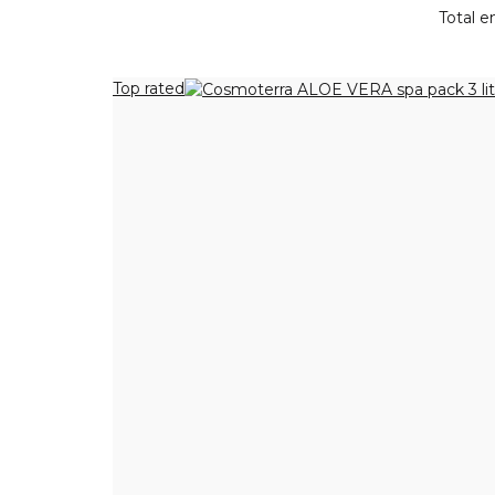
Total en
Top rated