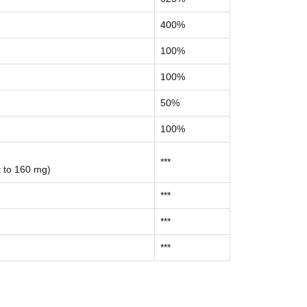
400%
100%
100%
50%
100%
***
t to 160 mg)
***
***
***