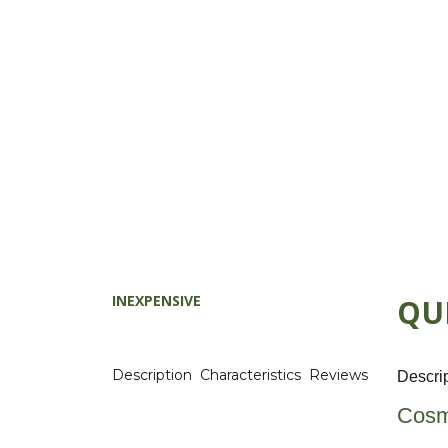
INEXPENSIVE
QU
Description
Characteristics
Reviews
Descri
Cosm