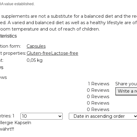
A value established.
 supplements are not a substitute for a balanced diet and the
d. A varied and balanced diet as well as a healthy lifestyle are o
oom temperature and out of reach of children.
eristics
nformation
tion form:
Capsules
 properties:
Gluten-free
Lactose-free
t:
0,05 kg
ws
ews
1 Reviews
Share you
0 Reviews
Write a 
0 Reviews
0 Reviews
0 Reviews
tries: 1
llergie Kapseln
ährt!!!