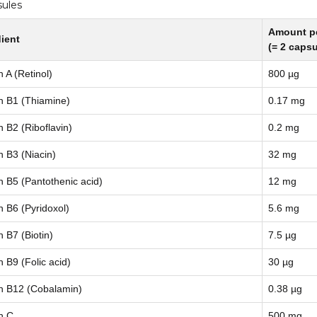
sules
Amount pe
ient
(= 2 capsu
n A (Retinol)
800 µg
n B1 (Thiamine)
0.17 mg
n B2 (Riboflavin)
0.2 mg
n B3 (Niacin)
32 mg
n B5 (Pantothenic acid)
12 mg
n B6 (Pyridoxol)
5.6 mg
n B7 (Biotin)
7.5 µg
n B9 (Folic acid)
30 µg
n B12 (Cobalamin)
0.38 µg
n C
500 mg