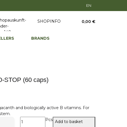
EN
SHOPINFO
0,00 €
ELLERS
BRANDS
-STOP (60 caps)
gacanth and biologically active B vitamins. For
stem.
Pcs
Add to basket