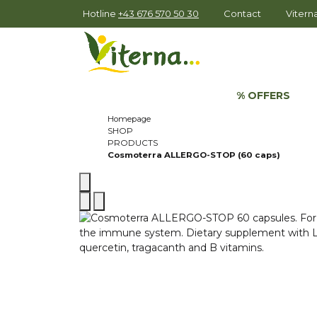
Hotline
+43 676 570 50 30
Contact
Viter
% OFFERS
Homepage
SHOP
PRODUCTS
Cosmoterra ALLERGO-STOP (60 caps)