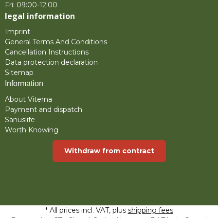
Fri: 09:00-12:00
legal information
Imprint
General Terms And Conditions
Cancellation Instructions
Data protection declaration
Sitemap
Information
About Viterna
Payment and dispatch
Sanuslife
Worth Knowing
Withdraw from contract
* All prices incl. VAT, plus
shipping fees