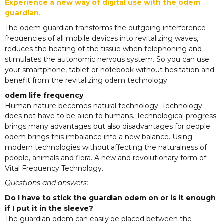
Experience a new way of digital use with the odem
guardian.
The odem guardian transforms the outgoing interference
frequencies of all mobile devices into revitalizing waves,
reduces the heating of the tissue when telephoning and
stimulates the autonomic nervous system. So you can use
your smartphone, tablet or notebook without hesitation and
benefit from the revitalizing odem technology.
odem life frequency
Human nature becomes natural technology. Technology
does not have to be alien to humans. Technological progress
brings many advantages but also disadvantages for people.
odem brings this imbalance into a new balance. Using
modern technologies without affecting the naturalness of
people, animals and flora. A new and revolutionary form of
Vital Frequency Technology.
Questions and answers:
Do I have to stick the guardian odem on or is it enough
if I put it in the sleeve?
The guardian odem can easily be placed between the