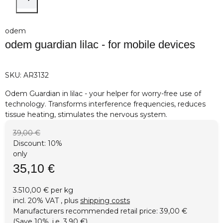
odem
odem guardian lilac - for mobile devices
SKU:
AR3132
Odem Guardian in lilac - your helper for worry-free use of
technology. Transforms interference frequencies, reduces
tissue heating, stimulates the nervous system.
39,00 €
Discount:
10%
only
35,10 €
3.510,00 € per kg
incl. 20% VAT , plus
shipping costs
Manufacturers recommended retail price
:
39,00 €
(Save
10%
, i.e.
3,90 €
)