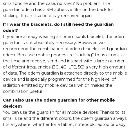
smartphone and the case. no shell? No problem. The
guardian odem has a 3M adhesive film on the back for
sticking. It can also be easily removed again
If I wear the bracelets, do I still need the guardian
odem?
If you are already wearing an odem souls bracelet, the odem
guardian is not absolutely necessary. However, we
recommend the combination of odem bracelet and guardian
odem. Because mobile phones are “sticking” to us almost all
the time and receive, send and interact with a large number
of different frequencies (3G, 4G, LTE, 5G) a very high amount
of data. The odem guardian is attached directly to the mobile
device and is specially programmed for the high level of
radiation emitted by mobile devices, which makes the
combination useful.
Can I also use the odem guardian for other mobile
devices?
You can use the guardian for all mobile devices. Thanks to its
small size and the different colors, the odem guardian always
fits anywhere, whether for a tablet, notebook, laptop or baby