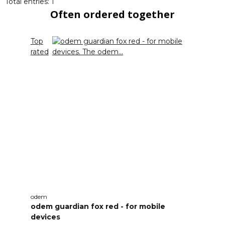
Total entries: 1
Often ordered together
Top
rated
odem
odem guardian fox red - for mobile
devices