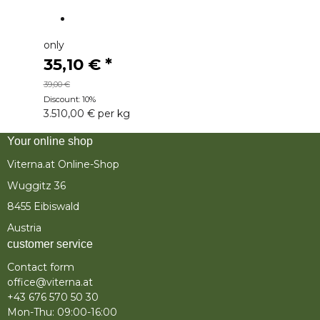
only
35,10 €
*
39,00 €
Discount:
10%
3.510,00 € per kg
Your online shop
Viterna.at Online-Shop
Wuggitz 36
8455 Eibiswald
Austria
customer service
Contact form
office@viterna.at
+43 676 570 50 30
Mon-Thu: 09:00-16:00