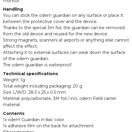
monitor.
Handling
You can stick the odem guardian on any surface or place it
between the protective cover and the device.
Thanks to the special 3m foil, the guardian can be removed
from the old device and reused for the new device.
Strong magnets, scanners at airports or anything else cannot
affect the effect.
Attaching it to external surfaces can wear down the surface
of the odem guardian.
The odem guardian is waterproof.
Technical specifications
Weight: 1g
Total weight including packaging: 20 g
Size L/W/D: 28.3 x 25 x 0.5 mm
Material: polycarbonate, 3M foil / incl. odem Field carrier
material
Contents
1x odem Guardian in lilac color
1x adhesive film on the back for attachment