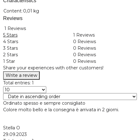
Characteristics
Item information
Value
Content:
0,01 kg
Reviews
1 Reviews
5 Stars
1 Reviews
4 Stars
0 Reviews
3 Stars
0 Reviews
2 Stars
0 Reviews
1 Star
0 Reviews
Share your experiences with other customers!
Write a review
Total entries: 1
Ordinato spesso e sempre consigliato
Colore molto bello e la consegna è arrivata in 2 giorni.
Stella O
29.09.2023