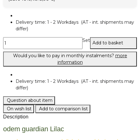
Delivery time:
1 - 2 Workdays
(AT - int. shipments may
differ)
Set
Add to basket
Would you like to pay in monthly instalments?
more
information
Delivery time:
1 - 2 Workdays
(AT - int. shipments may
differ)
Question about item
On wish list
Add to comparison list
Description
odem guardian Lilac