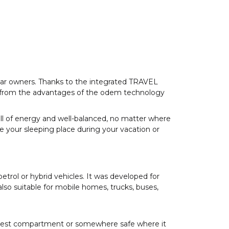
 car owners. Thanks to the integrated TRAVEL
t from the advantages of the odem technology
 full of energy and well-balanced, no matter where
ze your sleeping place during your vacation or
petrol or hybrid vehicles. It was developed for
so suitable for mobile homes, trucks, buses,
est compartment or somewhere safe where it