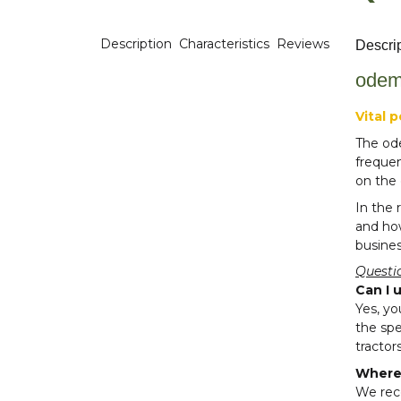
Description
Characteristics
Reviews
Descri
odem
Vital 
The ode
freque
on the 
In the 
and how
busines
Questi
Can I 
Yes, yo
the spe
tractors
Where 
We rec