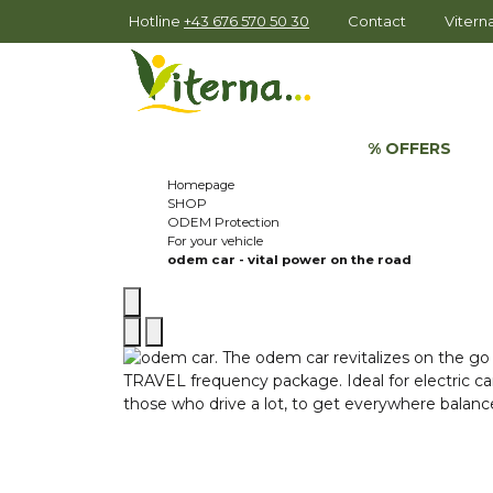
Hotline
+43 676 570 50 30
Contact
Viter
% OFFERS
Homepage
SHOP
ODEM Protection
For your vehicle
odem car - vital power on the road