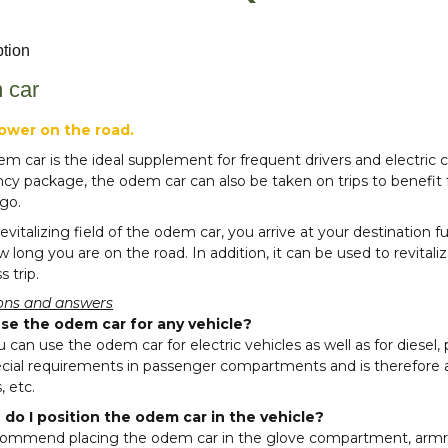
ption
 car
power on the road.
m car is the ideal supplement for frequent drivers and electric
ncy package, the odem car can also be taken on trips to benefi
go.
revitalizing field of the odem car, you arrive at your destination
 long you are on the road. In addition, it can be used to revitali
s trip.
ons and answers
use the odem car for any vehicle?
u can use the odem car for electric vehicles as well as for diesel, 
cial requirements in passenger compartments and is therefore al
, etc.
do I position the odem car in the vehicle?
ommend placing the odem car in the glove compartment, armr