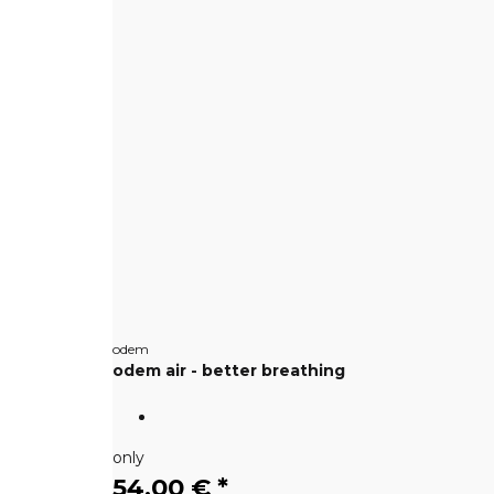
odem
odem air - better breathing
only
54,00 €
*