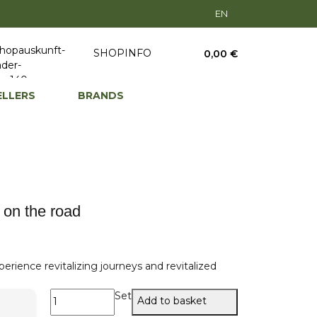
EN
SHOPINFO
0,00 €
ELLERS
BRANDS
 on the road
erience revitalizing journeys and revitalized
Set
Add to basket