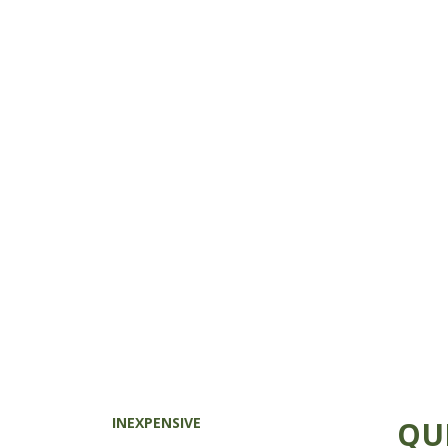
INEXPENSIVE
QU