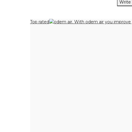
Write
Top rated