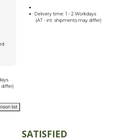
Delivery time:
1 - 2 Workdays
(AT - int. shipments may differ)
ed
days
differ)
ison list
SATISFIED