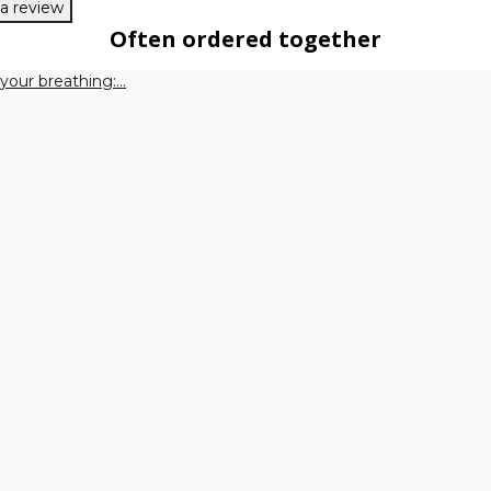
 a review
Often ordered together