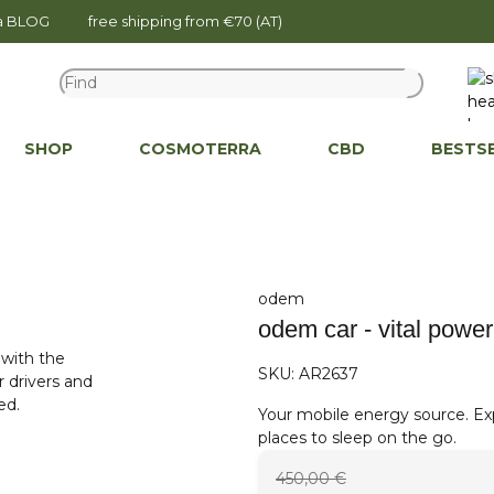
na BLOG
free shipping from €70 (AT)
SHOP
COSMOTERRA
CBD
BESTS
odem
odem car - vital power
SKU:
AR2637
Your mobile energy source. Exp
places to sleep on the go.
450,00 €