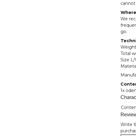
cannot 
Where 
We rec
frequen
go.
Techni
Weight
Total w
Size L
Materia
Manufa
Conte
1x ode
Charact
Item i
Value
Conten
Revie
Write t
purchas