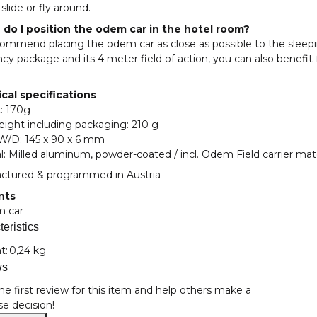
slide or fly around.
do I position the odem car in the hotel room?
ommend placing the odem car as close as possible to the sleepi
cy package and its 4 meter field of action, you can also bene
cal specifications
: 170g
eight including packaging: 210 g
/W/D: 145 x 90 x 6 mm
l: Milled aluminum, powder-coated / incl. Odem Field carrier mate
ctured & programmed in Austria
nts
m car
eristics
nformation
t:
0,24 kg
ws
he first review for this item and help others make a
e decision!