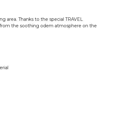
ng area. Thanks to the special TRAVEL
fit from the soothing odem atmosphere on the
rial