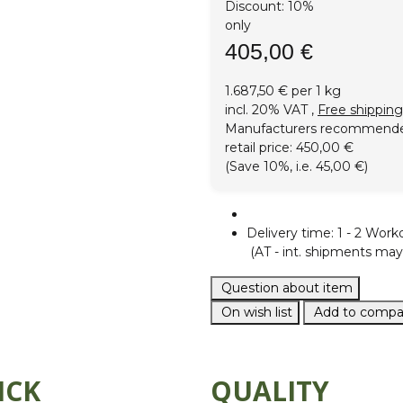
Discount:
10%
only
405,00 €
1.687,50 € per 1 kg
incl. 20% VAT ,
Free shipping
Manufacturers recommend
retail price
:
450,00 €
(Save
10%
, i.e.
45,00 €
)
Delivery time:
1 - 2 Work
(AT - int. shipments may 
Question about item
On wish list
Add to compar
ICK
QUALITY