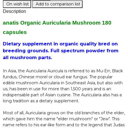
On wish list
Add to comparison list
Description
anatis Organic Auricularia Mushroom 180
capsules
Dietary supplement in organic quality bred on
breeding grounds. Full spectrum powder from
all mushroom parts.
In Asia, the Auricularia Auricula is referred to as Mu-Err, Black
fundus, Chinese morel or cloud ear fungus. The popular
edible mushroom Auricularia in Southeast Asia, but also with
us, has been in use for more than 1,500 years and is an
indispensable part of Asian cuisine. The Auricularia also has a
long tradition as a dietary supplement.
Most of all, Auricularia grows on the old branches of the elder,
which gave him the name "elder mushroom" or "Jew". This
name refers to his ear-like form and to the legend that Judas