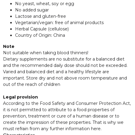
No yeast, wheat, soy or egg
No added sugar
Lactose and gluten-free
Vegetarian/vegan: free of animal products
Herbal Capsule (cellulose)
Country of Origin: China
Note
Not suitable when taking blood thinners!
Dietary supplements are no substitute for a balanced diet
and the recommended daily dose should not be exceeded.
Varied and balanced diet and a healthy lifestyle are
important. Store dry and not above room temperature and
out of the reach of children
Legal provision
According to the Food Safety and Consumer Protection Act,
it is not permitted to attribute to a food properties of
prevention, treatment or cure of a human disease or to
create the impression of these properties. That is why we
must refrain from any further information here.