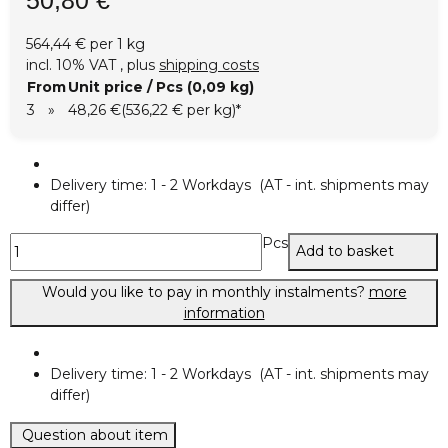
564,44 € per 1 kg
incl. 10% VAT , plus
shipping costs
From
Unit price / Pcs (0,09 kg)
3
»
48,26 €
(536,22 € per kg)
*
Delivery time:
1 - 2 Workdays
(AT - int. shipments may
differ)
Pcs
Add to basket
Would you like to pay in monthly instalments?
more
information
Delivery time:
1 - 2 Workdays
(AT - int. shipments may
differ)
Question about item