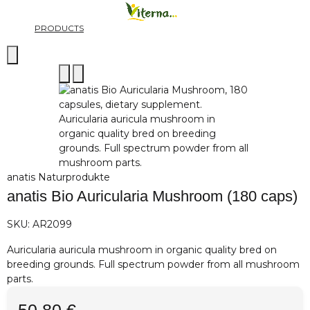
PRODUCTS
anatis Naturprodukte
anatis Bio Auricularia Mushroom (180 caps)
SKU:
AR2099
Auricularia auricula mushroom in organic quality bred on
breeding grounds. Full spectrum powder from all mushroom
parts.
50,80 €