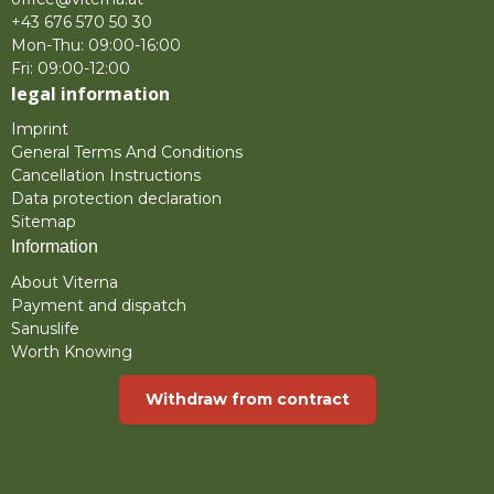
+43 676 570 50 30
Mon-Thu: 09:00-16:00
Fri: 09:00-12:00
legal information
Imprint
General Terms And Conditions
Cancellation Instructions
Data protection declaration
Sitemap
Information
About Viterna
Payment and dispatch
Sanuslife
Worth Knowing
Withdraw from contract