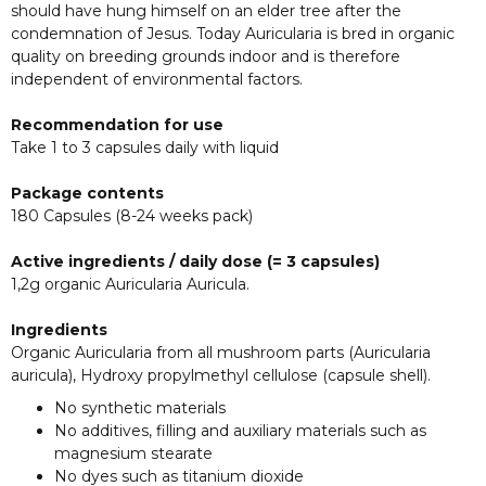
should have hung himself on an elder tree after the
condemnation of Jesus. Today Auricularia is bred in organic
quality on breeding grounds indoor and is therefore
independent of environmental factors.
Recommendation for use
Take 1 to 3 capsules daily with liquid
Package contents
180 Capsules (8-24 weeks pack)
Active ingredients / daily dose (= 3 capsules)
1,2g organic Auricularia Auricula.
Ingredients
Organic Auricularia from all mushroom parts (Auricularia
auricula), Hydroxy propylmethyl cellulose (capsule shell).
No synthetic materials
No additives, filling and auxiliary materials such as
magnesium stearate
No dyes such as titanium dioxide