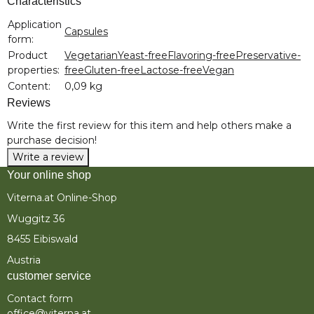
Characteristics
Item information
Value
Application
Capsules
form:
Product
Vegetarian
Yeast-free
Flavoring-free
Preservative-
properties:
free
Gluten-free
Lactose-free
Vegan
Content:
0,09 kg
Reviews
Write the first review for this item and help others make a
purchase decision!
Write a review
Your online shop
Viterna.at Online-Shop
Wuggitz 36
8455 Eibiswald
Austria
customer service
Contact form
office@viterna.at