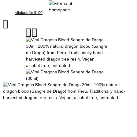
vitalundfitmit100