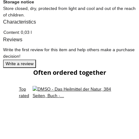
Storage notice
Store closed, dry, protected from light and cool and out of the reach
of children.
Characteristics
Item information
Value
Content:
0,03 l
Reviews
Write the first review for this item and help others make a purchase
decision!
Write a review
Often ordered together
Top
rated