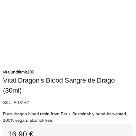
vitalundfitmit100
Vital Dragon's Blood Sangre de Drago
(30ml)
SKU:
AR3167
Pure dragon blood resin from Peru. Sustainably hand-harvested,
100% vegan, alcohol-free.
16,90 €