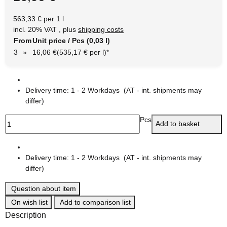
563,33 € per 1 l
incl. 20% VAT , plus
shipping costs
From
Unit price / Pcs (0,03 l)
3
»
16,06 €
(535,17 € per l)
*
Delivery time:
1 - 2 Workdays
(AT - int. shipments may
differ)
Pcs
Add to basket
Delivery time:
1 - 2 Workdays
(AT - int. shipments may
differ)
Question about item
On wish list
Add to comparison list
Description