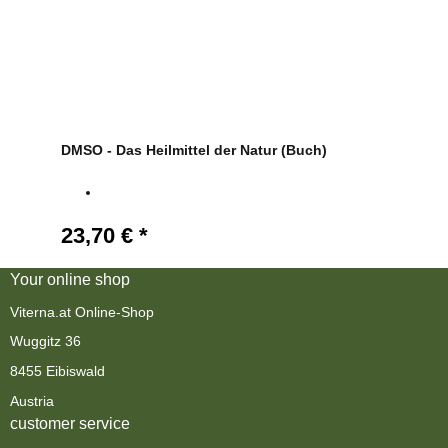
DMSO - Das Heilmittel der Natur (Buch)
23,70 €
*
Your online shop
Viterna.at Online-Shop
Wuggitz 36
8455 Eibiswald
Austria
customer service