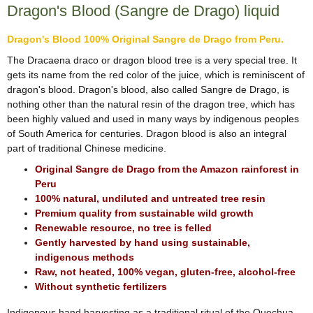
Dragon's Blood (Sangre de Drago) liquid
Dragon's Blood 100% Original Sangre de Drago from Peru.
The Dracaena draco or dragon blood tree is a very special tree. It
gets its name from the red color of the juice, which is reminiscent of
dragon's blood. Dragon's blood, also called Sangre de Drago, is
nothing other than the natural resin of the dragon tree, which has
been highly valued and used in many ways by indigenous peoples
of South America for centuries. Dragon blood is also an integral
part of traditional Chinese medicine.
Original Sangre de Drago from the Amazon rainforest in
Peru
100% natural, undiluted and untreated tree resin
Premium quality from sustainable wild growth
Renewable resource, no tree is felled
Gently harvested by hand using sustainable,
indigenous methods
Raw, not heated, 100% vegan, gluten-free, alcohol-free
Without synthetic fertilizers
Indigenous hand harvesting as a traditional ritual of the Quechua