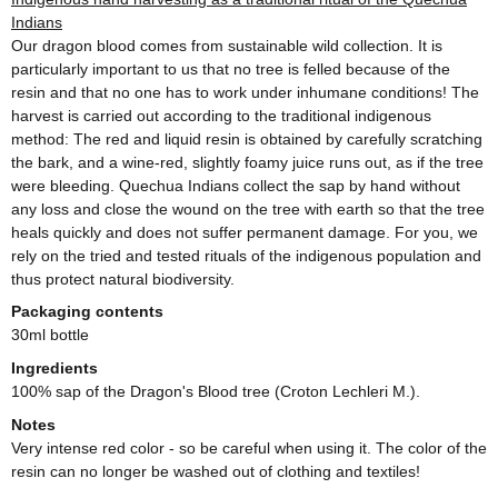
Indians
Our dragon blood comes from sustainable wild collection. It is
particularly important to us that no tree is felled because of the
resin and that no one has to work under inhumane conditions! The
harvest is carried out according to the traditional indigenous
method: The red and liquid resin is obtained by carefully scratching
the bark, and a wine-red, slightly foamy juice runs out, as if the tree
were bleeding. Quechua Indians collect the sap by hand without
any loss and close the wound on the tree with earth so that the tree
heals quickly and does not suffer permanent damage. For you, we
rely on the tried and tested rituals of the indigenous population and
thus protect natural biodiversity.
Packaging contents
30ml bottle
Ingredients
100% sap of the Dragon's Blood tree (Croton Lechleri M.).
Notes
Very intense red color - so be careful when using it. The color of the
resin can no longer be washed out of clothing and textiles!