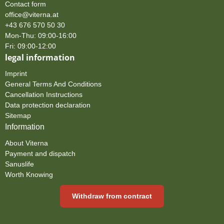
Contact form
office@viterna.at
+43 676 570 50 30
Mon-Thu: 09:00-16:00
Fri: 09:00-12:00
legal information
Imprint
General Terms And Conditions
Cancellation Instructions
Data protection declaration
Sitemap
Information
About Viterna
Payment and dispatch
Sanuslife
Worth Knowing
Withdraw from contract