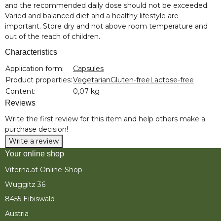
and the recommended daily dose should not be exceeded.
Varied and balanced diet and a healthy lifestyle are
important. Store dry and not above room temperature and
out of the reach of children.
Characteristics
Item information
Value
Application form:
Capsules
Product properties:
Vegetarian
Gluten-free
Lactose-free
Content:
0,07 kg
Reviews
Write the first review for this item and help others make a
purchase decision!
Write a review
Your online shop
Viterna.at Online-Shop
Wuggitz 36
8455 Eibiswald
Austria