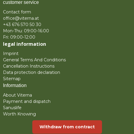
customer service
Contact form
office@viterna.at
+43 676 570 50 30
Mon-Thu: 09:00-16:00
Fri: 09:00-12:00
legal information
Imprint
General Terms And Conditions
Cancellation Instructions
Data protection declaration
Sitemap
Information
About Viterna
Payment and dispatch
Sanuslife
Worth Knowing
Withdraw from contract