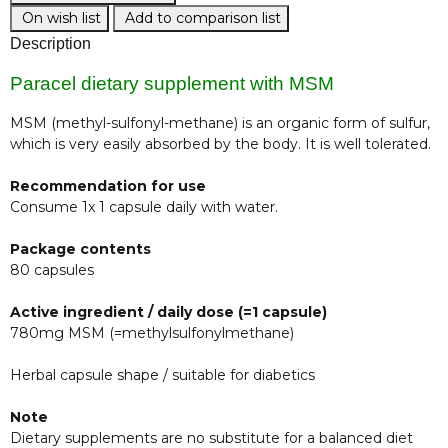
On wish list
Add to comparison list
Description
Paracel dietary supplement with MSM
MSM (methyl-sulfonyl-methane) is an organic form of sulfur,
which is very easily absorbed by the body. It is well tolerated.
Recommendation for use
Consume 1x 1 capsule daily with water.
Package contents
80 capsules
Active ingredient / daily dose (=1 capsule)
780mg MSM (=methylsulfonylmethane)
Herbal capsule shape / suitable for diabetics
Note
Dietary supplements are no substitute for a balanced diet