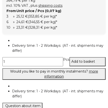
364,79 € per 1 kg
incl. 10% VAT , plus
shipping costs
From
Unit price / Pcs (0,07 kg)
3
»
25,12 €
(353,85 € per kg)
*
6
»
24,61 €
(346,55 € per kg)
*
10
»
23,31 €
(328,31 € per kg)
*
Delivery time:
1 - 2 Workdays
(AT - int. shipments may
differ)
Pcs
Add to basket
Would you like to pay in monthly instalments?
more
information
Delivery time:
1 - 2 Workdays
(AT - int. shipments may
differ)
Question about item