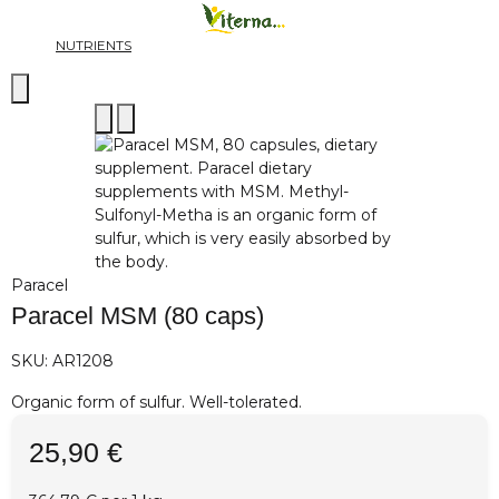
NUTRIENTS
Paracel
Paracel MSM (80 caps)
SKU:
AR1208
Organic form of sulfur. Well-tolerated.
25,90 €