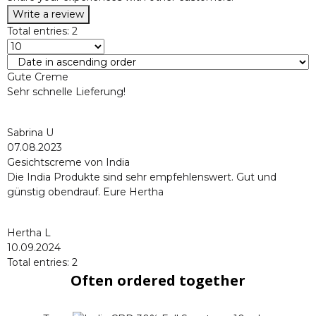
Write a review
Total entries: 2
Gute Creme
Sehr schnelle Lieferung!
Sabrina U
07.08.2023
Gesichtscreme von India
Die India Produkte sind sehr empfehlenswert. Gut und
günstig obendrauf. Eure Hertha
Hertha L
10.09.2024
Total entries: 2
Often ordered together