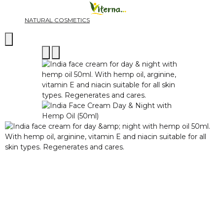
NATURAL COSMETICS