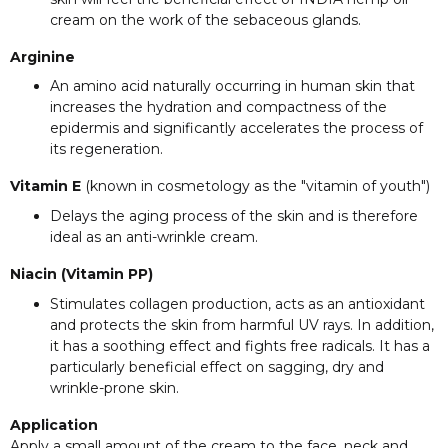
cream on the work of the sebaceous glands.
Arginine
An amino acid naturally occurring in human skin that
increases the hydration and compactness of the
epidermis and significantly accelerates the process of
its regeneration.
Vitamin E
(known in cosmetology as the "vitamin of youth")
Delays the aging process of the skin and is therefore
ideal as an anti-wrinkle cream.
Niacin (Vitamin PP)
Stimulates collagen production, acts as an antioxidant
and protects the skin from harmful UV rays. In addition,
it has a soothing effect and fights free radicals. It has a
particularly beneficial effect on sagging, dry and
wrinkle-prone skin.
Application
Apply a small amount of the cream to the face, neck and