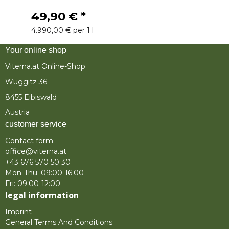
49,90 €
*
4.990,00 € per 1 l
Your online shop
Viterna.at Online-Shop
Wuggitz 36
8455 Eibiswald
Austria
customer service
Contact form
office@viterna.at
+43 676 570 50 30
Mon-Thu: 09:00-16:00
Fri: 09:00-12:00
legal information
Imprint
General Terms And Conditions