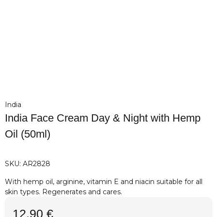
India
India Face Cream Day & Night with Hemp
Oil (50ml)
SKU:
AR2828
With hemp oil, arginine, vitamin E and niacin suitable for all
skin types. Regenerates and cares.
12,90 €