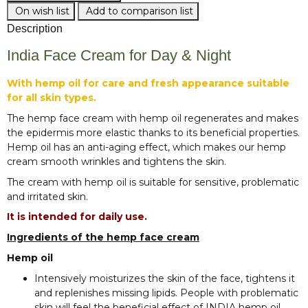
On wish list
Add to comparison list
Description
India Face Cream for Day & Night
With hemp oil for care and fresh appearance suitable
for all skin types.
The hemp face cream with hemp oil regenerates and makes
the epidermis more elastic thanks to its beneficial properties.
Hemp oil has an anti-aging effect, which makes our hemp
cream smooth wrinkles and tightens the skin.
The cream with hemp oil is suitable for sensitive, problematic
and irritated skin.
It is intended for daily use.
Ingredients of the hemp face cream
Hemp oil
Intensively moisturizes the skin of the face, tightens it
and replenishes missing lipids. People with problematic
skin will feel the beneficial effect of INDIA hemp oil