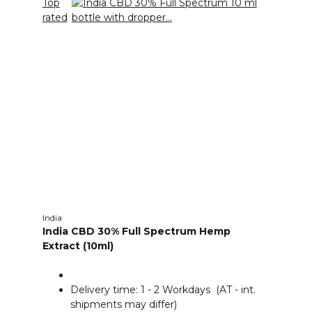
Top
rated
India
India CBD 30% Full Spectrum Hemp
Extract (10ml)
Delivery time:
1 - 2 Workdays
(AT - int.
shipments may differ)