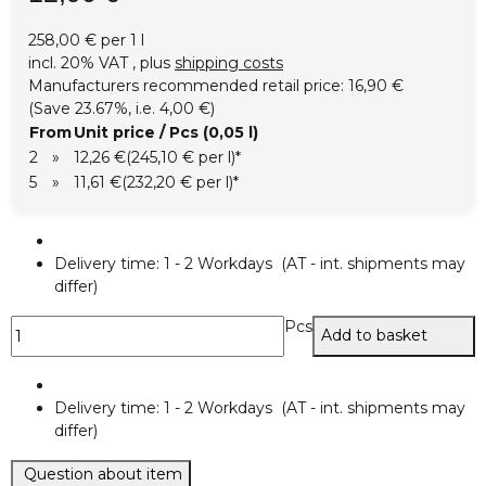
258,00 € per 1 l
incl. 20% VAT , plus
shipping costs
Manufacturers recommended retail price
:
16,90 €
(Save
23.67%
, i.e.
4,00 €
)
From
Unit price / Pcs (0,05 l)
2
»
12,26 €
(245,10 € per l)
*
5
»
11,61 €
(232,20 € per l)
*
Delivery time:
1 - 2 Workdays
(AT - int. shipments may
differ)
Pcs
Add to basket
Delivery time:
1 - 2 Workdays
(AT - int. shipments may
differ)
Question about item