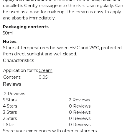
décolleté. Gently massage into the skin. Use regularly. Can
be used as a base for makeup. The cream is easy to apply
and absorbs immediately.
Packaging contents
50ml
Notes
Store at temperatures between +5°C and 25°C, protected
from direct sunlight and well closed.
Characteristics
Item information
Value
Application form:
Cream
Content:
0,05 l
Reviews
2 Reviews
5 Stars
2 Reviews
4 Stars
0 Reviews
3 Stars
0 Reviews
2 Stars
0 Reviews
1 Star
0 Reviews
Share your experiences with other customers!