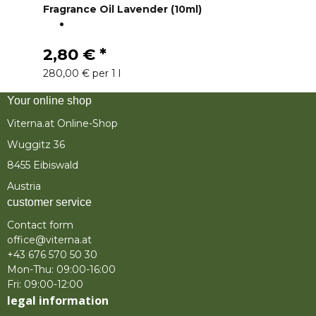
Fragrance Oil Lavender (10ml)
2,80 €
*
280,00 € per 1 l
Your online shop
Viterna.at Online-Shop
Wuggitz 36
8455 Eibiswald
Austria
customer service
Contact form
office@viterna.at
+43 676 570 50 30
Mon-Thu: 09:00-16:00
Fri: 09:00-12:00
legal information