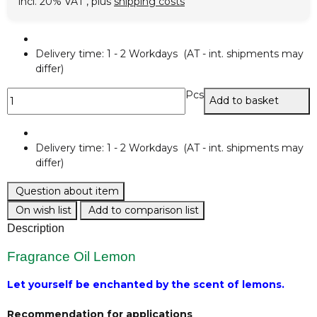
incl. 20% VAT , plus
shipping costs
Delivery time:
1 - 2 Workdays
(AT - int. shipments may
differ)
Pcs
Add to basket
Delivery time:
1 - 2 Workdays
(AT - int. shipments may
differ)
Question about item
On wish list
Add to comparison list
Description
Fragrance Oil Lemon
Let yourself be enchanted by the scent of lemons.
Recommendation for applications