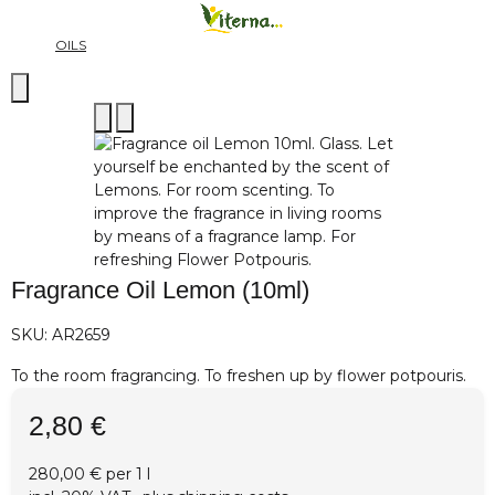
OILS
Fragrance Oil Lemon (10ml)
SKU:
AR2659
To the room fragrancing. To freshen up by flower potpouris.
2,80 €
280,00 € per 1 l