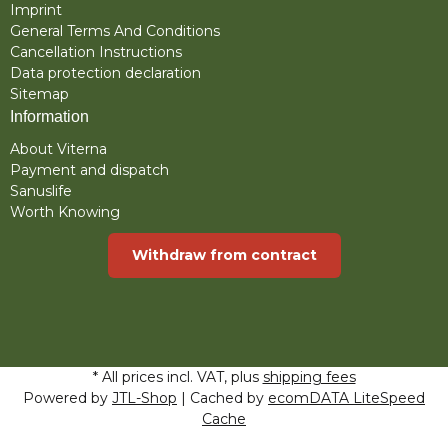
Imprint
General Terms And Conditions
Cancellation Instructions
Data protection declaration
Sitemap
Information
About Viterna
Payment and dispatch
Sanuslife
Worth Knowing
Withdraw from contract
* All prices incl. VAT, plus
shipping fees
Powered by
JTL-Shop
| Cached by
ecomDATA LiteSpeed
Cache