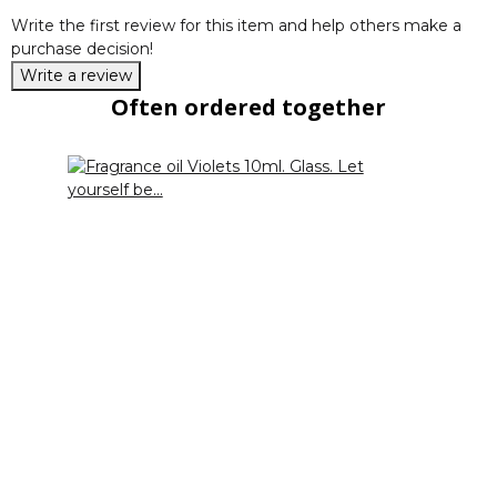
Write the first review for this item and help others make a
purchase decision!
Write a review
Often ordered together