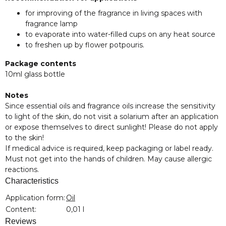
for improving of the fragrance in living spaces with
fragrance lamp
to evaporate into water-filled cups on any heat source
to freshen up by flower potpouris.
Package contents
10ml glass bottle
Notes
Since essential oils and fragrance oils increase the sensitivity
to light of the skin, do not visit a solarium after an application
or expose themselves to direct sunlight! Please do not apply
to the skin!
If medical advice is required, keep packaging or label ready.
Must not get into the hands of children. May cause allergic
reactions.
Characteristics
Item information
Value
Application form:
Oil
Content:
0,01 l
Reviews