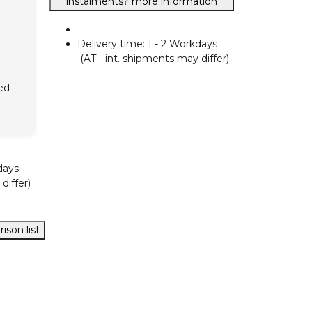
instalments?
more information
Delivery time:
1 - 2 Workdays
(AT - int. shipments may differ)
ed
days
differ)
ison list