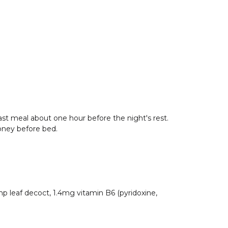
 last meal about one hour before the night's rest.
oney before bed.
p leaf decoct, 1.4mg vitamin B6 (pyridoxine,