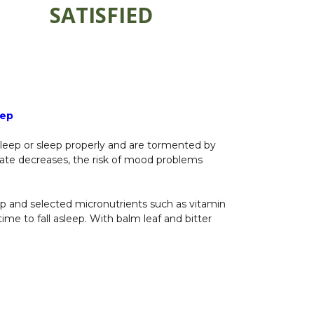
SATISFIED
eep
sleep or sleep properly and are tormented by
trate decreases, the risk of mood problems
emp and selected micronutrients such as vitamin
ime to fall asleep. With balm leaf and bitter