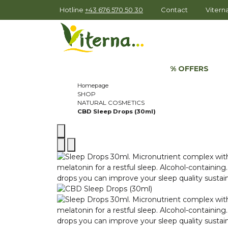
Hotline
+43 676 570 50 30
Contact
Viter
% OFFERS
Homepage
SHOP
NATURAL COSMETICS
CBD Sleep Drops (30ml)