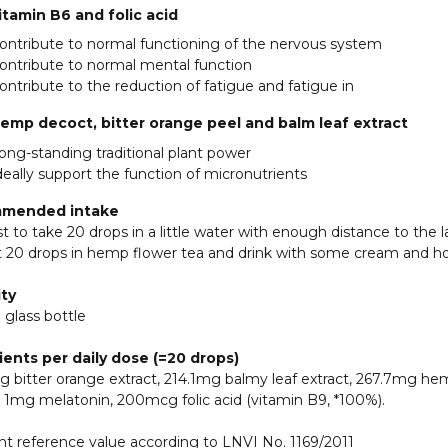
itamin B6 and folic acid
ontribute to normal functioning of the nervous system
ontribute to normal mental function
ontribute to the reduction of fatigue and fatigue in
emp decoct, bitter orange peel and balm leaf extract
ong-standing traditional plant power
deally support the function of micronutrients
mended intake
est to take 20 drops in a little water with enough distance to the
t 20 drops in hemp flower tea and drink with some cream and h
ty
 glass bottle
ients per daily dose (=20 drops)
 bitter orange extract, 214.1mg balmy leaf extract, 267.7mg hem
 1mg melatonin, 200mcg folic acid (vitamin B9, *100%).
nt reference value according to LNVI No. 1169/2011