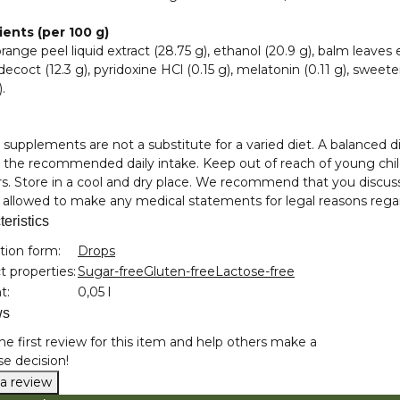
ients (per 100 g)
orange peel liquid extract (28.75 g), ethanol (20.9 g), balm leaves e
decoct (12.3 g), pyridoxine HCl (0.15 g), melatonin (0.11 g), sweeten
.
 supplements are not a substitute for a varied diet. A balanced d
the recommended daily intake. Keep out of reach of young child
. Store in a cool and dry place. We recommend that you discus
 allowed to make any medical statements for legal reasons rega
eristics
nformation
tion form:
Drops
 properties:
Sugar-free
Gluten-free
Lactose-free
t:
0,05 l
ws
he first review for this item and help others make a
e decision!
 a review