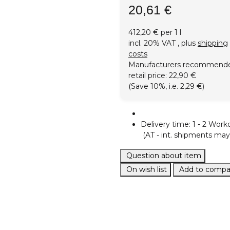
20,61 €
412,20 € per 1 l
incl. 20% VAT , plus
shipping
costs
Manufacturers recommend
retail price
:
22,90 €
(Save
10%
, i.e.
2,29 €
)
Delivery time:
1 - 2 Work
(AT - int. shipments may 
Question about item
On wish list
Add to compar