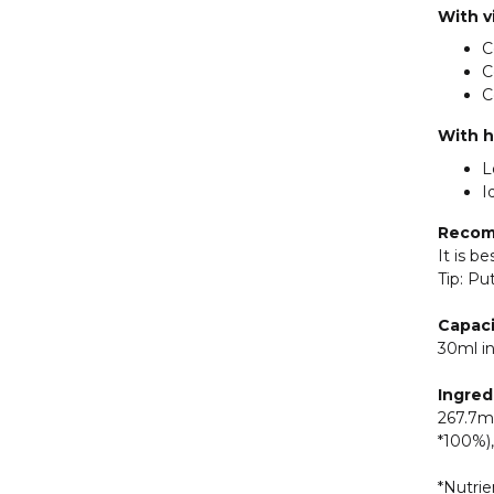
With v
C
C
C
With h
L
I
Recom
It is b
Tip: Pu
Capaci
30ml in
Ingred
267.7mg
*100%),
*Nutrie