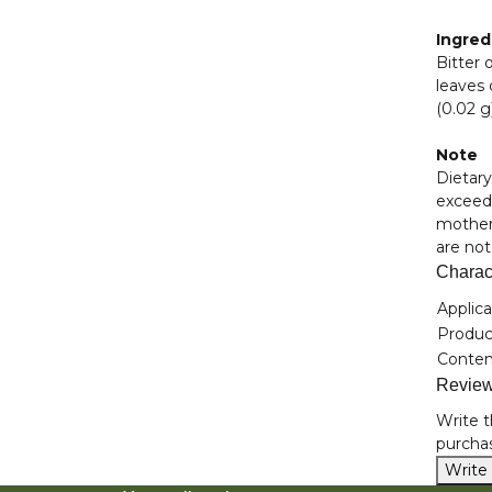
Ingred
Bitter 
leaves 
(0.02 g)
Note
Dietary
exceed 
mothers
are not
Charact
Item i
Value
Applica
Product
Conten
Revie
Write t
purchas
Write