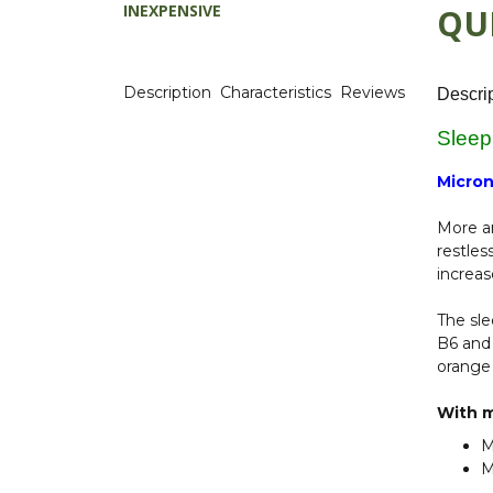
INEXPENSIVE
QU
Description
Characteristics
Reviews
Descri
Sleep
Micron
More an
restles
increas
The sle
B6 and 
orange 
With m
M
M