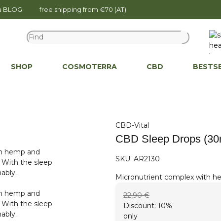
na BLOG
free shipping from €70 (AT)
SHOP
COSMOTERRA
CBD
BESTS
CBD-Vital
CBD Sleep Drops (30
SKU:
AR2130
Micronutrient complex with he
22,90 €
Discount:
10%
only