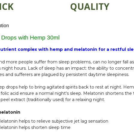
ICK
QUALITY
ption
 Drops with Hemp 30ml
utrient complex with hemp and melatonin for a restful sl
d more people suffer from sleep problems, can no longer fall a
s night hours. Lack of sleep has an impact: the ability to concen
es and sufferers are plagued by persistent daytime sleepiness.
ep drops help to bring agitated spirits back to rest at night. H
folic acid ensure a normal night's sleep. Melatonin shortens the t
peel extract (traditionally used) for a relaxing night.
elatonin
elatonin helps to relieve subjective jet lag sensation
elatonin helps shorten sleep time