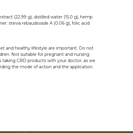
xtract (22.99 g), distilled water (15.0 g), hemp
er: stevia rebaudioside A (0.06 g), folic acid
iet and healthy lifestyle are important. Do not
ren. Not suitable for pregnant and nursing
s taking CBD products with your doctor, as we
rding the mode of action and the application.