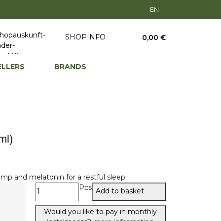
EN
SHOPINFO
0,00 €
ELLERS
BRANDS
ml)
mp and melatonin for a restful sleep.
Pcs
Add to basket
Would you like to pay in monthly