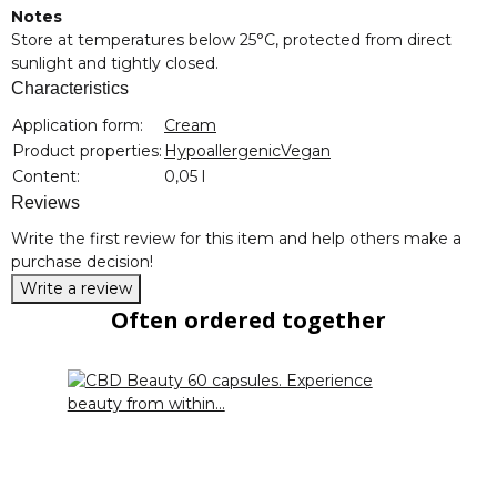
Notes
Store at temperatures below 25°C, protected from direct
sunlight and tightly closed.
Characteristics
Item information
Value
Application form:
Cream
Product properties:
Hypoallergenic
Vegan
Content:
0,05 l
Reviews
Write the first review for this item and help others make a
purchase decision!
Write a review
Often ordered together