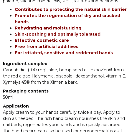
paraffin, silicone, mineral oils, PEG, sulfates and parabens.
Contributes to protecting the natural skin barrier
Promotes the regeneration of dry and cracked
hands
Rehydrating and moisturizing
Skin-soothing and optimally tolerated
Effective cosmetic care
Free from artificial additives
For irritated, sensitive and reddened hands
Ingredient complex
Cannabidiol (100 mg), aloe, hemp seed oil, ExpoZen® from
the red algae Halymenia, bisabolol, dexpanthenol, vitamin E,
Xymelys 45® from the Ximenia bark.
Packaging contents
50ml
Application
Apply cream to your hands carefully twice a day. Apply to
skin as needed. The rich hand cream nourishes the skin and
nail beds, regenerates your hands and is quickly absorbed.
The hand cream can also be used for neurodermatitis as it