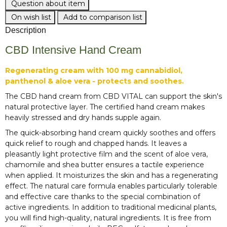
Question about item
On wish list
Add to comparison list
Description
CBD Intensive Hand Cream
Regenerating cream with 100 mg cannabidiol,
panthenol & aloe vera - protects and soothes.
The CBD hand cream from CBD VITAL can support the skin's
natural protective layer. The certified hand cream makes
heavily stressed and dry hands supple again.
The quick-absorbing hand cream quickly soothes and offers
quick relief to rough and chapped hands. It leaves a
pleasantly light protective film and the scent of aloe vera,
chamomile and shea butter ensures a tactile experience
when applied. It moisturizes the skin and has a regenerating
effect. The natural care formula enables particularly tolerable
and effective care thanks to the special combination of
active ingredients. In addition to traditional medicinal plants,
you will find high-quality, natural ingredients. It is free from