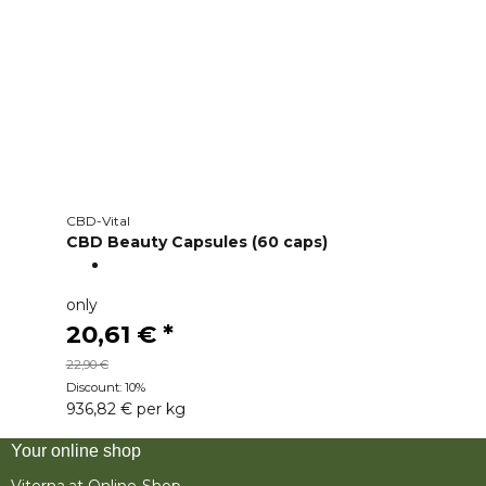
CBD-Vital
CBD Beauty Capsules (60 caps)
only
20,61 €
*
22,90 €
Discount:
10%
936,82 € per kg
Your online shop