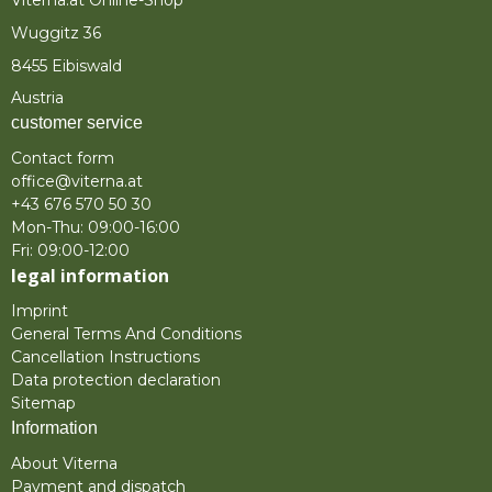
Viterna.at Online-Shop
Wuggitz 36
8455 Eibiswald
Austria
customer service
Contact form
office@viterna.at
+43 676 570 50 30
Mon-Thu: 09:00-16:00
Fri: 09:00-12:00
legal information
Imprint
General Terms And Conditions
Cancellation Instructions
Data protection declaration
Sitemap
Information
About Viterna
Payment and dispatch