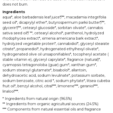
does not burn.
Ingredients
aqua*, aloe barbadensis leaf juice*/**, macadamia integrifolia
seed oil*, dicaprylyl ether*, butyrospermum parkii butter*/**,
glycerin*/**, cetearyl glucoside*, sorbitan olivate*, cannabis
sativa seed oil*/ **, cetearyl alcohol*, panthenol, hydrolyzed
rhodophycea extract*, ximenia americana bark extract*,
hydrolyzed vegetable protein*, cannabidiol*, glyceryl stearate
citrate*, propanediol*, hydrogenated ethylhexyl olivate*,
hydrogenated olive oil unsaponifiables*, tocopheryl acetate (
stable vitamin e), glyceryl caprylate*, fragrance (natural)*,
cyamopsis tetragonoloba (guar) gum*, xanthan gum*,
sodium stearoyl glutamate*, bisabolol*, allantoin,
dehydroacetic acid, sodium levulinate*, potassium sorbate,
sodium benzoate, citric acid *, sodium phytate*, litsea cubeba
fruit oil*, benzyl alcohol, citral***, limonene***, geraniol***,
linalool***.
* Ingredients from natural origin (96.5%)
** Ingredients from organic agricultural sources (24.5%)
*** Components from natural essential oils and fragrance