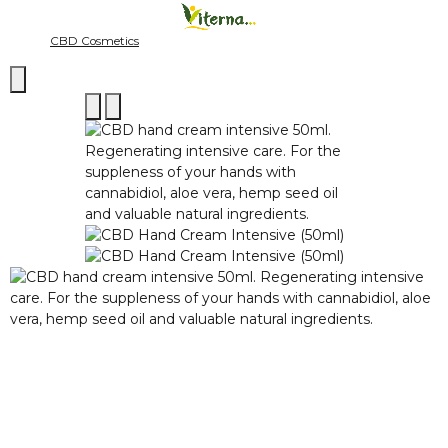
CBD Cosmetics