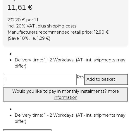
11,61 €
232,20 € per 1 l
incl. 20% VAT , plus
shipping costs
Manufacturers recommended retail price
:
12,90 €
(Save
10%
, i.e.
1,29 €
)
Delivery time:
1 - 2 Workdays
(AT - int. shipments may
differ)
Pcs
Add to basket
Would you like to pay in monthly instalments?
more
information
Delivery time:
1 - 2 Workdays
(AT - int. shipments may
differ)