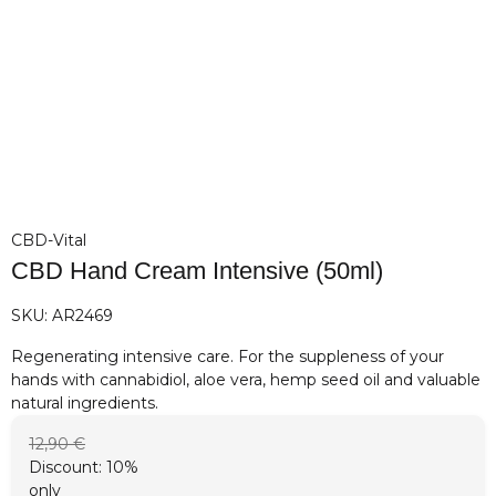
CBD-Vital
CBD Hand Cream Intensive (50ml)
SKU:
AR2469
Regenerating intensive care. For the suppleness of your
hands with cannabidiol, aloe vera, hemp seed oil and valuable
natural ingredients.
12,90 €
Discount:
10%
only