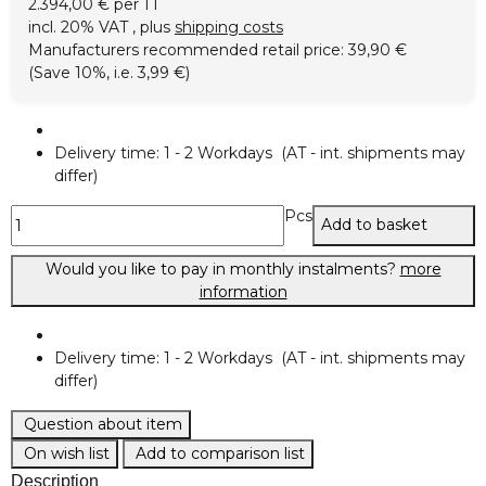
2.394,00 € per 1 l
incl. 20% VAT , plus
shipping costs
Manufacturers recommended retail price
:
39,90 €
(Save
10%
, i.e.
3,99 €
)
Delivery time:
1 - 2 Workdays
(AT - int. shipments may
differ)
Pcs
Add to basket
Would you like to pay in monthly instalments?
more
information
Delivery time:
1 - 2 Workdays
(AT - int. shipments may
differ)
Question about item
On wish list
Add to comparison list
Description