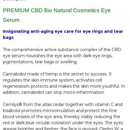
PREMIUM CBD Bio Natural Cosmetics Eye
Serum
Invigorating anti-aging eye care for eye rings and tear
bags
The comprehensive active substance complex of the CBD
eye serum nourishes the eye area with dark eye rings,
pigmentations, tear bags or swelling.
Cannabidiol made of hemp is the secret to success. It
regulates the skin immune system, activates cell
regeneration, protects and makes the skin more youthful. In
addition, cannabidiol can stop micro-inflammation.
Cernilys® from the atlas cedar together with vitamin C and
bisabolol promotes microcirculation and protect the fine
blood vessels of the eye area, thereby visibly reducing the
red or dark blue circular coloration under the eyes. The eyes
appear brighter and fresher, the face is revived. Clerilys W, a