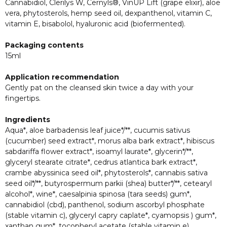
Cannabidiol, Clerilys W, Cernyls®, VinUP Lift (grape elixir), aloe
vera, phytosterols, hemp seed oil, dexpanthenol, vitamin C,
vitamin E, bisabolol, hyaluronic acid (biofermented).
Packaging contents
15ml
Application recommendation
Gently pat on the cleansed skin twice a day with your
fingertips.
Ingredients
Aqua*, aloe barbadensis leaf juice*/**, cucumis sativus
(cucumber) seed extract*, morus alba bark extract*, hibiscus
sabdariffa flower extract*, isoamyl laurate*, glycerin*/**,
glyceryl stearate citrate*, cedrus atlantica bark extract*,
crambe abyssinica seed oil*, phytosterols*, cannabis sativa
seed oil*/**, butyrospermum parkii (shea) butter*/**, cetearyl
alcohol*, wine*, caesalpinia spinosa (tara seeds) gum*,
cannabidiol (cbd), panthenol, sodium ascorbyl phosphate
(stable vitamin c), glyceryl capry caplate*, cyamopsis ) gum*,
xanthan gum*, tocopheryl acetate (stable vitamin e),