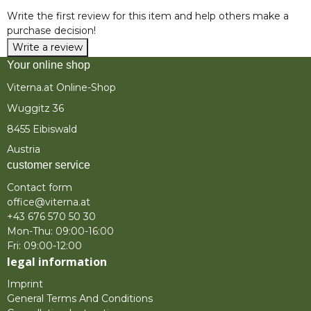
Write the first review for this item and help others make a
purchase decision!
Write a review
Your online shop
Viterna.at Online-Shop
Wuggitz 36
8455 Eibiswald
Austria
customer service
Contact form
office@viterna.at
+43 676 570 50 30
Mon-Thu: 09:00-16:00
Fri: 09:00-12:00
legal information
Imprint
General Terms And Conditions