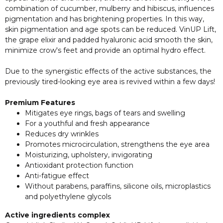
combination of cucumber, mulberry and hibiscus, influences
pigmentation and has brightening properties. In this way,
skin pigmentation and age spots can be reduced. VinUP Lift,
the grape elixir and padded hyaluronic acid smooth the skin,
minimize crow's feet and provide an optimal hydro effect.
Due to the synergistic effects of the active substances, the
previously tired-looking eye area is revived within a few days!
Premium Features
Mitigates eye rings, bags of tears and swelling
For a youthful and fresh appearance
Reduces dry wrinkles
Promotes microcirculation, strengthens the eye area
Moisturizing, upholstery, invigorating
Antioxidant protection function
Anti-fatigue effect
Without parabens, paraffins, silicone oils, microplastics
and polyethylene glycols
Active ingredients complex