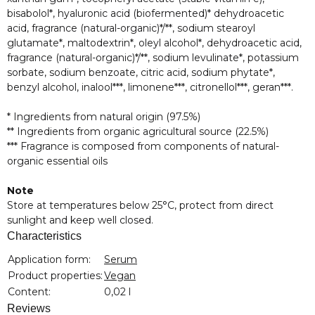
bisabolol*, hyaluronic acid (biofermented)* dehydroacetic
acid, fragrance (natural-organic)*/**, sodium stearoyl
glutamate*, maltodextrin*, oleyl alcohol*, dehydroacetic acid,
fragrance (natural-organic)*/**, sodium levulinate*, potassium
sorbate, sodium benzoate, citric acid, sodium phytate*,
benzyl alcohol, inalool***, limonene***, citronellol***, geran***.
* Ingredients from natural origin (97.5%)
** Ingredients from organic agricultural source (22.5%)
*** Fragrance is composed from components of natural-
organic essential oils
Note
Store at temperatures below 25°C, protect from direct
sunlight and keep well closed.
Characteristics
Item information
Value
Application form:
Serum
Product properties:
Vegan
Content:
0,02 l
Reviews