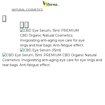
NATURAL COSMETICS