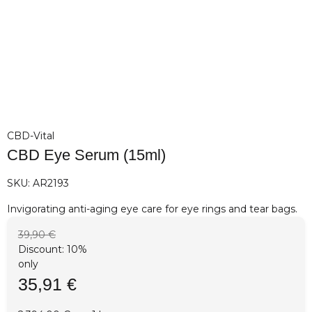
CBD-Vital
CBD Eye Serum (15ml)
SKU:
AR2193
Invigorating anti-aging eye care for eye rings and tear bags.
39,90 €
Discount:
10%
only
35,91 €