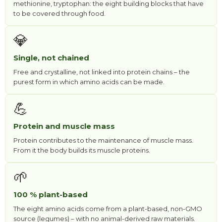
methionine, tryptophan: the eight building blocks that have
to be covered through food.
💎
Single, not chained
Free and crystalline, not linked into protein chains – the
purest form in which amino acids can be made.
💪
Protein and muscle mass
Protein contributes to the maintenance of muscle mass.
From it the body builds its muscle proteins.
🌱
100 % plant-based
The eight amino acids come from a plant-based, non-GMO
source (legumes) – with no animal-derived raw materials.