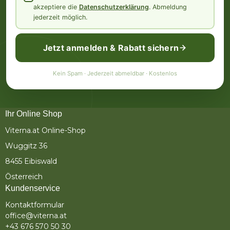
akzeptiere die
Datenschutzerklärung
. Abmeldung
jederzeit möglich.
Jetzt anmelden & Rabatt sichern
Kein Spam · Jederzeit abmeldbar · Kostenlos
Ihr Online Shop
Viterna.at Online-Shop
Wuggitz 36
8455 Eibiswald
Österreich
Kundenservice
Kontaktformular
office@viterna.at
+43 676 570 50 30