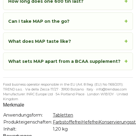
+
How long does one 600 tin last?
+
Can I take MAP on the go?
+
What does MAP taste like?
+
What sets MAP apart from a BCAA supplement?
Food business operator responsible in the EU (Art. 8 Reg. (EU) No 1169/2011):
TREND s.a.s. · Via della Zecca 17/27 · 39100 Bolzano · Italy · info@trendsas.com
Manufacturer: INRC Europe Ltd · 54 Portland Place · London W1B1DY · United
Kingdom
Merkmale
Produkteigenschaft
Wert
Anwendungsform:
Tabletten
Produkteigenschaften:
Farbstoffefrei
Hefefrei
Konservierungssto
Inhalt:
1,20 kg