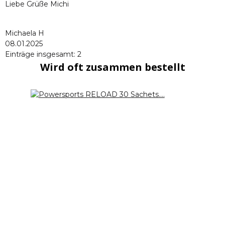
Liebe Grüße Michi
Michaela H
08.01.2025
Einträge insgesamt: 2
Wird oft zusammen bestellt