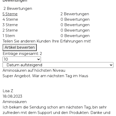
Bewertungen
2 Bewertungen
5 Sterne
2 Bewertungen
4 Sterne
0 Bewertungen
3 Sterne
0 Bewertungen
2 Sterne
0 Bewertungen
1 Stern
0 Bewertungen
Teilen Sie anderen Kunden Ihre Erfahrungen mit!
Artikel bewerten
Einträge insgesamt: 2
Aminosäuren auf höchsten Niveau
Super Angebot. War am nächsten Tag im Haus
Lisa Z
18.08.2023
Aminosäuren
Ich bekam die Sendung schon am nächsten Tag, bin sehr
zufrieden mit dem Support und den Produkten. Danke und