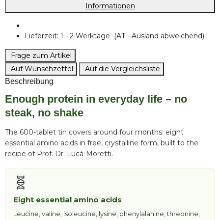
Informationen
Lieferzeit:
1 - 2 Werktage
(AT - Ausland abweichend)
Frage zum Artikel
Auf Wunschzettel
Auf die Vergleichsliste
Beschreibung
Enough protein in everyday life – no
steak, no shake
The 600-tablet tin covers around four months: eight
essential amino acids in free, crystalline form, built to the
recipe of Prof. Dr. Lucà-Moretti.
🧬
Eight essential amino acids
Leucine, valine, isoleucine, lysine, phenylalanine, threonine,