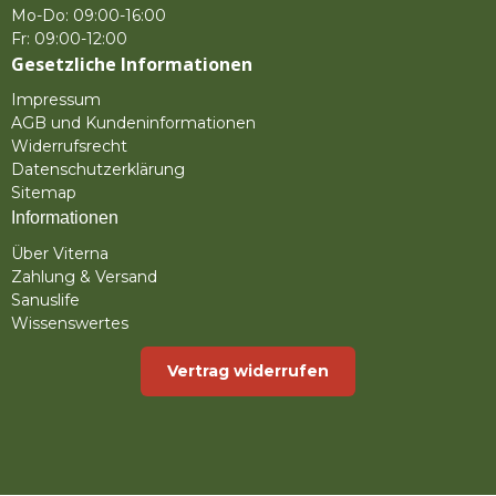
Mo-Do: 09:00-16:00
Fr: 09:00-12:00
Gesetzliche Informationen
Impressum
AGB und Kundeninformationen
Widerrufsrecht
Datenschutzerklärung
Sitemap
Informationen
Über Viterna
Zahlung & Versand
Sanuslife
Wissenswertes
Vertrag widerrufen