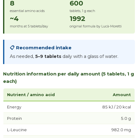
8
600
essential amino acids
tablets, 1 g each
~4
1992
months at 5 tablets/day
original formula by Lucà-Moretti
📋 Recommended intake
As needed,
5–9 tablets
daily with a glass of water.
Nutrition information per daily amount (5 tablets, 1 g
each)
Nutrient / amino acid
Amount
Energy
85 kJ / 20 kcal
Protein
5.0 g
L-Leucine
982.0 mg