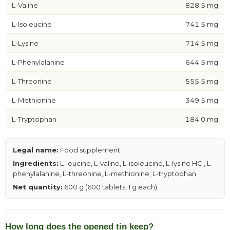
L-Valine
828.5 mg
L-Isoleucine
741.5 mg
L-Lysine
714.5 mg
L-Phenylalanine
644.5 mg
L-Threonine
555.5 mg
L-Methionine
349.5 mg
L-Tryptophan
184.0 mg
Legal name:
Food supplement
Ingredients:
L-leucine, L-valine, L-isoleucine, L-lysine HCl, L-
phenylalanine, L-threonine, L-methionine, L-tryptophan
Net quantity:
600 g (600 tablets, 1 g each)
How long does the opened tin keep?