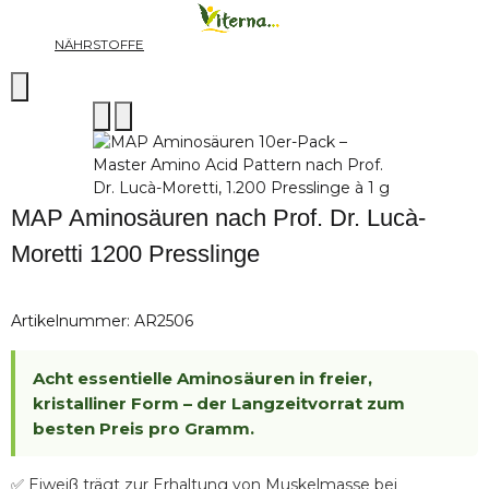
NÄHRSTOFFE
MAP Aminosäuren nach Prof. Dr. Lucà-
Moretti 1200 Presslinge
Artikelnummer:
AR2506
Acht essentielle Aminosäuren in freier,
kristalliner Form – der Langzeitvorrat zum
besten Preis pro Gramm.
✅ Eiweiß trägt zur Erhaltung von Muskelmasse bei