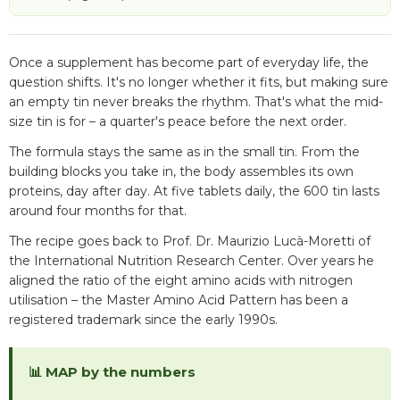
Once a supplement has become part of everyday life, the
question shifts. It's no longer whether it fits, but making sure
an empty tin never breaks the rhythm. That's what the mid-
size tin is for – a quarter's peace before the next order.
The formula stays the same as in the small tin. From the
building blocks you take in, the body assembles its own
proteins, day after day. At five tablets daily, the 600 tin lasts
around four months for that.
The recipe goes back to Prof. Dr. Maurizio Lucà-Moretti of
the International Nutrition Research Center. Over years he
aligned the ratio of the eight amino acids with nitrogen
utilisation – the Master Amino Acid Pattern has been a
registered trademark since the early 1990s.
📊 MAP by the numbers