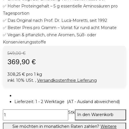
✅ Hoher Proteingehalt – 5 g essentielle Aminosäuren pro
Tagesportion
✅ Das Original nach Prof. Dr. Lucà-Moretti, seit 1992
✅ Bester Preis pro Gramm – Vorrat für rund acht Monate
✅ Vegan & pflanzlich, ohne Aromen, Süß- oder
Konservierungsstoffe
549,00 €
369,90 €
308,25 € pro 1 kg
inkl. 10% USt. ,
Versandkostenfreie Lieferung
Lieferzeit:
1 - 2 Werktage
(AT - Ausland abweichend)
Stk
In den Warenkorb
Sie möchten in monatlichen Raten zahlen?
Weitere