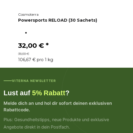
Cosmoterra
Powersports RELOAD (30 Sachets)
32,00 €
*
36,00 €
106,67 € pro 1 kg
VITERNA NEWSLETTER
Lust auf
5% Rabatt
?
Melde dich an und hol dir sofort deinen exklusiven
Rabattcode.
Plus: Gesundheitstipps, neue Produkte und exklusive
Angebote direkt in dein Postfach.