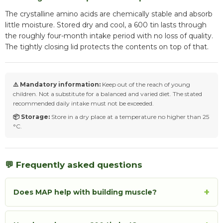
The crystalline amino acids are chemically stable and absorb
little moisture. Stored dry and cool, a 600 tin lasts through
the roughly four-month intake period with no loss of quality.
The tightly closing lid protects the contents on top of that.
⚠️ Mandatory information:
Keep out of the reach of young
children. Not a substitute for a balanced and varied diet. The stated
recommended daily intake must not be exceeded.
📦 Storage:
Store in a dry place at a temperature no higher than 25
°C.
💬 Frequently asked questions
+
Does MAP help with building muscle?