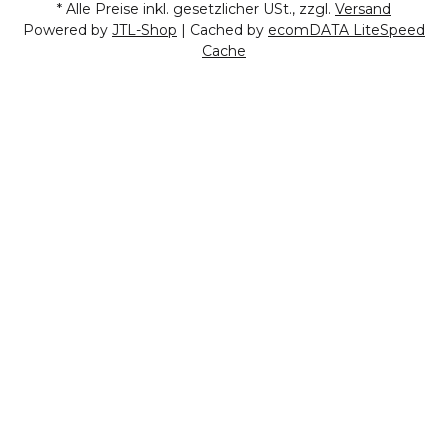
* Alle Preise inkl. gesetzlicher USt., zzgl.
Versand
Powered by
JTL-Shop
| Cached by
ecomDATA LiteSpeed
Cache