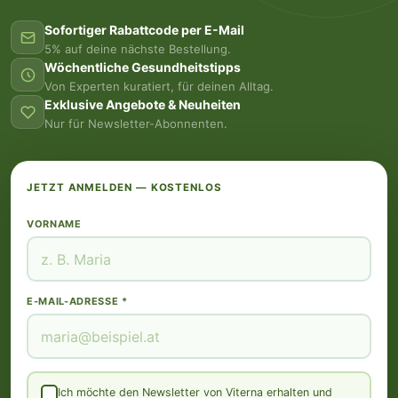
Sofortiger Rabattcode per E-Mail
5% auf deine nächste Bestellung.
Wöchentliche Gesundheitstipps
Von Experten kuratiert, für deinen Alltag.
Exklusive Angebote & Neuheiten
Nur für Newsletter-Abonnenten.
JETZT ANMELDEN — KOSTENLOS
VORNAME
E-MAIL-ADRESSE *
Ich möchte den Newsletter von Viterna erhalten und