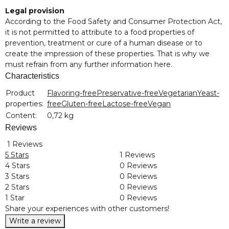
Legal provision
According to the Food Safety and Consumer Protection Act,
it is not permitted to attribute to a food properties of
prevention, treatment or cure of a human disease or to
create the impression of these properties. That is why we
must refrain from any further information here.
Characteristics
Item information
Value
Product
Flavoring-free
Preservative-free
Vegetarian
Yeast-
properties:
free
Gluten-free
Lactose-free
Vegan
Content:
0,72 kg
Reviews
1 Reviews
5 Stars
1 Reviews
4 Stars
0 Reviews
3 Stars
0 Reviews
2 Stars
0 Reviews
1 Star
0 Reviews
Share your experiences with other customers!
Write a review