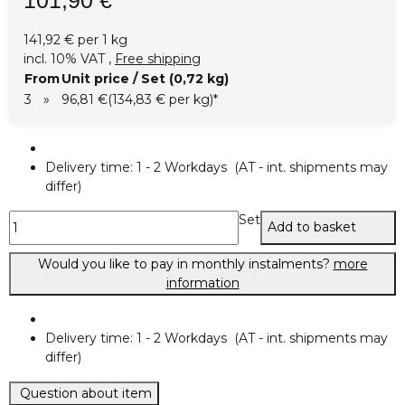
141,92 € per 1 kg
incl. 10% VAT ,
Free shipping
From
Unit price / Set (0,72 kg)
3
»
96,81 €
(134,83 € per kg)
*
Delivery time:
1 - 2 Workdays
(AT - int. shipments may
differ)
Set
Add to basket
Would you like to pay in monthly instalments?
more
information
Delivery time:
1 - 2 Workdays
(AT - int. shipments may
differ)
Question about item