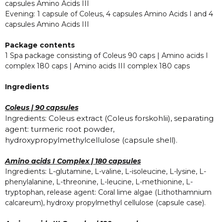
capsules Amino Acids III
Evening: 1 capsule of Coleus, 4 capsules Amino Acids I and 4
capsules Amino Acids III
Package contents
1 Spa package consisting of Coleus 90 caps | Amino acids I
complex 180 caps | Amino acids III complex 180 caps
Ingredients
Coleus | 90 capsules
Coleus extract (Coleus forskohlii), separating
Ingredients:
agent: turmeric root powder,
hydroxypropylmethylcellulose (capsule shell).
Amino acids I Complex | 180 capsules
Ingredients: L-glutamine, L-valine, L-isoleucine, L-lysine, L-
phenylalanine, L-threonine, L-leucine, L-methionine, L-
tryptophan, release agent: Coral lime algae (Lithothamnium
calcareum), hydroxy propylmethyl cellulose (capsule case).