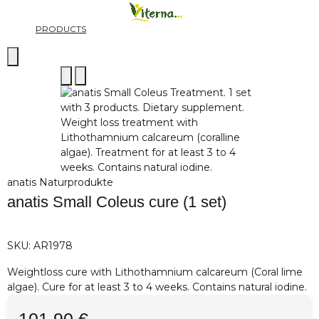
PRODUCTS
anatis Naturprodukte
anatis Small Coleus cure (1 set)
SKU:
AR1978
Weightloss cure with Lithothamnium calcareum (Coral lime
algae). Cure for at least 3 to 4 weeks. Contains natural iodine.
101,90 €