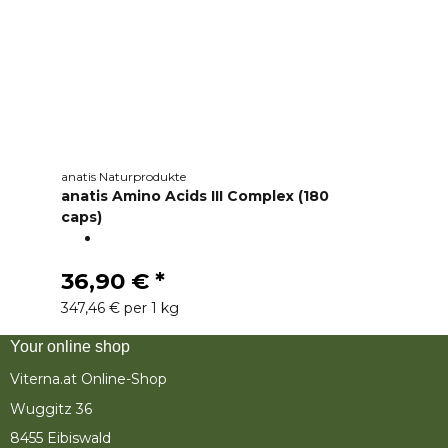
anatis Naturprodukte
anatis Amino Acids III Complex (180
caps)
36,90 €
*
347,46 € per 1 kg
Your online shop
Viterna.at Online-Shop
Wuggitz 36
8455 Eibiswald