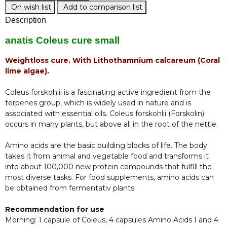
On wish list
Add to comparison list
Description
anatis Coleus cure small
Weightloss cure. With Lithothamnium calcareum (Coral
lime algae).
Coleus forskohlii is a fascinating active ingredient from the
terpenes group, which is widely used in nature and is
associated with essential oils. Coleus forskohlii (Forskolin)
occurs in many plants, but above all in the root of the nettle.
Amino acids are the basic building blocks of life. The body
takes it from animal and vegetable food and transforms it
into about 100,000 new protein compounds that fulfill the
most diverse tasks. For food supplements, amino acids can
be obtained from fermentativ plants.
Recommendation for use
Morning: 1 capsule of Coleus, 4 capsules Amino Acids I and 4