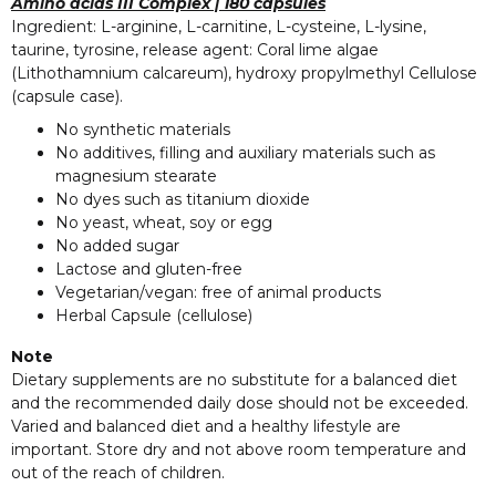
Amino acids III Complex | 180 capsules
Ingredient: L-arginine, L-carnitine, L-cysteine, L-lysine,
taurine, tyrosine, release agent: Coral lime algae
(Lithothamnium calcareum), hydroxy propylmethyl Cellulose
(capsule case).
No synthetic materials
No additives, filling and auxiliary materials such as
magnesium stearate
No dyes such as titanium dioxide
No yeast, wheat, soy or egg
No added sugar
Lactose and gluten-free
Vegetarian/vegan: free of animal products
Herbal Capsule (cellulose)
Note
Dietary supplements are no substitute for a balanced diet
and the recommended daily dose should not be exceeded.
Varied and balanced diet and a healthy lifestyle are
important. Store dry and not above room temperature and
out of the reach of children.