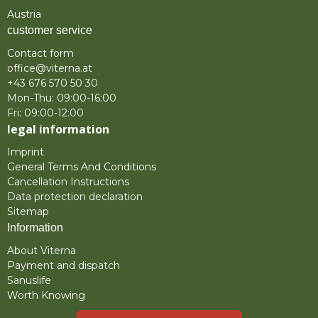
Austria
customer service
Contact form
office@viterna.at
+43 676 570 50 30
Mon-Thu: 09:00-16:00
Fri: 09:00-12:00
legal information
Imprint
General Terms And Conditions
Cancellation Instructions
Data protection declaration
Sitemap
Information
About Viterna
Payment and dispatch
Sanuslife
Worth Knowing