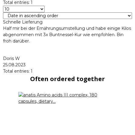
Total entries: 1
Schnelle Lieferung
Half mir bei der Ernährungsumstellung und habe einige Kilos
abgenommen mit 3x Buntnessel-Kur wie empfohlen. Bin
froh darüber.
Doris W
25.08.2023
Total entries: 1
Often ordered together