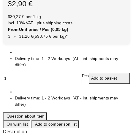
32,90 €
630,27 € per 1 kg
incl. 10% VAT , plus
shipping costs
From
Unit price / Pcs (0,05 kg)
3
»
31,26 €
(598,75 € per kg)
*
Delivery time:
1 - 2 Workdays
(AT - int. shipments may
differ)
Pcs
Add to basket
Delivery time:
1 - 2 Workdays
(AT - int. shipments may
differ)
Question about item
On wish list
Add to comparison list
Description