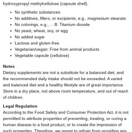
hydroxypropyl methylcellulose (capsule shell).
No synthetic substances.
No additives, fillers, or excipients, e.g., magnesium stearate.
No colorings, e.g., ... B. Titanium dioxide
No yeast, wheat, soy, or egg
No added sugar
Lactose and gluten-free
Vegetarian/vegan: Free from animal products
Vegetable capsule (cellulose)
Notes
Dietary supplements are not a substitute for a balanced diet, and
the recommended daily intake should not be exceeded. A varied
and balanced diet and a healthy lifestyle are of great importance.
Store in a dry place, not above room temperature, and out of reach
of children.
Legal Regulation
According to the Food Safety and Consumer Protection Act, it is not
permitted to attribute properties of preventing, treating, or curing a
human disease to a food product, or to create the impression of
such properties. Therefore, we regret to refrain from providing any