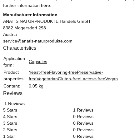
further information here.
Manufacturer Information
ANATIS NATURPRODUKTE Handels GmbH
8382 Mogersdorf 298
Austria
service@anatis-naturprodukte.com
Characteristics
Item information
Value
Application
Capsules
form:
Product
Yeast-free
Flavoring-free
Preservative-
properties:
free
Vegetarian
Gluten-free
Lactose-free
Vegan
Content:
0,05 kg
Reviews
1 Reviews
5 Stars
1 Reviews
4 Stars
0 Reviews
3 Stars
0 Reviews
2 Stars
0 Reviews
1 Star
0 Reviews