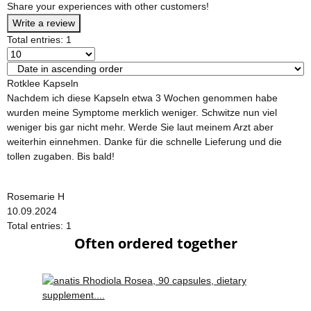
Share your experiences with other customers!
Write a review
Total entries: 1
Rotklee Kapseln
Nachdem ich diese Kapseln etwa 3 Wochen genommen habe
wurden meine Symptome merklich weniger. Schwitze nun viel
weniger bis gar nicht mehr. Werde Sie laut meinem Arzt aber
weiterhin einnehmen. Danke für die schnelle Lieferung und die
tollen zugaben. Bis bald!
Rosemarie H
10.09.2024
Total entries: 1
Often ordered together