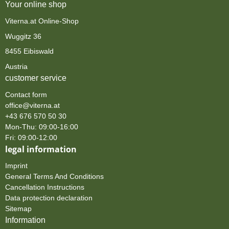
Your online shop
Viterna.at Online-Shop
Wuggitz 36
8455 Eibiswald
Austria
customer service
Contact form
office@viterna.at
+43 676 570 50 30
Mon-Thu: 09:00-16:00
Fri: 09:00-12:00
legal information
Imprint
General Terms And Conditions
Cancellation Instructions
Data protection declaration
Sitemap
Information