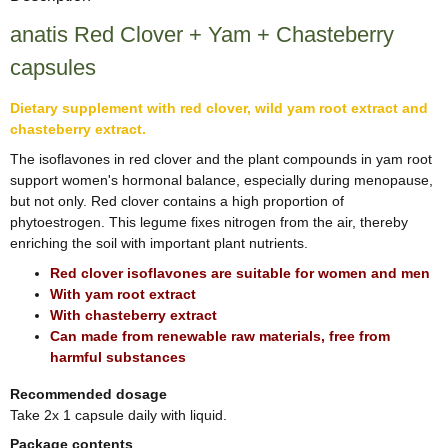
anatis Red Clover + Yam + Chasteberry
capsules
Dietary supplement with red clover, wild yam root extract and
chasteberry extract.
The isoflavones in red clover and the plant compounds in yam root
support women's hormonal balance, especially during menopause,
but not only. Red clover contains a high proportion of
phytoestrogen. This legume fixes nitrogen from the air, thereby
enriching the soil with important plant nutrients.
Red clover isoflavones are suitable for women and men
With yam root extract
With chasteberry extract
Can made from renewable raw materials, free from
harmful substances
Recommended dosage
Take 2x 1 capsule daily with liquid.
Package contents