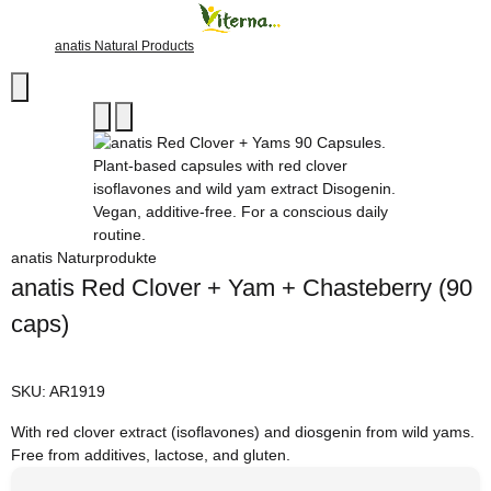
anatis Natural Products
anatis Naturprodukte
anatis Red Clover + Yam + Chasteberry (90
caps)
SKU:
AR1919
With red clover extract (isoflavones) and diosgenin from wild yams.
Free from additives, lactose, and gluten.