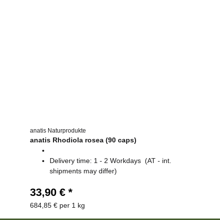
anatis Naturprodukte
anatis Rhodiola rosea (90 caps)
Delivery time:
1 - 2 Workdays
(AT - int.
shipments may differ)
33,90 €
*
684,85 € per 1 kg