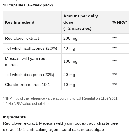
90 capsules (6-week pack)
Amount per daily
Key Ingredient
dose
% NRV*
(= 2 capsules)
Red clover extract
200 mg
***
of which isoflavones (20%)
40 mg
***
Mexican wild yam root
100 mg
***
extract
of which diosgenin (20%)
20 mg
***
Chaste tree extract 10:1
10 mg
***
*NRV = % of the reference value according to EU Regulation 1169/2011
*** No NRV value established.
Ingredients
Red clover extract, Mexican wild yam root extract, chaste tree
extract 10:1, anti-caking agent: coral calcareous algae,