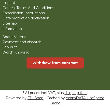
Imprint
General Terms And Conditions
Cancellation Instructions
Data protection declaration
Sitemap
Information
About Viterna
Payment and dispatch
Sanuslife
Worth Knowing
Withdraw from contract
* All prices incl. VAT, plus
shipping fees
Powered by
JTL-Shop
| Cached by
ecomDATA LiteSpeed
Cache