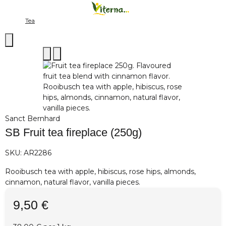
Tea
Sanct Bernhard
SB Fruit tea fireplace (250g)
SKU:
AR2286
Rooibusch tea with apple, hibiscus, rose hips, almonds,
cinnamon, natural flavor, vanilla pieces.
9,50 €