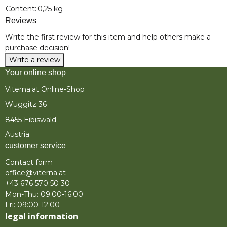
Item information
Value
Content:
0,25 kg
Reviews
Write the first review for this item and help others make a
purchase decision!
Write a review
Your online shop
Viterna.at Online-Shop
Wuggitz 36
8455 Eibiswald
Austria
customer service
Contact form
office@viterna.at
+43 676 570 50 30
Mon-Thu: 09:00-16:00
Fri: 09:00-12:00
legal information