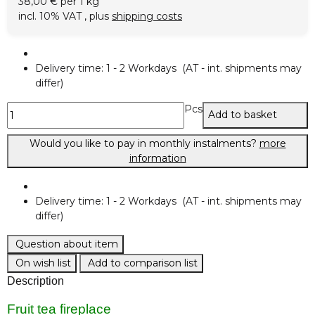
38,00 € per 1 kg
incl. 10% VAT , plus
shipping costs
Delivery time:
1 - 2 Workdays
(AT - int. shipments may
differ)
Pcs
Add to basket
Would you like to pay in monthly instalments?
more
information
Delivery time:
1 - 2 Workdays
(AT - int. shipments may
differ)
Question about item
On wish list
Add to comparison list
Description
Fruit tea fireplace