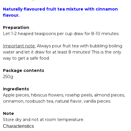
Naturally flavoured fruit tea mixture with cinnamon
flavour.
Preparation
Let 1-2 heaped teaspoons per cup draw for 8-10 minutes.
Important note:
Always pour fruit tea with bubbling boiling
water and let it draw for at least 8 minutes! This is the only
way to get a safe food.
Package contents
250g
Ingredients
Apple pieces, hibiscus flowers, rosehip peels, almond pieces,
cinnamon, rooibusch tea, natural flavor, vanilla pieces.
Note
Store dry and not at room temperature.
Characteristics