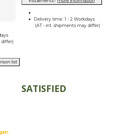
instalments?
more information
Delivery time:
1 - 2 Workdays
(AT - int. shipments may differ)
days
differ)
ison list
SATISFIED
gan.