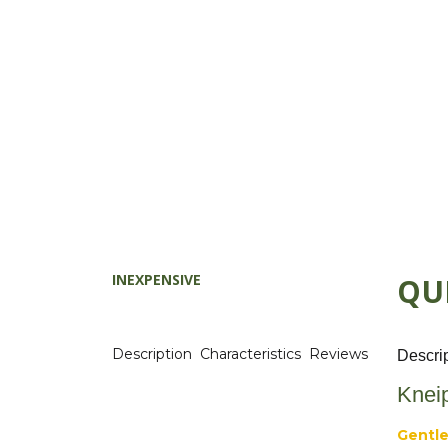
INEXPENSIVE
QU
Description
Characteristics
Reviews
Descri
Knei
Gentle