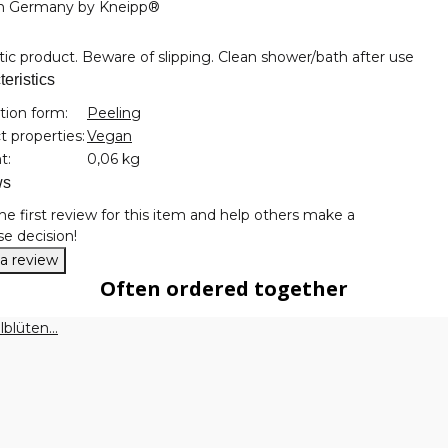
n Germany by Kneipp®
c product. Beware of slipping. Clean shower/bath after use
eristics
nformation
tion form:
Peeling
 properties:
Vegan
t:
0,06 kg
ws
he first review for this item and help others make a
e decision!
 a review
Often ordered together