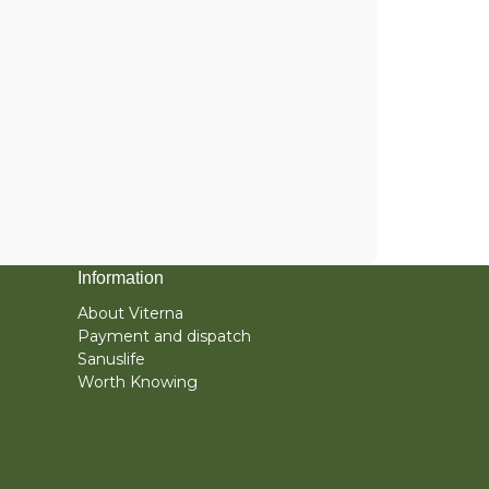
Information
About Viterna
Payment and dispatch
Sanuslife
Worth Knowing