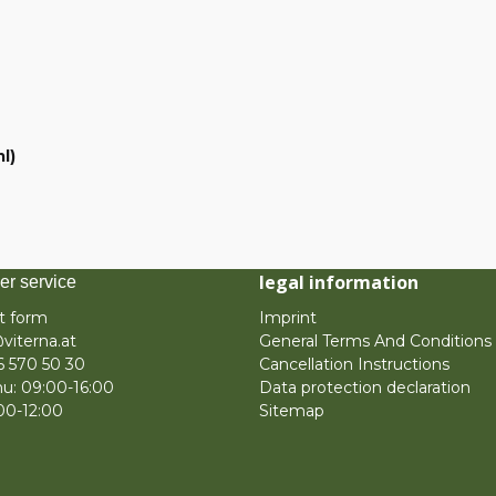
l)
legal information
er service
t form
Imprint
viterna.at
General Terms And Conditions
6 570 50 30
Cancellation Instructions
u: 09:00-16:00
Data protection declaration
:00-12:00
Sitemap