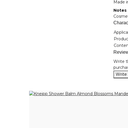
Made i
Notes
Cosmeti
Charact
Item i
Value
Applica
Product
Conten
Revie
Write t
purchas
Write