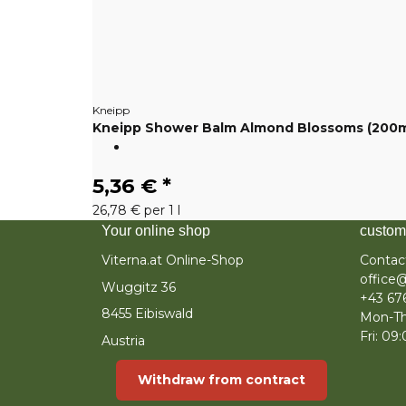
Kneipp
Kneipp Shower Balm Almond Blossoms (200m
5,36 €
*
26,78 € per 1 l
Your online shop
custom
Viterna.at Online-Shop
Contac
office@
Wuggitz 36
+43 67
8455 Eibiswald
Mon-Th
Fri: 09
Austria
Withdraw from contract