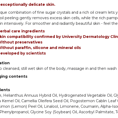
 exceptionally delicate skin.
que combination of fine sugar crystals and a rich oil cream lets 
il peeling gently removes excess skin cells, while the rich pamp
in intensively. For smoother and radiantly beautiful skin - feel the
erbal care ingredients
kin compatibility confirmed by University Dermatology Clin
ithout preservatives
ithout paraffin, silicone and mineral oils
eveloped by scientists
ation
o cleansed, still wet skin of the body, massage in and then wash of
ging contents
ients
, Helianthus Annuus Hybrid Oil, Hydrogenated Vegetable Oil, Gl
 Kernel Oil, Camellia Oleifera Seed Oil, Pogostemon Cablin Leaf O
Limon (Lemon) Peel Oil, Linalool, Limonene, Coumarin, Alpha-Iso
 Phenylpropanol, Glycine Soy (Soybean) Oil, Ascorbyl Palmitate, 