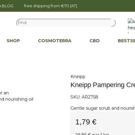
na BLOG
free shipping from €70 (AT)
SHOP
COSMOTERRA
CBD
BESTS
Kneipp
Kneipp Pampering Cre
SKU:
AR2758
Gentle sugar scrub and nourishi
1,79 €