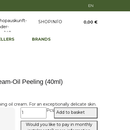
EN
SHOPINFO
0,00 €
ELLERS
BRANDS
am-Oil Peeling (40ml)
ng oil cream. For an exceptionally delicate skin.
Pcs
Add to basket
Would you like to pay in monthly