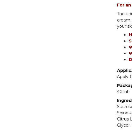
For an
The uni
cream-o
your sk
H
S
W
W
D
Applic
Apply t
Packa
40ml
Ingred
Sucrose
Spinosa
Citrus 
Glycol,