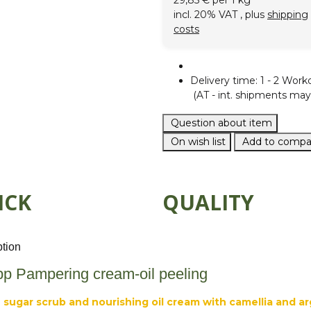
29,85 € per 1 kg
incl. 20% VAT , plus
shipping
costs
Delivery time:
1 - 2 Work
(AT - int. shipments may 
Question about item
On wish list
Add to compar
ICK
QUALITY
ption
pp Pampering cream-oil peeling
 sugar scrub and nourishing oil cream with camellia and ar