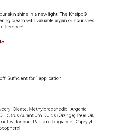
your skin shine in a new light! The Kneipp®
ering cream with valuable argan oil nourishes
 difference!
ic
f. Sufficient for 1 application.
yceryl Oleate, Methylpropanediol, Argania
il, Citrus Aurantium Dulcis (Orange) Peel Oil,
methyl Ionone, Parfum (Fragrance), Caprylyl
Tocopherol