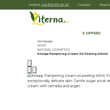
Hotline
+43 676 570 50 30
Contact
Viter
% OFFERS
Homepage
SHOP
NATURAL COSMETICS
Kneipp Pampering Cream-Oil Peeling (40ml)