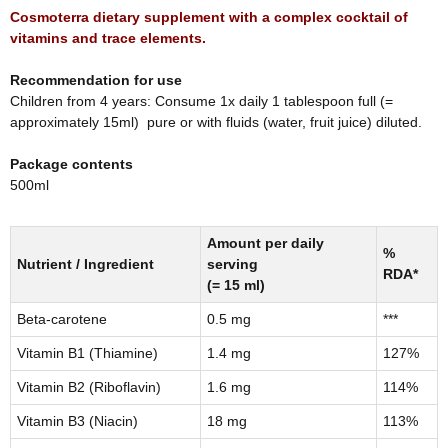
Cosmoterra dietary supplement with a complex cocktail of
vitamins and trace elements.
Recommendation for use
Children from 4 years: Consume 1x daily 1 tablespoon full (=
approximately 15ml) pure or with fluids (water, fruit juice) diluted.
Package contents
500ml
Amount per daily
%
Nutrient / Ingredient
serving
RDA*
(= 15 ml)
Beta-carotene
0.5 mg
***
Vitamin B1 (Thiamine)
1.4 mg
127%
Vitamin B2 (Riboflavin)
1.6 mg
114%
Vitamin B3 (Niacin)
18 mg
113%