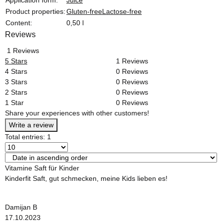
Product properties:
Gluten-free
Lactose-free
Content:
0,50 l
Reviews
1 Reviews
5 Stars
1 Reviews
4 Stars
0 Reviews
3 Stars
0 Reviews
2 Stars
0 Reviews
1 Star
0 Reviews
Share your experiences with other customers!
Write a review
Total entries: 1
Vitamine Saft für Kinder
Kinderfit Saft, gut schmecken, meine Kids lieben es!
Damijan B
17.10.2023