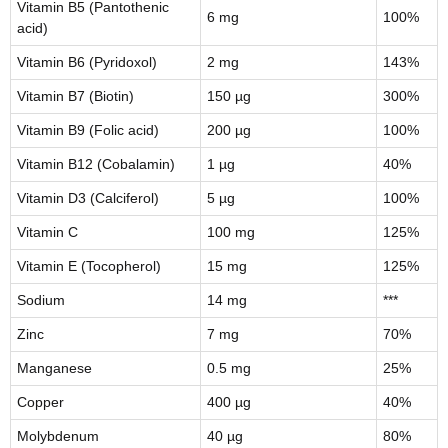
Vitamin B5 (Pantothenic
6 mg
100%
acid)
Vitamin B6 (Pyridoxol)
2 mg
143%
Vitamin B7 (Biotin)
150 µg
300%
Vitamin B9 (Folic acid)
200 µg
100%
Vitamin B12 (Cobalamin)
1 µg
40%
Vitamin D3 (Calciferol)
5 µg
100%
Vitamin C
100 mg
125%
Vitamin E (Tocopherol)
15 mg
125%
Sodium
14 mg
***
Zinc
7 mg
70%
Manganese
0.5 mg
25%
Copper
400 µg
40%
Molybdenum
40 µg
80%