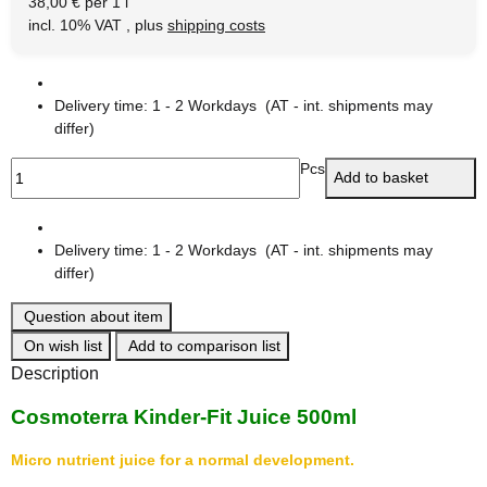
38,00 € per 1 l
incl. 10% VAT , plus
shipping costs
Delivery time:
1 - 2 Workdays
(AT - int. shipments may
differ)
Pcs
Add to basket
Delivery time:
1 - 2 Workdays
(AT - int. shipments may
differ)
Question about item
On wish list
Add to comparison list
Description
Cosmoterra Kinder-Fit Juice 500ml
Micro nutrient juice for a normal development.