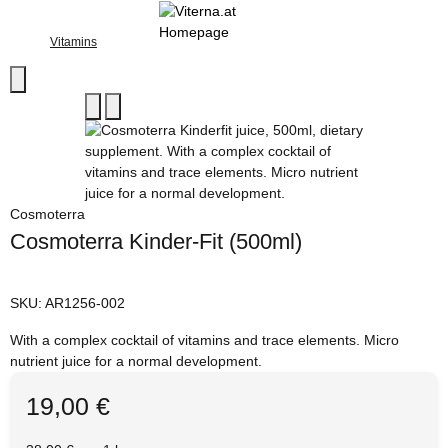
Vitamins
Cosmoterra
Cosmoterra Kinder-Fit (500ml)
SKU:
AR1256-002
With a complex cocktail of vitamins and trace elements. Micro
nutrient juice for a normal development.
19,00 €