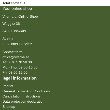
Total entries: 1
Your online shop
Viterna.at Online-Shop
Wuggitz 36
8455 Eibiswald
Austria
customer service
Contact form
office@viterna.at
+43 676 570 50 30
Mon-Thu: 09:00-16:00
Fri: 09:00-12:00
legal information
Imprint
General Terms And Conditions
Cancellation Instructions
Data protection declaration
Sitemap