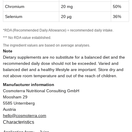
Chromium
20 mg
50%
Selenium
20 µg
36%
*RDA (Recommended Daily Allowance) = recommended daily intake.
*** No RDA value established.
The ingredient values are based on average analyses.
Note
Dietary supplements are no substitute for a balanced diet and the
recommended daily dose should not be exceeded. Varied and
balanced diet and a healthy lifestyle are important. Store dry and
not above room temperature and out of the reach of children.
Manufacturer information
Cosmoterra Nutritional Consulting GmbH
Moosham 29
5585 Unternberg
Austria
hello@cosmoterra.com
Characteristics
Item information
Value
Application form:
Juice