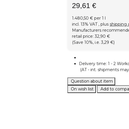
29,61 €
1.480,50 € per 1 l
incl. 13% VAT , plus
shipping 
Manufacturers recommend
retail price
:
32,90 €
(Save
10%
, i.e.
3,29 €
)
Delivery time:
1 - 2 Work
(AT - int. shipments may 
Question about item
On wish list
Add to compar