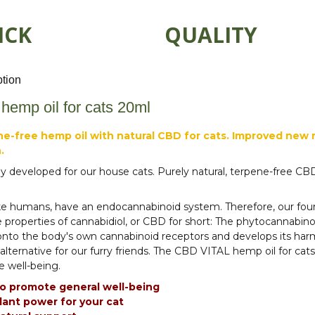
ICK
QUALITY
ption
emp oil for cats 20ml
e-free hemp oil with natural CBD for cats. Improved new re
.
ly developed for our house cats. Purely natural, terpene-free C
ike humans, have an endocannabinoid system. Therefore, our four
e properties of cannabidiol, or CBD for short: The phytocannabi
nto the body's own cannabinoid receptors and develops its har
 alternative for our furry friends. The CBD VITAL hemp oil for cat
 well-being.
o promote general well-being
lant power for your cat