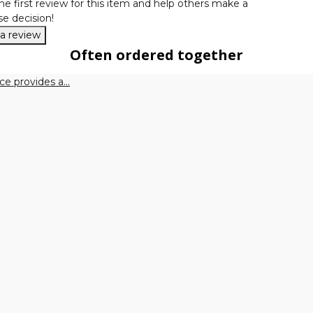
he first review for this item and help others make a
e decision!
 a review
Often ordered together