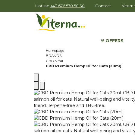
Hotline
+43 676 570 50 30
Contact
Viter
% OFFERS
Homepage
BRANDS
CBD Vital
CBD Premium Hemp Oil for Cats (20ml)