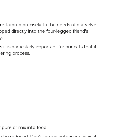
e tailored precisely to the needs of our velvet
pped directly into the four-legged friend's
y.
 is particularly important for our cats that it
tering process.
 pure or mix into food.
n be reduced. Don’t forego veterinary advice!