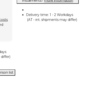
instalments?
more information
Delivery time:
1 - 2 Workdays
(AT - int. shipments may differ)
costs
ed
days
differ)
ison list