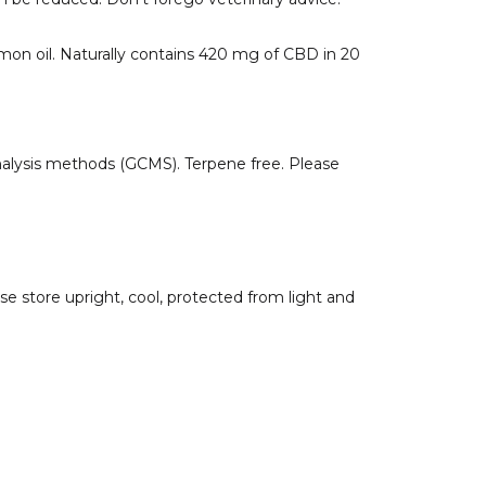
mon oil. Naturally contains 420 mg of CBD in 20
alysis methods (GCMS). Terpene free. Please
se store upright, cool, protected from light and