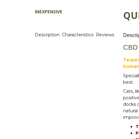
INEXPENSIVE
QU
Description
Characteristics
Reviews
Descri
CBD h
Terpen
human
Special
best.
Cats, l
positiv
docks o
natural
improve
T
P