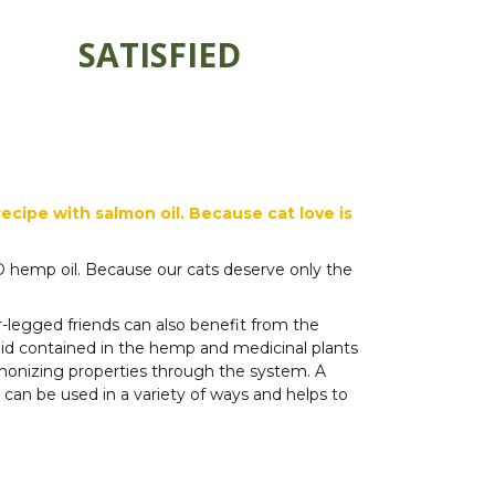
SATISFIED
cipe with salmon oil. Because cat love is
BD hemp oil. Because our cats deserve only the
-legged friends can also benefit from the
noid contained in the hemp and medicinal plants
monizing properties through the system. A
s can be used in a variety of ways and helps to