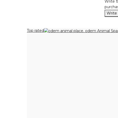
Write t
purchas
Write
Top rated