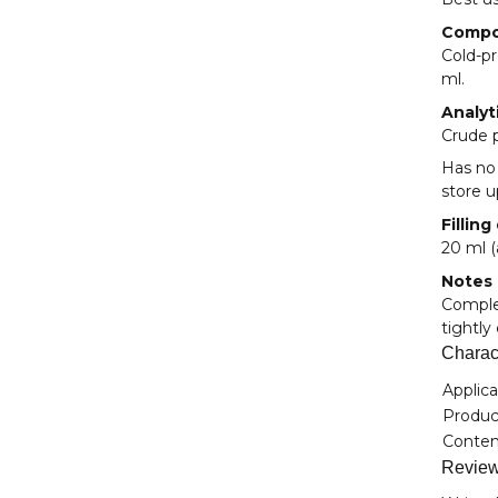
Compo
Cold-pr
ml.
Analyt
Crude p
Has no
store u
Filling
20 ml (
Notes
Complem
tightly
Charact
Item i
Value
Applica
Product
Conten
Revie