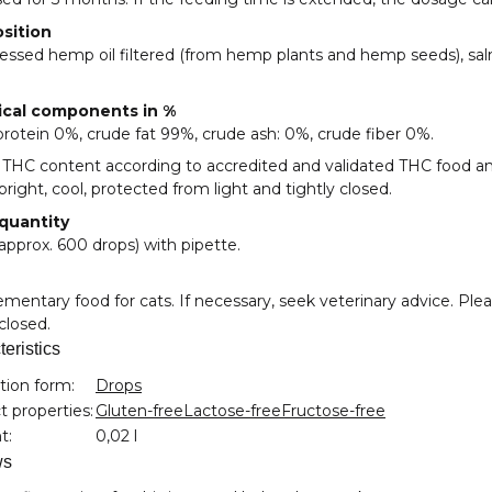
sition
essed hemp oil filtered (from hemp plants and hemp seeds), sal
ical components in %
rotein 0%, crude fat 99%, crude ash: 0%, crude fiber 0%.
 THC content according to accredited and validated THC food an
pright, cool, protected from light and tightly closed.
 quantity
approx. 600 drops) with pipette.
entary food for cats. If necessary, seek veterinary advice. Plea
 closed.
eristics
nformation
tion form:
Drops
 properties:
Gluten-free
Lactose-free
Fructose-free
t:
0,02 l
ws