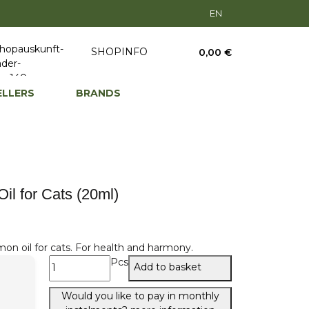
EN
SHOPINFO
0,00 €
ELLERS
BRANDS
l for Cats (20ml)
on oil for cats. For health and harmony.
Pcs
Add to basket
Would you like to pay in monthly