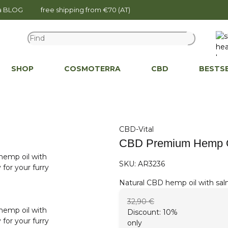
na BLOG
free shipping from €70 (AT)
SHOP
COSMOTERRA
CBD
BESTS
CBD-Vital
CBD Premium Hemp Oi
SKU:
AR3236
Natural CBD hemp oil with salm
32,90 €
Discount:
10%
only