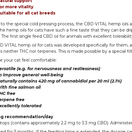
atural support
or more vitality
uitable for all cat breeds
to the special cold pressing process, the CBD VITAL hemp oils ar
he hemp oils for cats have such a fine taste that they can be dri
The first single feed CBD oil for animals with excellent tolerabilit
 VITAL hemp oil for cats was developed specifically for them, as it
s neither THC nor terpenes. This is made possible by a special fil
 your cat feel comfortable:
ersatile (e.g. for nervousness and restlessness)
o improve general well-being
aturally contains 420 mg of cannabidiol per 20 ml (2.1%)
ith fine salmon oil
HC free
erpene free
xcellently tolerated
ng recommendation/day
drops (contains approximately 2.2 mg to 3.3 mg CBD). Administer
ed for 3 months. If the feeding time is extended, the dosage ca