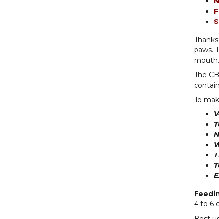
N
F
S
Thanks 
paws. T
mouth. 
The CBD
contain
To make
V
T
N
W
T
T
E
Feedi
4 to 6 
Best us